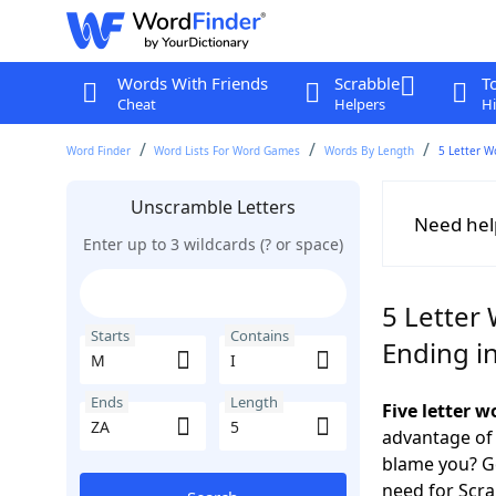
Words With Friends
Scrabble
T
Cheat
Helpers
Hi
Word Finder
Word Lists For Word Games
Words By Length
5 Letter W
Unscramble Letters
Need hel
Enter up to 3 wildcards (? or space)
5 Letter 
Starts
Contains
Ending i
Ends
Length
Five letter 
advantage of
blame you? Ge
need for Scr