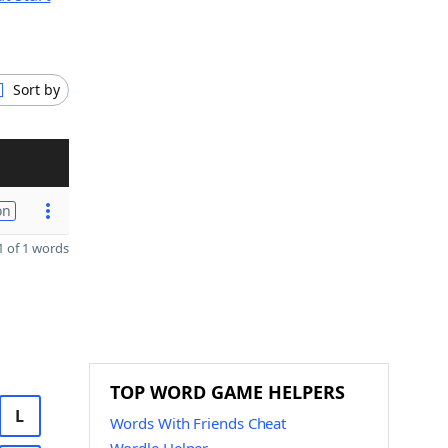
Sort by
on
 of 1 words
TOP WORD GAME HELPERS
L
Words With Friends Cheat