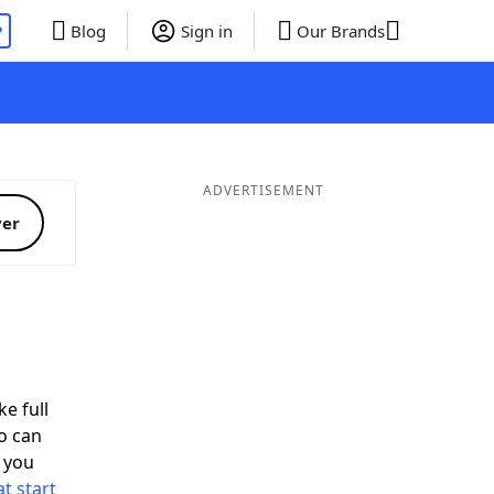
P
Blog
Sign in
Our Brands
ADVERTISEMENT
ver
ke full
o can
 you
t start