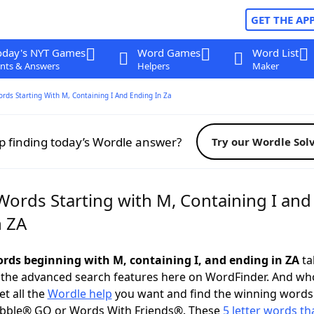
GET THE AP
oday's NYT Games
Word Games
Word List
nts & Answers
Helpers
Maker
ords Starting With M, Containing I And Ending In Za
p finding today’s Wordle answer?
Try our Wordle Sol
Words Starting with M, Containing I and
n ZA
words beginning with M, containing I, and ending in ZA
ta
 the advanced search features here on WordFinder. And wh
t all the
Wordle help
you want and find the winning words
abble® GO or Words With Friends®. These
5 letter words tha