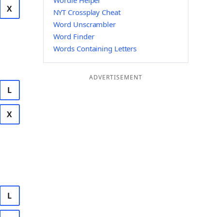
Wordle Helper
X
NYT Crossplay Cheat
Word Unscrambler
Word Finder
Words Containing Letters
ADVERTISEMENT
L
X
L