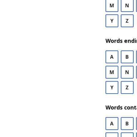
M
N
Y
Z
Words endi
A
B
M
N
Y
Z
Words cont
A
B