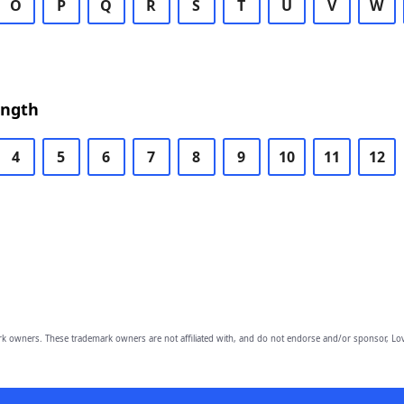
O
P
Q
R
S
T
U
V
W
ength
4
5
6
7
8
9
10
11
12
owners. These trademark owners are not affiliated with, and do not endorse and/or sponsor, Lov