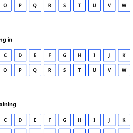
O
P
Q
R
S
T
U
V
W
ng in
C
D
E
F
G
H
I
J
K
O
P
Q
R
S
T
U
V
W
aining
C
D
E
F
G
H
I
J
K