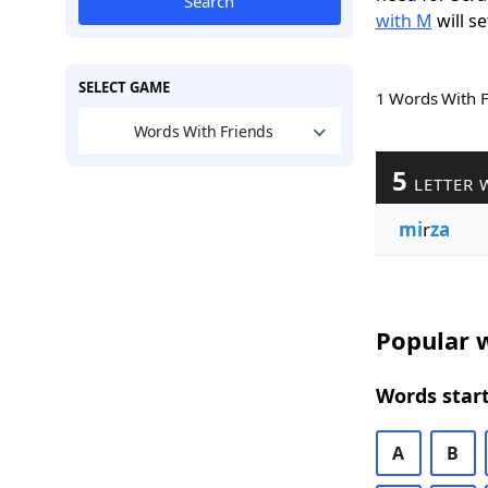
Search
with M
will se
SELECT GAME
1 Words With 
Words With Friends
5
LETTER 
mi
r
za
Popular w
Words start
A
B