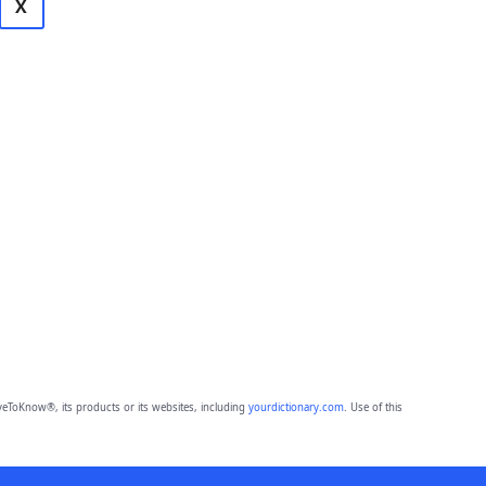
X
eToKnow®, its products or its websites, including
yourdictionary.com
. Use of this