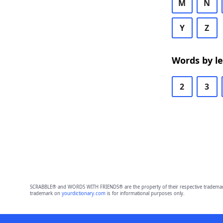
M
N
Y
Z
Words by l
2
3
SCRABBLE® and WORDS WITH FRIENDS® are the property of their respective trademark 
trademark on
yourdictionary.com
is for informational purposes only.