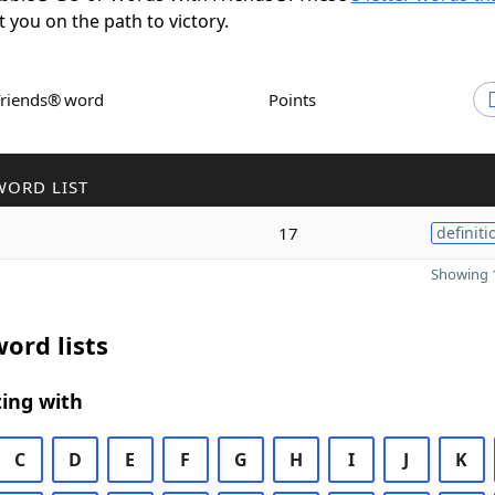
t you on the path to victory.
Friends® word
Points
WORD LIST
17
definiti
Showing 1
ord lists
ing with
C
D
E
F
G
H
I
J
K