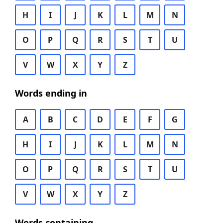
H
I
J
K
L
M
N
O
P
Q
R
S
T
U
V
W
X
Y
Z
Words ending in
A
B
C
D
E
F
G
H
I
J
K
L
M
N
O
P
Q
R
S
T
U
V
W
X
Y
Z
Words containing