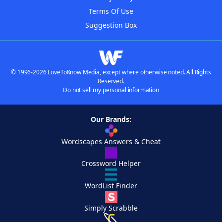
Terms Of Use
Suggestion Box
© 1996-2026 LoveToKnow Media, except where otherwise noted. All Rights
Reserved.
Do not sell my personal information
Our Brands:
Wordscapes Answers & Cheat
Crossword Helper
WordList Finder
Simply Scrabble