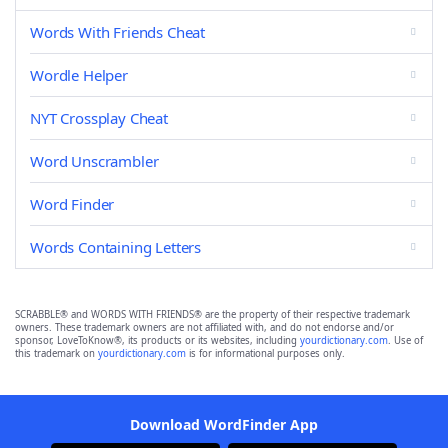
Words With Friends Cheat
Wordle Helper
NYT Crossplay Cheat
Word Unscrambler
Word Finder
Words Containing Letters
SCRABBLE® and WORDS WITH FRIENDS® are the property of their respective trademark
owners. These trademark owners are not affiliated with, and do not endorse and/or
sponsor, LoveToKnow®, its products or its websites, including
yourdictionary.com
. Use of
this trademark on
yourdictionary.com
is for informational purposes only.
Download WordFinder App