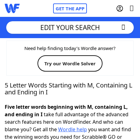
GET THE APP
EDIT YOUR SEARCH
Home
Need help finding today’s Wordle answer?
Try our Wordle Solver
Words With Friends
Cheat
NYT Crossplay Cheat
5 Letter Words Starting with M, Containing L
and Ending in I
Scrabble
Helpers
Five letter words beginning with M, containing L,
and ending in I
take full advantage of the advanced
Today's NYT Games
Hints & Answers
search features here on WordFinder. And who can
blame you? Get all the
Wordle help
you want and find
Word Games
Helpers
the winning words you need for Scrabble® GO or