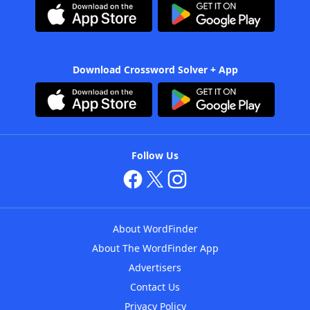
Download Crossword Solver + App
Follow Us
About WordFinder
About The WordFinder App
Advertisers
Contact Us
Privacy Policy