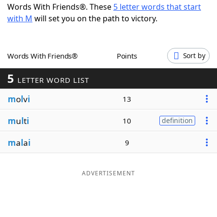
Words With Friends®. These
5 letter words that start
Word List
Maker
with M
will set you on the path to victory.
Blog
Words With Friends®
Points
Sort by
Our Brands
5
LETTER WORD LIST
m
o
l
v
i
13
m
u
l
t
i
10
definition
m
a
l
a
i
9
ADVERTISEMENT