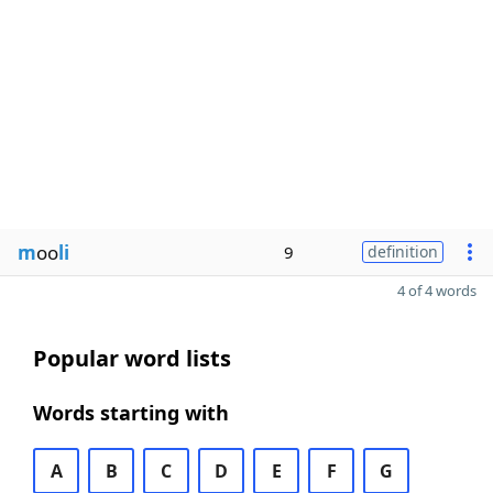
m
oo
li
9
definition
4 of 4 words
Popular word lists
Words starting with
A
B
C
D
E
F
G