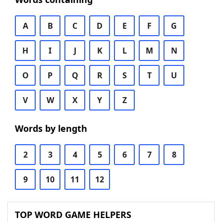
A
B
C
D
E
F
G
H
I
J
K
L
M
N
O
P
Q
R
S
T
U
V
W
X
Y
Z
Words by length
2
3
4
5
6
7
8
9
10
11
12
TOP WORD GAME HELPERS