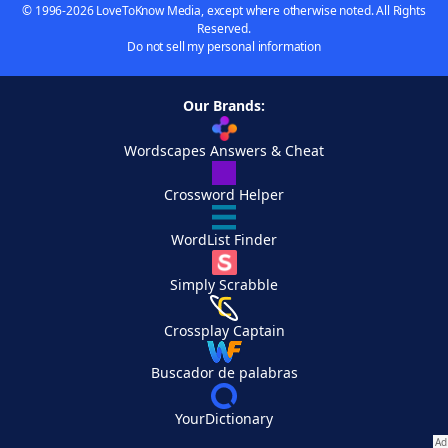
© 1996-2026 LoveToKnow Media, except where otherwise noted. All Rights
Reserved.
Do not sell my personal information
Our Brands:
Wordscapes Answers & Cheat
Crossword Helper
WordList Finder
Simply Scrabble
Crossplay Captain
Buscador de palabras
YourDictionary