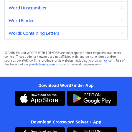
Word Unscrambler
Word Finder
Words Containing Letters
SCRABBLE® and WORDS WITH FRIENDS® are the property of their respective trademark
owners. These trademark owners are not affiliated with, and do not endorse and/or
sponsor, LoveToKnow®, its products or its websites, including
yourdictionary.com
. Use of
this trademark on
yourdictionary.com
is for informational purposes only.
Download WordFinder App
Download Crossword Solver + App