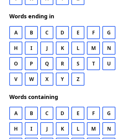
Words ending in
A
B
C
D
E
F
G
H
I
J
K
L
M
N
O
P
Q
R
S
T
U
V
W
X
Y
Z
Words containing
A
B
C
D
E
F
G
H
I
J
K
L
M
N