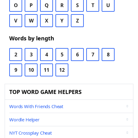
O
P
Q
R
S
T
U
V
W
X
Y
Z
Words by length
2
3
4
5
6
7
8
9
10
11
12
TOP WORD GAME HELPERS
Words With Friends Cheat
Wordle Helper
NYT Crossplay Cheat