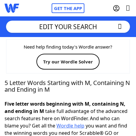
GET THE APP
EDIT YOUR SEARCH
Home
Need help finding today’s Wordle answer?
Try our Wordle Solver
Words With Friends
Cheat
NYT Crossplay Cheat
5 Letter Words Starting with M, Containing N
and Ending in M
Scrabble
Helpers
Five letter words beginning with M, containing N,
and ending in M
take full advantage of the advanced
Today's NYT Games
Hints & Answers
search features here on WordFinder. And who can
blame you? Get all the
Wordle help
you want and find
Word Games
Helpers
the winning words you need for Scrabble® GO or