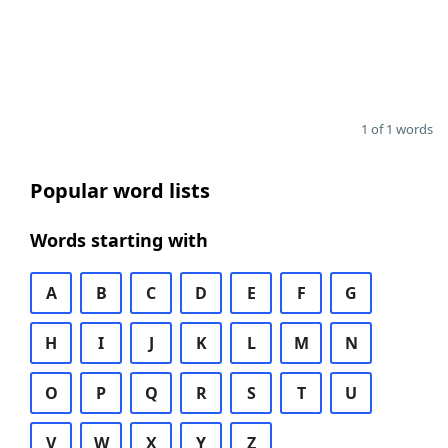
1 of 1 words
Popular word lists
Words starting with
A
B
C
D
E
F
G
H
I
J
K
L
M
N
O
P
Q
R
S
T
U
V
W
X
Y
Z