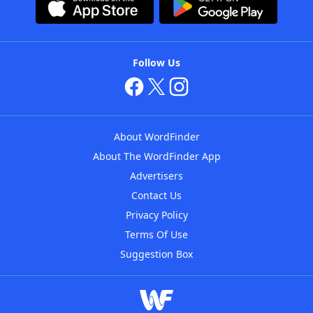
Follow Us
About WordFinder
About The WordFinder App
Advertisers
Contact Us
Privacy Policy
Terms Of Use
Suggestion Box