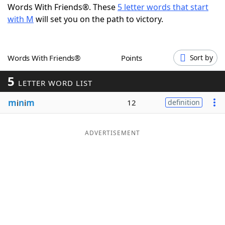
Words With Friends®. These
5 letter words that start
Word List
Maker
with M
will set you on the path to victory.
Blog
Words With Friends®
Points
Sort by
Our Brands
5
LETTER WORD LIST
m
i
n
i
m
12
definition
ADVERTISEMENT