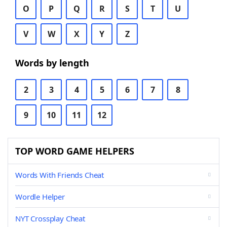
O
P
Q
R
S
T
U
V
W
X
Y
Z
Words by length
2
3
4
5
6
7
8
9
10
11
12
TOP WORD GAME HELPERS
Words With Friends Cheat
Wordle Helper
NYT Crossplay Cheat