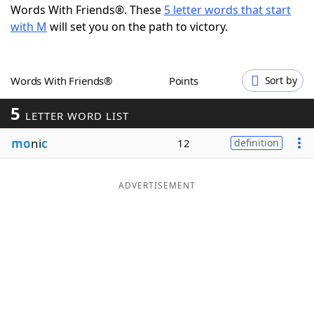
Words With Friends®. These
5 letter words that start
Word List
Maker
with M
will set you on the path to victory.
Blog
Words With Friends®
Points
Sort by
Our Brands
5
LETTER WORD LIST
mo
ni
c
12
definition
ADVERTISEMENT