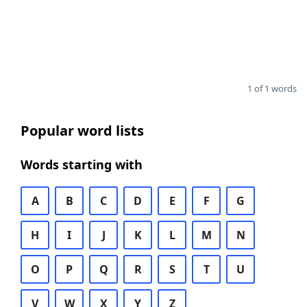
1 of 1 words
Popular word lists
Words starting with
A
B
C
D
E
F
G
H
I
J
K
L
M
N
O
P
Q
R
S
T
U
V
W
X
Y
Z