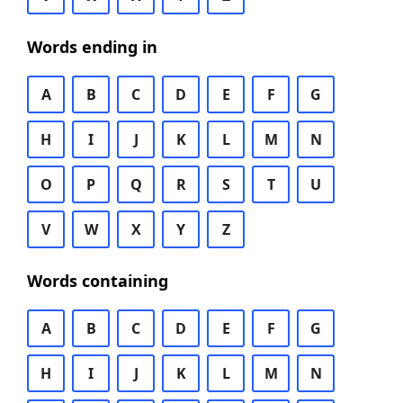
Words ending in
A
B
C
D
E
F
G
H
I
J
K
L
M
N
O
P
Q
R
S
T
U
V
W
X
Y
Z
Words containing
A
B
C
D
E
F
G
H
I
J
K
L
M
N