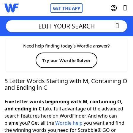
GET THE APP
EDIT YOUR SEARCH
Home
Need help finding today’s Wordle answer?
Try our Wordle Solver
Words With Friends
Cheat
NYT Crossplay Cheat
5 Letter Words Starting with M, Containing O
and Ending in C
Scrabble
Helpers
Five letter words beginning with M, containing O,
and ending in C
take full advantage of the advanced
Today's NYT Games
Hints & Answers
search features here on WordFinder. And who can
blame you? Get all the
Wordle help
you want and find
Word Games
Helpers
the winning words you need for Scrabble® GO or