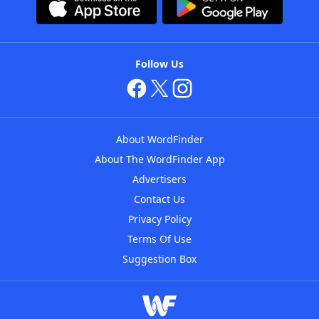
Follow Us
About WordFinder
About The WordFinder App
Advertisers
Contact Us
Privacy Policy
Terms Of Use
Suggestion Box