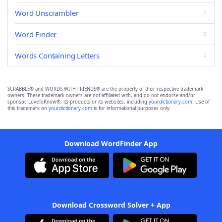
Word Unscrambler
Word Finder
Words Containing Letters
SCRABBLE® and WORDS WITH FRIENDS® are the property of their respective trademark
owners. These trademark owners are not affiliated with, and do not endorse and/or
sponsor, LoveToKnow®, its products or its websites, including
yourdictionary.com
. Use of
this trademark on
yourdictionary.com
is for informational purposes only.
Download WordFinder App
Download Crossword Solver + App