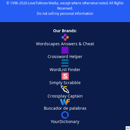
© 1996-2026 LoveToKnow Media, except where otherwise noted. All Rights
Reserved.
Do not sell my personal information
Our Brands:
Wordscapes Answers & Cheat
Crossword Helper
WordList Finder
Simply Scrabble
Crossplay Captain
Buscador de palabras
YourDictionary