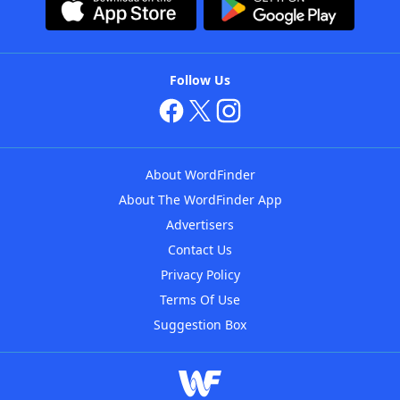
Follow Us
About WordFinder
About The WordFinder App
Advertisers
Contact Us
Privacy Policy
Terms Of Use
Suggestion Box