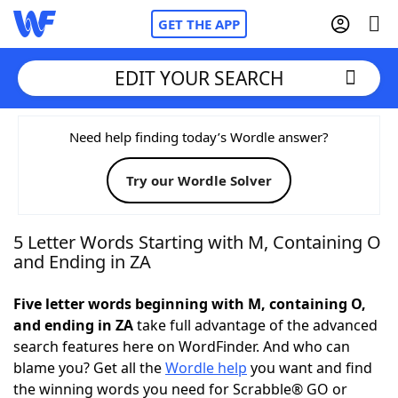
GET THE APP
EDIT YOUR SEARCH
Home
Need help finding today’s Wordle answer?
Try our Wordle Solver
Words With Friends
Cheat
NYT Crossplay Cheat
5 Letter Words Starting with M, Containing O
and Ending in ZA
Scrabble
Helpers
Five letter words beginning with M, containing O,
and ending in ZA
take full advantage of the advanced
Today's NYT Games
Hints & Answers
search features here on WordFinder. And who can
blame you? Get all the
Wordle help
you want and find
Word Games
Helpers
the winning words you need for Scrabble® GO or