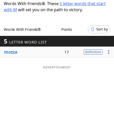
Words With Friends®. These
5 letter words that start
Word List
Maker
with M
will set you on the path to victory.
Blog
Words With Friends®
Points
Sort by
Our Brands
5
LETTER WORD LIST
mo
t
za
17
definition
ADVERTISEMENT