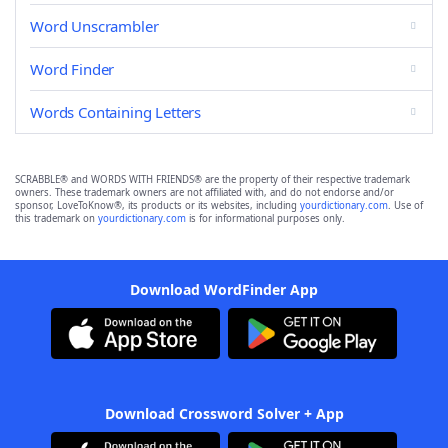
Word Unscrambler
Word Finder
Words Containing Letters
SCRABBLE® and WORDS WITH FRIENDS® are the property of their respective trademark
owners. These trademark owners are not affiliated with, and do not endorse and/or
sponsor, LoveToKnow®, its products or its websites, including
yourdictionary.com
. Use of
this trademark on
yourdictionary.com
is for informational purposes only.
Download WordFinder App
Download Crossword Solver + App