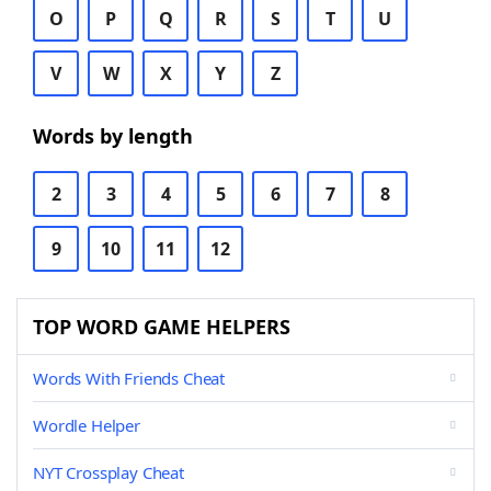
O
P
Q
R
S
T
U
V
W
X
Y
Z
Words by length
2
3
4
5
6
7
8
9
10
11
12
TOP WORD GAME HELPERS
Words With Friends Cheat
Wordle Helper
NYT Crossplay Cheat