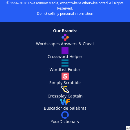
© 1996-2026 LoveToKnow Media, except where otherwise noted. All Rights
Reserved.
Do not sell my personal information
Our Brands:
Wordscapes Answers & Cheat
Crossword Helper
WordList Finder
Simply Scrabble
Crossplay Captain
Buscador de palabras
YourDictionary