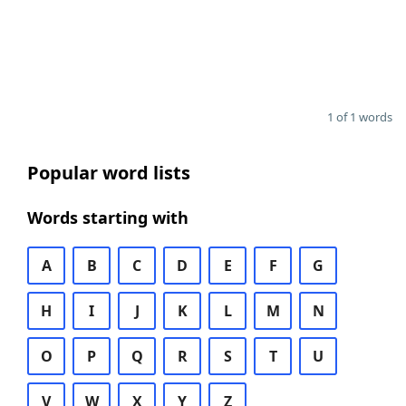
1 of 1 words
Popular word lists
Words starting with
A
B
C
D
E
F
G
H
I
J
K
L
M
N
O
P
Q
R
S
T
U
V
W
X
Y
Z