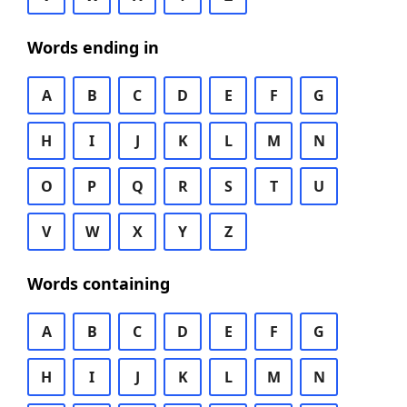
Words ending in
A
B
C
D
E
F
G
H
I
J
K
L
M
N
O
P
Q
R
S
T
U
V
W
X
Y
Z
Words containing
A
B
C
D
E
F
G
H
I
J
K
L
M
N