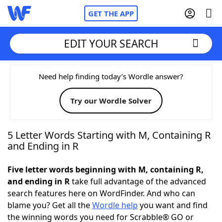
GET THE APP
EDIT YOUR SEARCH
Home
Need help finding today’s Wordle answer?
Try our Wordle Solver
Words With Friends
Cheat
NYT Crossplay Cheat
5 Letter Words Starting with M, Containing R
and Ending in R
Scrabble
Helpers
Five letter words beginning with M, containing R,
and ending in R
take full advantage of the advanced
Today's NYT Games
Hints & Answers
search features here on WordFinder. And who can
blame you? Get all the
Wordle help
you want and find
Word Games
Helpers
the winning words you need for Scrabble® GO or