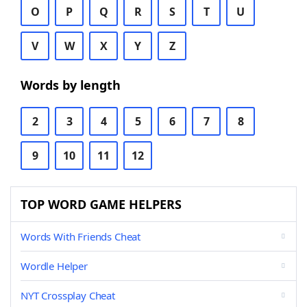
O
P
Q
R
S
T
U
V
W
X
Y
Z
Words by length
2
3
4
5
6
7
8
9
10
11
12
TOP WORD GAME HELPERS
Words With Friends Cheat
Wordle Helper
NYT Crossplay Cheat