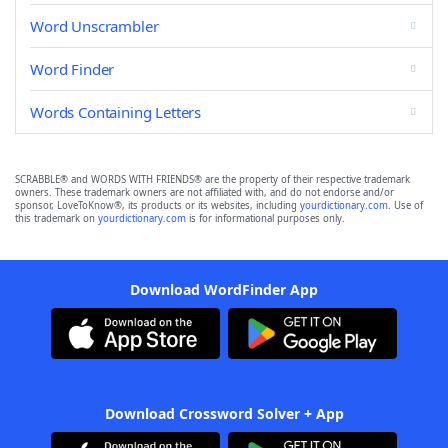
Word Unscrambler
Word Finder
Words Containing Letters
SCRABBLE® and WORDS WITH FRIENDS® are the property of their respective trademark
owners. These trademark owners are not affiliated with, and do not endorse and/or
sponsor, LoveToKnow®, its products or its websites, including
yourdictionary.com
. Use of
this trademark on
yourdictionary.com
is for informational purposes only.
Download WordFinder App
Download Crossword Solver + App