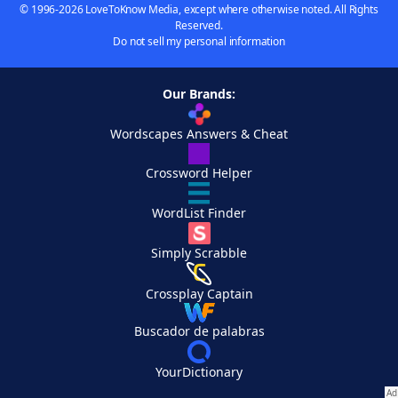
© 1996-2026 LoveToKnow Media, except where otherwise noted. All Rights
Reserved.
Do not sell my personal information
Our Brands:
Wordscapes Answers & Cheat
Crossword Helper
WordList Finder
Simply Scrabble
Crossplay Captain
Buscador de palabras
YourDictionary