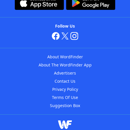
Follow Us
About WordFinder
About The WordFinder App
Advertisers
Contact Us
Privacy Policy
Terms Of Use
Suggestion Box