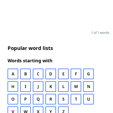
1 of 1 words
Popular word lists
Words starting with
A
B
C
D
E
F
G
H
I
J
K
L
M
N
O
P
Q
R
S
T
U
V
W
X
Y
Z