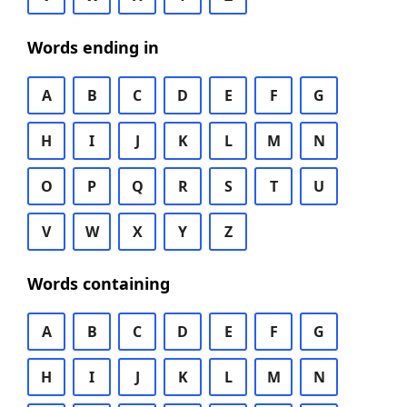
Words ending in
A
B
C
D
E
F
G
H
I
J
K
L
M
N
O
P
Q
R
S
T
U
V
W
X
Y
Z
Words containing
A
B
C
D
E
F
G
H
I
J
K
L
M
N