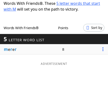
Words With Friends®. These
5 letter words that start
Word List
Maker
with M
will set you on the path to victory.
Blog
Words With Friends®
Points
Sort by
Our Brands
5
LETTER WORD LIST
m
e
r
e
r
8
ADVERTISEMENT