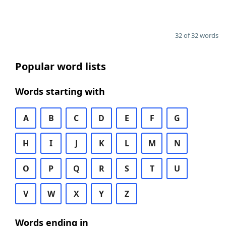
32 of 32 words
Popular word lists
Words starting with
A
B
C
D
E
F
G
H
I
J
K
L
M
N
O
P
Q
R
S
T
U
V
W
X
Y
Z
Words ending in