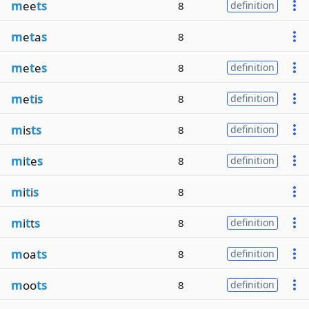
m
ee
ts
8
definition
m
e
t
a
s
8
m
e
t
e
s
8
definition
m
e
t
i
s
8
definition
m
is
ts
8
definition
m
i
t
e
s
8
definition
m
i
t
i
s
8
m
i
t
t
s
8
definition
m
oa
ts
8
definition
m
oo
ts
8
definition