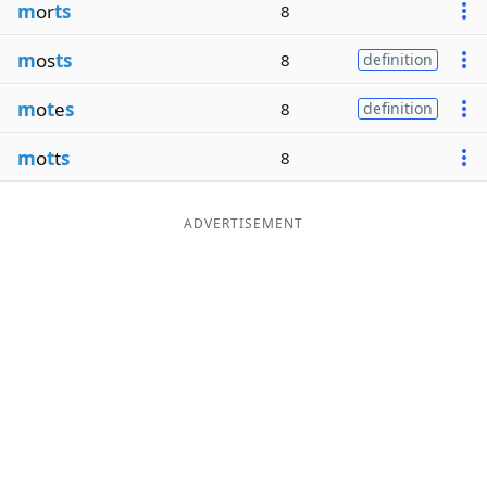
m
or
ts
8
m
os
ts
8
definition
m
o
t
e
s
8
definition
m
o
t
t
s
8
ADVERTISEMENT