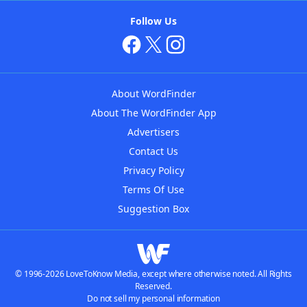
Follow Us
About WordFinder
About The WordFinder App
Advertisers
Contact Us
Privacy Policy
Terms Of Use
Suggestion Box
© 1996-2026 LoveToKnow Media, except where otherwise noted. All Rights
Reserved.
Do not sell my personal information