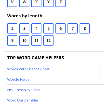
V
W
X
Y
Z
Words by length
2
3
4
5
6
7
8
9
10
11
12
TOP WORD GAME HELPERS
Words With Friends Cheat
Wordle Helper
NYT Crossplay Cheat
Word Unscrambler