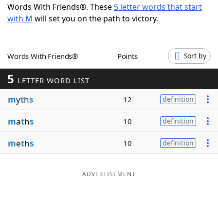
Words With Friends®. These
5 letter words that start
Word List
Maker
with M
will set you on the path to victory.
Blog
Words With Friends®
Points
Sort by
Our Brands
5
LETTER WORD LIST
m
y
t
h
s
12
definition
m
a
t
h
s
10
definition
m
e
t
h
s
10
definition
ADVERTISEMENT