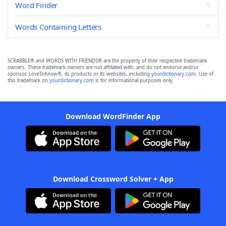
Word Finder
Words Containing Letters
SCRABBLE® and WORDS WITH FRIENDS® are the property of their respective trademark
owners. These trademark owners are not affiliated with, and do not endorse and/or
sponsor, LoveToKnow®, its products or its websites, including
yourdictionary.com
. Use of
this trademark on
yourdictionary.com
is for informational purposes only.
Download WordFinder App
Download Crossword Solver + App