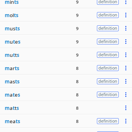
m
in
ts
9
definition
m
ol
ts
9
definition
m
us
ts
9
definition
m
u
t
e
s
9
definition
m
u
t
t
s
9
definition
m
ar
ts
8
definition
m
as
ts
8
definition
m
a
t
e
s
8
definition
m
a
t
t
s
8
m
ea
ts
8
definition