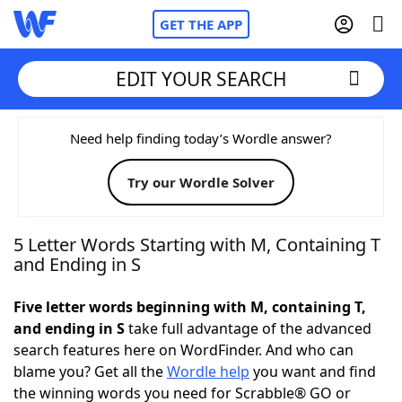
GET THE APP
EDIT YOUR SEARCH
Home
Need help finding today’s Wordle answer?
Try our Wordle Solver
Words With Friends
Cheat
NYT Crossplay Cheat
5 Letter Words Starting with M, Containing T
and Ending in S
Scrabble
Helpers
Five letter words beginning with M, containing T,
and ending in S
take full advantage of the advanced
Today's NYT Games
Hints & Answers
search features here on WordFinder. And who can
blame you? Get all the
Wordle help
you want and find
Word Games
Helpers
the winning words you need for Scrabble® GO or