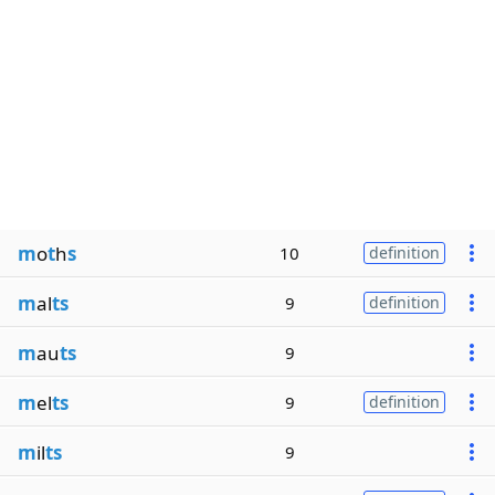
m
o
t
h
s
10
definition
m
al
ts
9
definition
m
au
ts
9
m
el
ts
9
definition
m
il
ts
9