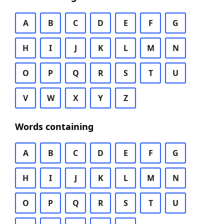
A
B
C
D
E
F
G
H
I
J
K
L
M
N
O
P
Q
R
S
T
U
V
W
X
Y
Z
Words containing
A
B
C
D
E
F
G
H
I
J
K
L
M
N
O
P
Q
R
S
T
U