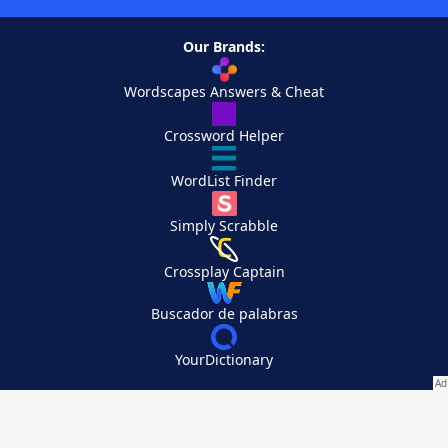
Our Brands:
Wordscapes Answers & Cheat
Crossword Helper
WordList Finder
Simply Scrabble
Crossplay Captain
Buscador de palabras
YourDictionary