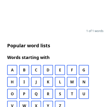
1 of 1 words
Popular word lists
Words starting with
A
B
C
D
E
F
G
H
I
J
K
L
M
N
O
P
Q
R
S
T
U
V
W
X
Y
Z