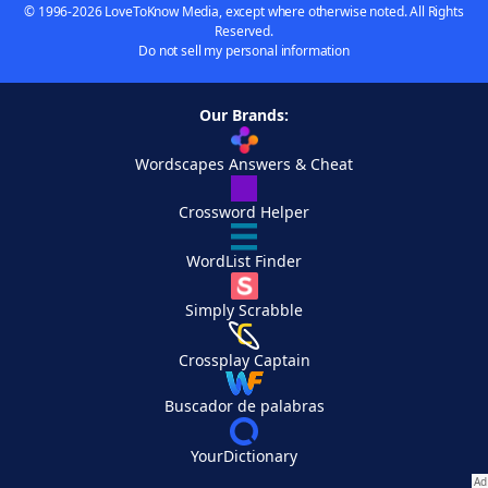
© 1996-2026 LoveToKnow Media, except where otherwise noted. All Rights
Reserved.
Do not sell my personal information
Our Brands:
Wordscapes Answers & Cheat
Crossword Helper
WordList Finder
Simply Scrabble
Crossplay Captain
Buscador de palabras
YourDictionary