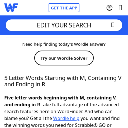
GET THE APP
EDIT YOUR SEARCH
Home
Need help finding today’s Wordle answer?
Try our Wordle Solver
Words With Friends
Cheat
NYT Crossplay Cheat
5 Letter Words Starting with M, Containing V
and Ending in R
Scrabble
Helpers
Five letter words beginning with M, containing V,
and ending in R
take full advantage of the advanced
Today's NYT Games
Hints & Answers
search features here on WordFinder. And who can
blame you? Get all the
Wordle help
you want and find
Word Games
Helpers
the winning words you need for Scrabble® GO or