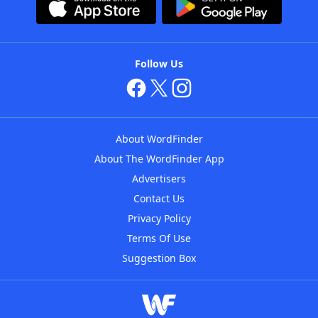
Follow Us
About WordFinder
About The WordFinder App
Advertisers
Contact Us
Privacy Policy
Terms Of Use
Suggestion Box