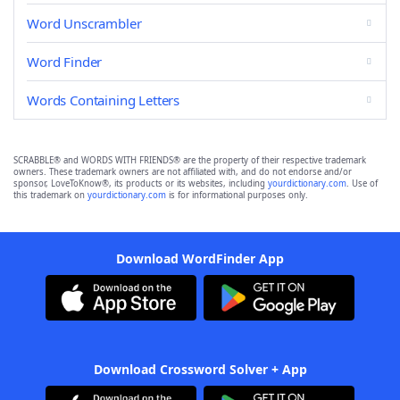
Word Unscrambler
Word Finder
Words Containing Letters
SCRABBLE® and WORDS WITH FRIENDS® are the property of their respective trademark
owners. These trademark owners are not affiliated with, and do not endorse and/or
sponsor, LoveToKnow®, its products or its websites, including
yourdictionary.com
. Use of
this trademark on
yourdictionary.com
is for informational purposes only.
Download WordFinder App
Download Crossword Solver + App