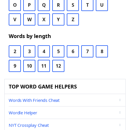
O
P
Q
R
S
T
U
V
W
X
Y
Z
Words by length
2
3
4
5
6
7
8
9
10
11
12
TOP WORD GAME HELPERS
Words With Friends Cheat
Wordle Helper
NYT Crossplay Cheat