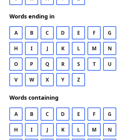
Words ending in
A
B
C
D
E
F
G
H
I
J
K
L
M
N
O
P
Q
R
S
T
U
V
W
X
Y
Z
Words containing
A
B
C
D
E
F
G
H
I
J
K
L
M
N