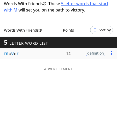
Words With Friends®. These
5 letter words that start
Word List
Maker
with M
will set you on the path to victory.
Blog
Words With Friends®
Points
Sort by
Our Brands
5
LETTER WORD LIST
m
o
v
e
r
12
definition
ADVERTISEMENT