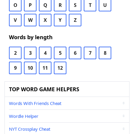
O
P
Q
R
S
T
U
V
W
X
Y
Z
Words by length
2
3
4
5
6
7
8
9
10
11
12
TOP WORD GAME HELPERS
Words With Friends Cheat
Wordle Helper
NYT Crossplay Cheat