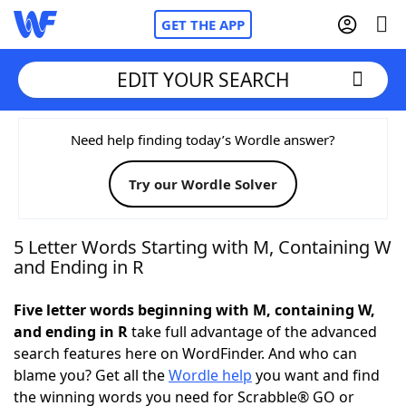
GET THE APP
EDIT YOUR SEARCH
Home
Need help finding today’s Wordle answer?
Try our Wordle Solver
Words With Friends
Cheat
NYT Crossplay Cheat
5 Letter Words Starting with M, Containing W
and Ending in R
Scrabble
Helpers
Five letter words beginning with M, containing W,
and ending in R
take full advantage of the advanced
Today's NYT Games
Hints & Answers
search features here on WordFinder. And who can
blame you? Get all the
Wordle help
you want and find
Word Games
Helpers
the winning words you need for Scrabble® GO or