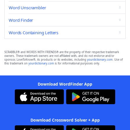
Word Unscrambler
Word Finder
Words Containing Letters
SCRABBLE® and WORDS WITH FRIENDS® are the property of their respective trademark
owners. These trademark owners are not affiliated with, and do not endorse and/or
sponsor, LoveToKnow®, its products or its websites, including
yourdictionary.com
. Use of
this trademark on
yourdictionary.com
is for informational purposes only.
Download WordFinder App
Download Crossword Solver + App