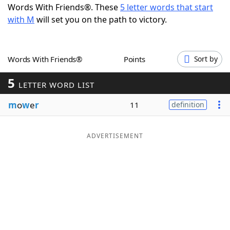
Words With Friends®. These
5 letter words that start
Word List
Maker
with M
will set you on the path to victory.
Blog
Words With Friends®
Points
Sort by
Our Brands
5
LETTER WORD LIST
m
o
w
e
r
11
definition
ADVERTISEMENT