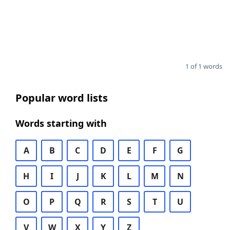
1 of 1 words
Popular word lists
Words starting with
A
B
C
D
E
F
G
H
I
J
K
L
M
N
O
P
Q
R
S
T
U
V
W
X
Y
Z