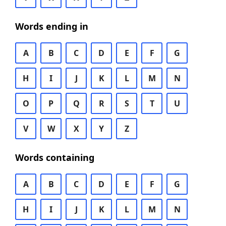
Words ending in
A
B
C
D
E
F
G
H
I
J
K
L
M
N
O
P
Q
R
S
T
U
V
W
X
Y
Z
Words containing
A
B
C
D
E
F
G
H
I
J
K
L
M
N