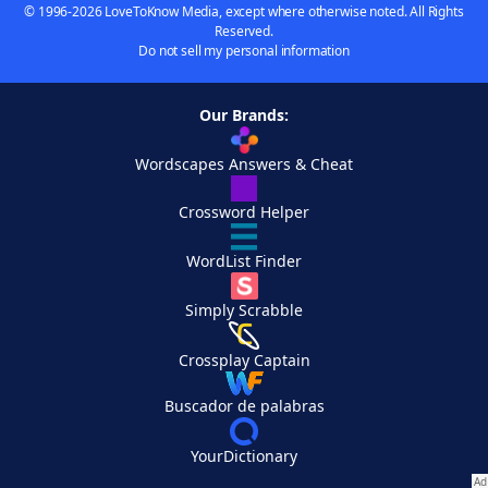
© 1996-2026 LoveToKnow Media, except where otherwise noted. All Rights
Reserved.
Do not sell my personal information
Our Brands:
Wordscapes Answers & Cheat
Crossword Helper
WordList Finder
Simply Scrabble
Crossplay Captain
Buscador de palabras
YourDictionary