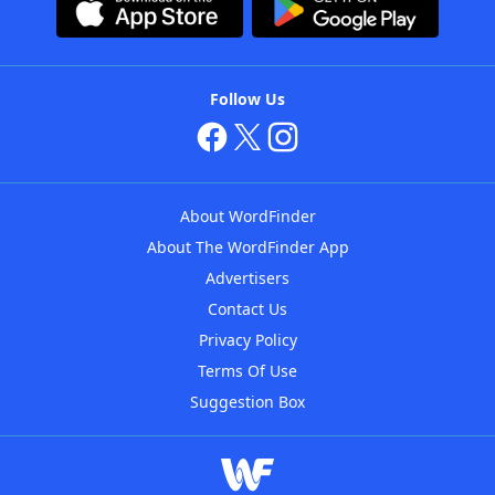
Follow Us
About WordFinder
About The WordFinder App
Advertisers
Contact Us
Privacy Policy
Terms Of Use
Suggestion Box