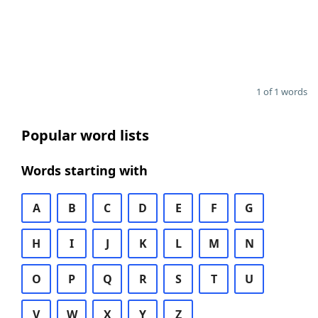
1 of 1 words
Popular word lists
Words starting with
A
B
C
D
E
F
G
H
I
J
K
L
M
N
O
P
Q
R
S
T
U
V
W
X
Y
Z