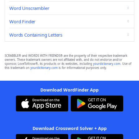
Word Unscrambler
Word Finder
Words Containing Letters
SCRABBLE® and WORDS WITH FRIENDS® are the property of their respective trademark
owners. These trademark owners are not affiliated with, and do not endorse and/or
sponsor, LoveToKnow®, its products or its websites, including
yourdictionary.com
. Use of
this trademark on
yourdictionary.com
is for informational purposes only.
Download WordFinder App
Download Crossword Solver + App