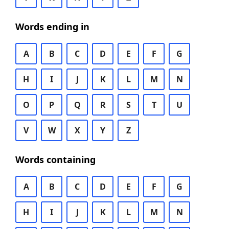
Words ending in
A
B
C
D
E
F
G
H
I
J
K
L
M
N
O
P
Q
R
S
T
U
V
W
X
Y
Z
Words containing
A
B
C
D
E
F
G
H
I
J
K
L
M
N