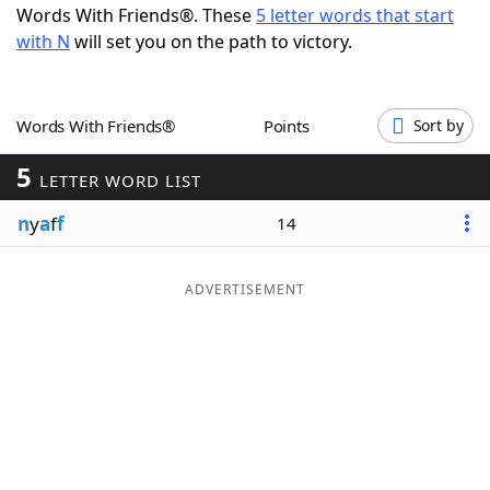
Words With Friends®. These
5 letter words that start
Word List
Maker
with N
will set you on the path to victory.
Blog
Words With Friends®
Points
Sort by
Our Brands
5
LETTER WORD LIST
n
y
a
f
f
14
ADVERTISEMENT