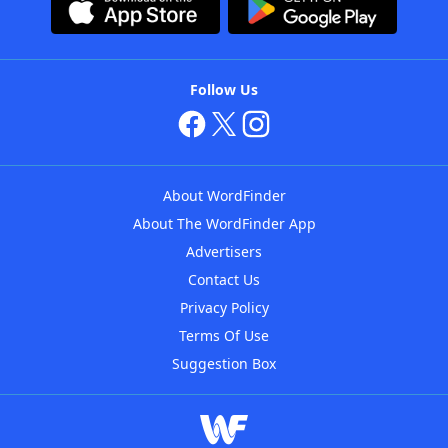
Follow Us
About WordFinder
About The WordFinder App
Advertisers
Contact Us
Privacy Policy
Terms Of Use
Suggestion Box