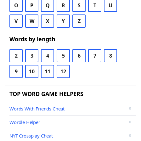
O
P
Q
R
S
T
U
V
W
X
Y
Z
Words by length
2
3
4
5
6
7
8
9
10
11
12
TOP WORD GAME HELPERS
Words With Friends Cheat
Wordle Helper
NYT Crossplay Cheat