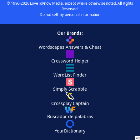
© 1996-2026 LoveToKnow Media, except where otherwise noted. All Rights
Reserved.
Do not sell my personal information
Our Brands:
Wordscapes Answers & Cheat
Crossword Helper
WordList Finder
Simply Scrabble
Crossplay Captain
Buscador de palabras
YourDictionary