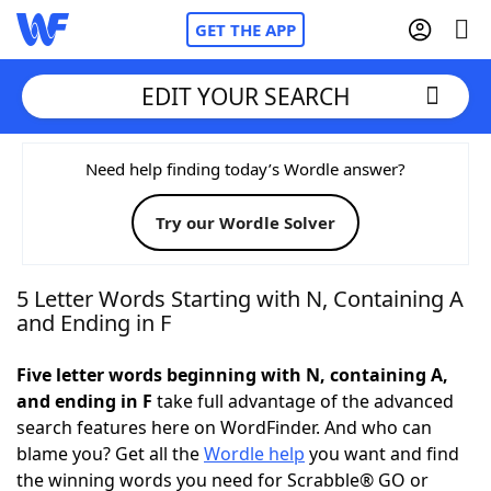
GET THE APP
EDIT YOUR SEARCH
Home
Need help finding today’s Wordle answer?
Try our Wordle Solver
Words With Friends
Cheat
NYT Crossplay Cheat
5 Letter Words Starting with N, Containing A
and Ending in F
Scrabble
Helpers
Five letter words beginning with N, containing A,
and ending in F
take full advantage of the advanced
Today's NYT Games
Hints & Answers
search features here on WordFinder. And who can
blame you? Get all the
Wordle help
you want and find
Word Games
Helpers
the winning words you need for Scrabble® GO or