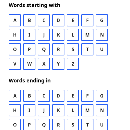
Words starting with
A
B
C
D
E
F
G
H
I
J
K
L
M
N
O
P
Q
R
S
T
U
V
W
X
Y
Z
Words ending in
A
B
C
D
E
F
G
H
I
J
K
L
M
N
O
P
Q
R
S
T
U