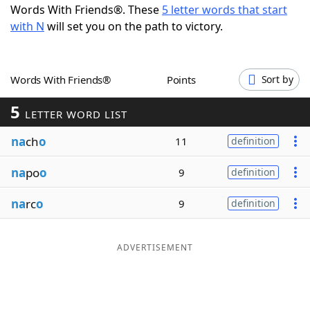
Words With Friends®. These
5 letter words that start
Word List
Maker
with N
will set you on the path to victory.
Blog
Words With Friends®
Points
Sort by
Our Brands
5
LETTER WORD LIST
na
ch
o
11
definition
na
po
o
9
definition
na
rc
o
9
definition
ADVERTISEMENT