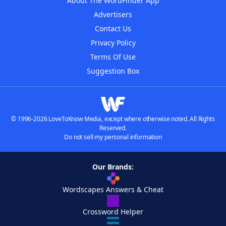
About The WordFinder App
Advertisers
Contact Us
Privacy Policy
Terms Of Use
Suggestion Box
© 1996-2026 LoveToKnow Media, except where otherwise noted. All Rights
Reserved.
Do not sell my personal information
Our Brands:
Wordscapes Answers & Cheat
Crossword Helper