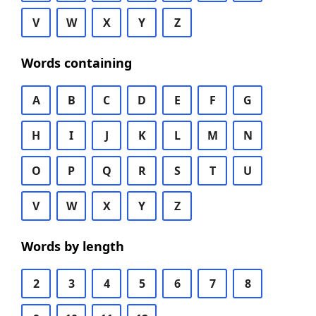
V
W
X
Y
Z
Words containing
A
B
C
D
E
F
G
H
I
J
K
L
M
N
O
P
Q
R
S
T
U
V
W
X
Y
Z
Words by length
2
3
4
5
6
7
8