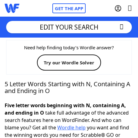
GET THE APP
EDIT YOUR SEARCH
Home
Need help finding today’s Wordle answer?
Try our Wordle Solver
Words With Friends
Cheat
NYT Crossplay Cheat
5 Letter Words Starting with N, Containing A
and Ending in O
Scrabble
Helpers
Five letter words beginning with N, containing A,
and ending in O
take full advantage of the advanced
Today's NYT Games
Hints & Answers
search features here on WordFinder. And who can
blame you? Get all the
Wordle help
you want and find
Word Games
Helpers
the winning words you need for Scrabble® GO or