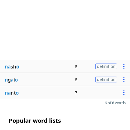
na
sh
o
8
definition
n
g
a
i
o
8
definition
na
nt
o
7
6 of 6 words
Popular word lists