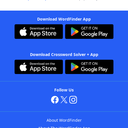
Download WordFinder App
Download Crossword Solver + App
Follow Us
About WordFinder