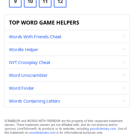
9
10
11
12
TOP WORD GAME HELPERS
Words With Friends Cheat
Wordle Helper
NYT Crossplay Cheat
Word Unscrambler
Word Finder
Words Containing Letters
SCRABBLE® and WORDS WITH FRIENDS® are the property of their respective trademark
owners. These trademark owners are not affiliated with, and do not endorse and/or
sponsor, LoveToKnow®, its products or its websites, including
yourdictionary.com
. Use of
this trademark on
yourdictionary.com
is for informational purposes only.