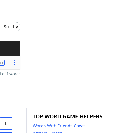
Sort by
on
 of 1 words
TOP WORD GAME HELPERS
L
Words With Friends Cheat