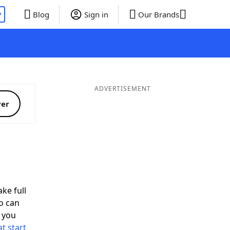
P
Blog
Sign in
Our Brands
ADVERTISEMENT
ver
ke full
o can
 you
t start