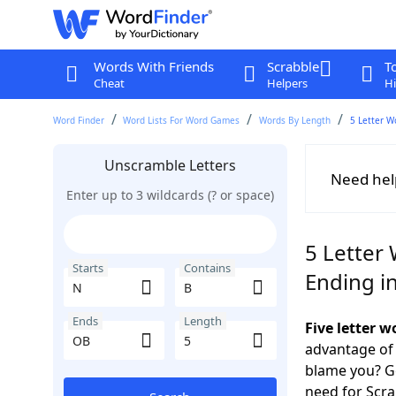
Words With Friends
Scrabble
T
Cheat
Helpers
Hi
Word Finder
Word Lists For Word Games
Words By Length
5 Letter W
Unscramble Letters
Need hel
Enter up to 3 wildcards (? or space)
5 Letter 
Starts
Contains
Ending i
Ends
Length
Five letter 
advantage of
blame you? Ge
need for Scr