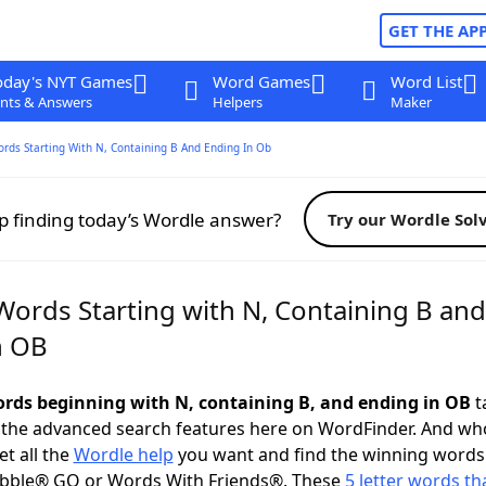
GET THE AP
oday's NYT Games
Word Games
Word List
nts & Answers
Helpers
Maker
ords Starting With N, Containing B And Ending In Ob
p finding today’s Wordle answer?
Try our Wordle Sol
Words Starting with N, Containing B and
n OB
words beginning with N, containing B, and ending in OB
ta
 the advanced search features here on WordFinder. And wh
t all the
Wordle help
you want and find the winning words
abble® GO or Words With Friends®. These
5 letter words tha