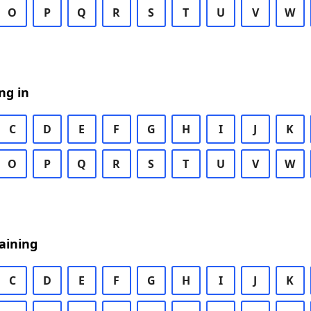
O
P
Q
R
S
T
U
V
W
ng in
C
D
E
F
G
H
I
J
K
O
P
Q
R
S
T
U
V
W
aining
C
D
E
F
G
H
I
J
K