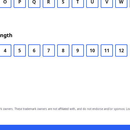
O
P
Q
R
S
T
U
V
W
ength
4
5
6
7
8
9
10
11
12
owners. These trademark owners are not affiliated with, and do not endorse and/or sponsor, Lov