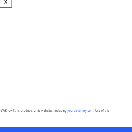
X
eToKnow®, its products or its websites, including
yourdictionary.com
. Use of this