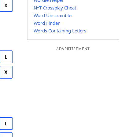
Wordle Helper
X
NYT Crossplay Cheat
Word Unscrambler
Word Finder
Words Containing Letters
ADVERTISEMENT
L
X
L