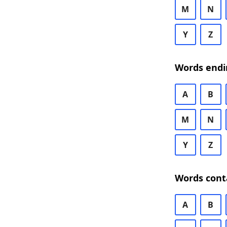
M
N
Y
Z
Words endi
A
B
M
N
Y
Z
Words cont
A
B