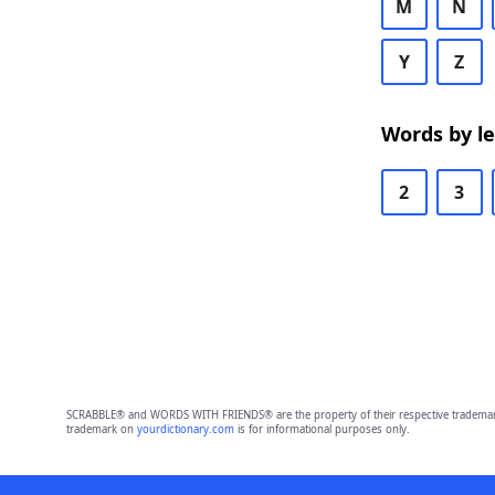
M
N
Y
Z
Words by l
2
3
SCRABBLE® and WORDS WITH FRIENDS® are the property of their respective trademark 
trademark on
yourdictionary.com
is for informational purposes only.