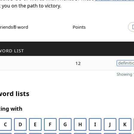
t you on the path to victory.
Friends® word
Points
WORD LIST
12
definiti
Showing 1
ord lists
ing with
C
D
E
F
G
H
I
J
K