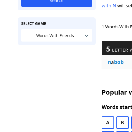
Search
with N
will se
SELECT GAME
1 Words With 
Words With Friends
5
LETTER 
n
a
bob
Popular w
Words start
A
B