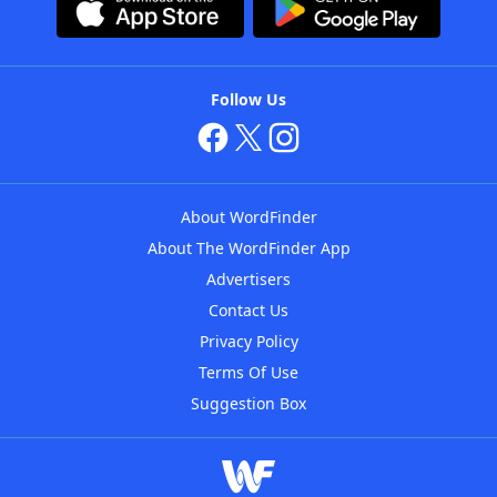
Follow Us
About WordFinder
About The WordFinder App
Advertisers
Contact Us
Privacy Policy
Terms Of Use
Suggestion Box