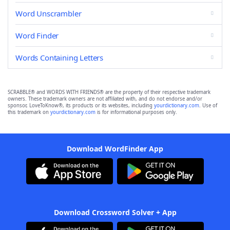
Word Unscrambler
Word Finder
Words Containing Letters
SCRABBLE® and WORDS WITH FRIENDS® are the property of their respective trademark
owners. These trademark owners are not affiliated with, and do not endorse and/or
sponsor, LoveToKnow®, its products or its websites, including
yourdictionary.com
. Use of
this trademark on
yourdictionary.com
is for informational purposes only.
Download WordFinder App
Download Crossword Solver + App