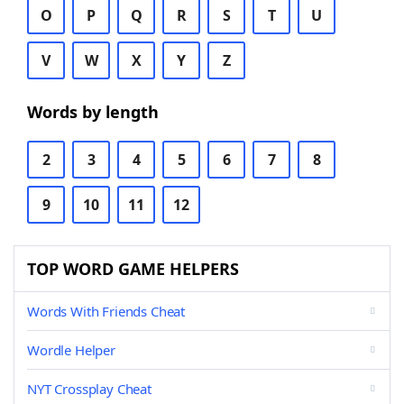
O
P
Q
R
S
T
U
V
W
X
Y
Z
Words by length
2
3
4
5
6
7
8
9
10
11
12
TOP WORD GAME HELPERS
Words With Friends Cheat
Wordle Helper
NYT Crossplay Cheat