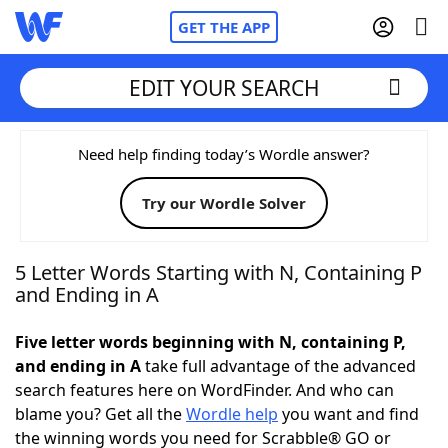
GET THE APP
EDIT YOUR SEARCH
Home
Need help finding today’s Wordle answer?
Try our Wordle Solver
Words With Friends
Cheat
NYT Crossplay Cheat
5 Letter Words Starting with N, Containing P
and Ending in A
Scrabble
Helpers
Five letter words beginning with N, containing P,
and ending in A
take full advantage of the advanced
Today's NYT Games
Hints & Answers
search features here on WordFinder. And who can
blame you? Get all the
Wordle help
you want and find
Word Games
Helpers
the winning words you need for Scrabble® GO or