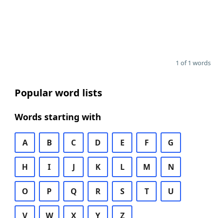
1 of 1 words
Popular word lists
Words starting with
A
B
C
D
E
F
G
H
I
J
K
L
M
N
O
P
Q
R
S
T
U
V
W
X
Y
Z