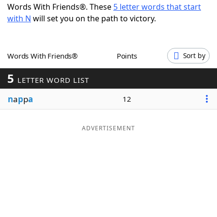
Words With Friends®. These
5 letter words that start
Word List
Maker
with N
will set you on the path to victory.
Blog
Words With Friends®
Points
Sort by
Our Brands
5
LETTER WORD LIST
n
a
p
p
a
12
ADVERTISEMENT