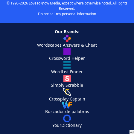
© 1996-2026 LoveToKnow Media, except where otherwise noted. All Rights
Reserved.
Do not sell my personal information
Our Brands:
Wordscapes Answers & Cheat
Crossword Helper
WordList Finder
Simply Scrabble
Crossplay Captain
Buscador de palabras
YourDictionary