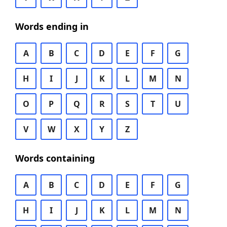
Words ending in
A
B
C
D
E
F
G
H
I
J
K
L
M
N
O
P
Q
R
S
T
U
V
W
X
Y
Z
Words containing
A
B
C
D
E
F
G
H
I
J
K
L
M
N