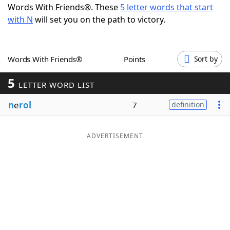
Words With Friends®. These
5 letter words that start
Word List
Maker
with N
will set you on the path to victory.
Blog
Words With Friends®
Points
Sort by
Our Brands
5
LETTER WORD LIST
n
e
rol
7
definition
ADVERTISEMENT