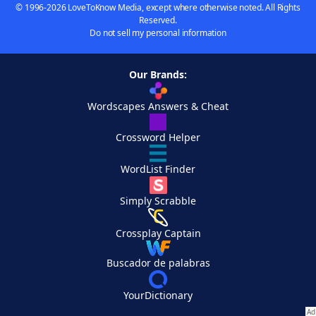
© 1996-2026 LoveToKnow Media, except where otherwise noted. All Rights
Reserved.
Do not sell my personal information
Our Brands:
Wordscapes Answers & Cheat
Crossword Helper
WordList Finder
Simply Scrabble
Crossplay Captain
Buscador de palabras
YourDictionary