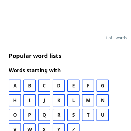
1 of 1 words
Popular word lists
Words starting with
A
B
C
D
E
F
G
H
I
J
K
L
M
N
O
P
Q
R
S
T
U
V
W
X
Y
Z