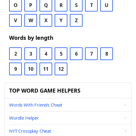
O
P
Q
R
S
T
U
V
W
X
Y
Z
Words by length
2
3
4
5
6
7
8
9
10
11
12
TOP WORD GAME HELPERS
Words With Friends Cheat
Wordle Helper
NYT Crossplay Cheat