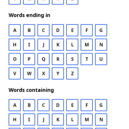
Words ending in
A
B
C
D
E
F
G
H
I
J
K
L
M
N
O
P
Q
R
S
T
U
V
W
X
Y
Z
Words containing
A
B
C
D
E
F
G
H
I
J
K
L
M
N