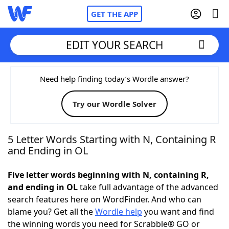
GET THE APP
EDIT YOUR SEARCH
Home
Need help finding today’s Wordle answer?
Try our Wordle Solver
Words With Friends
Cheat
NYT Crossplay Cheat
5 Letter Words Starting with N, Containing R
and Ending in OL
Scrabble
Helpers
Five letter words beginning with N, containing R,
and ending in OL
take full advantage of the advanced
Today's NYT Games
Hints & Answers
search features here on WordFinder. And who can
blame you? Get all the
Wordle help
you want and find
Word Games
Helpers
the winning words you need for Scrabble® GO or