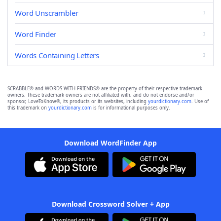
Word Unscrambler
Word Finder
Words Containing Letters
SCRABBLE® and WORDS WITH FRIENDS® are the property of their respective trademark
owners. These trademark owners are not affiliated with, and do not endorse and/or
sponsor, LoveToKnow®, its products or its websites, including
yourdictionary.com
. Use of
this trademark on
yourdictionary.com
is for informational purposes only.
Download WordFinder App
Download Crossword Solver + App