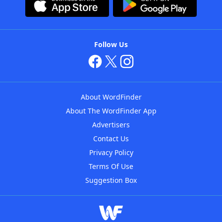
Follow Us
About WordFinder
About The WordFinder App
Advertisers
Contact Us
Privacy Policy
Terms Of Use
Suggestion Box