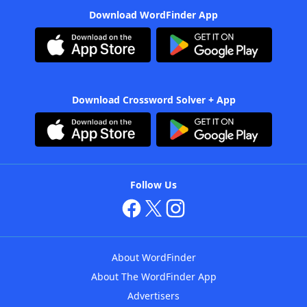
Download WordFinder App
Download Crossword Solver + App
Follow Us
About WordFinder
About The WordFinder App
Advertisers