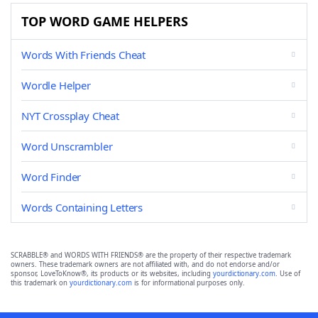
TOP WORD GAME HELPERS
Words With Friends Cheat
Wordle Helper
NYT Crossplay Cheat
Word Unscrambler
Word Finder
Words Containing Letters
SCRABBLE® and WORDS WITH FRIENDS® are the property of their respective trademark
owners. These trademark owners are not affiliated with, and do not endorse and/or
sponsor, LoveToKnow®, its products or its websites, including
yourdictionary.com
. Use of
this trademark on
yourdictionary.com
is for informational purposes only.