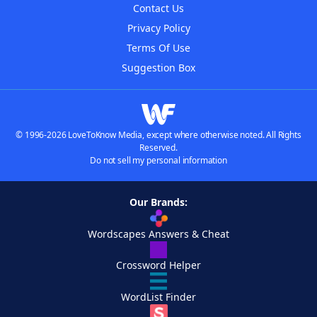
Contact Us
Privacy Policy
Terms Of Use
Suggestion Box
© 1996-2026 LoveToKnow Media, except where otherwise noted. All Rights
Reserved.
Do not sell my personal information
Our Brands:
Wordscapes Answers & Cheat
Crossword Helper
WordList Finder