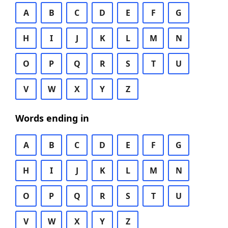
A
B
C
D
E
F
G
H
I
J
K
L
M
N
O
P
Q
R
S
T
U
V
W
X
Y
Z
Words ending in
A
B
C
D
E
F
G
H
I
J
K
L
M
N
O
P
Q
R
S
T
U
V
W
X
Y
Z