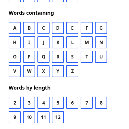
Words containing
A
B
C
D
E
F
G
H
I
J
K
L
M
N
O
P
Q
R
S
T
U
V
W
X
Y
Z
Words by length
2
3
4
5
6
7
8
9
10
11
12