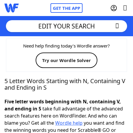
GET THE APP
EDIT YOUR SEARCH
Home
Need help finding today’s Wordle answer?
Try our Wordle Solver
Words With Friends
Cheat
NYT Crossplay Cheat
5 Letter Words Starting with N, Containing V
and Ending in S
Scrabble
Helpers
Five letter words beginning with N, containing V,
and ending in S
take full advantage of the advanced
Today's NYT Games
Hints & Answers
search features here on WordFinder. And who can
blame you? Get all the
Wordle help
you want and find
Word Games
Helpers
the winning words you need for Scrabble® GO or