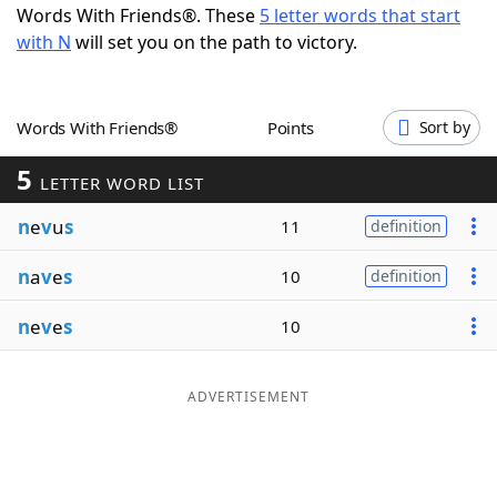
Words With Friends®. These
5 letter words that start
Word List
Maker
with N
will set you on the path to victory.
Blog
Words With Friends®
Points
Sort by
Our Brands
5
LETTER WORD LIST
n
e
v
u
s
11
definition
n
a
v
e
s
10
definition
n
e
v
e
s
10
ADVERTISEMENT