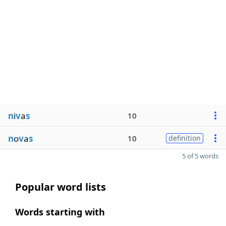
n
i
v
a
s
10
n
o
v
a
s
10
definition
5 of 5 words
Popular word lists
Words starting with