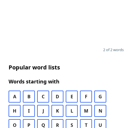
2 of 2 words
Popular word lists
Words starting with
A
B
C
D
E
F
G
H
I
J
K
L
M
N
O
P
Q
R
S
T
U