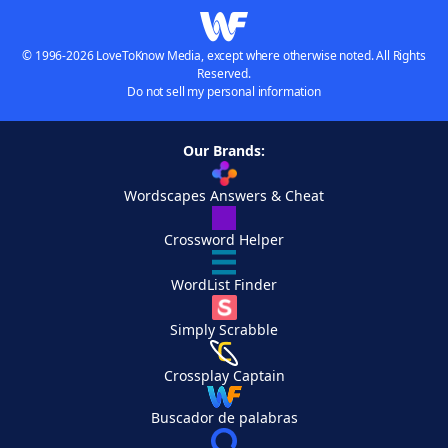
© 1996-2026 LoveToKnow Media, except where otherwise noted. All Rights
Reserved.
Do not sell my personal information
Our Brands:
Wordscapes Answers & Cheat
Crossword Helper
WordList Finder
Simply Scrabble
Crossplay Captain
Buscador de palabras