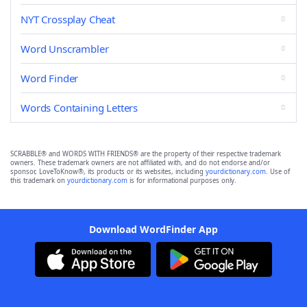
NYT Crossplay Cheat
Word Unscrambler
Word Finder
Words Containing Letters
SCRABBLE® and WORDS WITH FRIENDS® are the property of their respective trademark
owners. These trademark owners are not affiliated with, and do not endorse and/or
sponsor, LoveToKnow®, its products or its websites, including
yourdictionary.com
. Use of
this trademark on
yourdictionary.com
is for informational purposes only.
Download WordFinder App