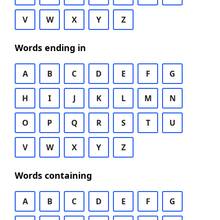
V
W
X
Y
Z
Words ending in
A
B
C
D
E
F
G
H
I
J
K
L
M
N
O
P
Q
R
S
T
U
V
W
X
Y
Z
Words containing
A
B
C
D
E
F
G