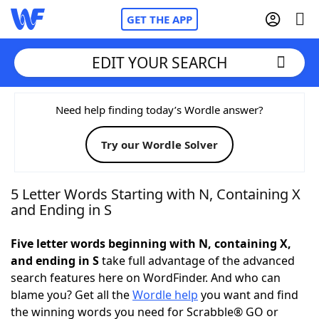
GET THE APP
EDIT YOUR SEARCH
Home
Need help finding today’s Wordle answer?
Try our Wordle Solver
Words With Friends
Cheat
NYT Crossplay Cheat
5 Letter Words Starting with N, Containing X
and Ending in S
Scrabble
Helpers
Five letter words beginning with N, containing X,
and ending in S
take full advantage of the advanced
Today's NYT Games
Hints & Answers
search features here on WordFinder. And who can
blame you? Get all the
Wordle help
you want and find
Word Games
Helpers
the winning words you need for Scrabble® GO or