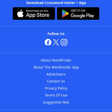
Download Crossword Solver + App
Follow Us
About WordFinder
About The WordFinder App
Advertisers
Contact Us
Privacy Policy
Terms Of Use
Suggestion Box