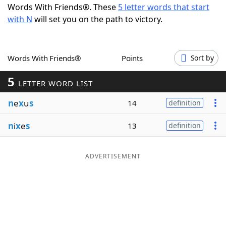
Words With Friends®. These
5 letter words that start
Word List
Maker
with N
will set you on the path to victory.
Blog
Words With Friends®
Points
Sort by
Our Brands
5
LETTER WORD LIST
n
e
x
u
s
14
definition
n
i
x
e
s
13
definition
ADVERTISEMENT