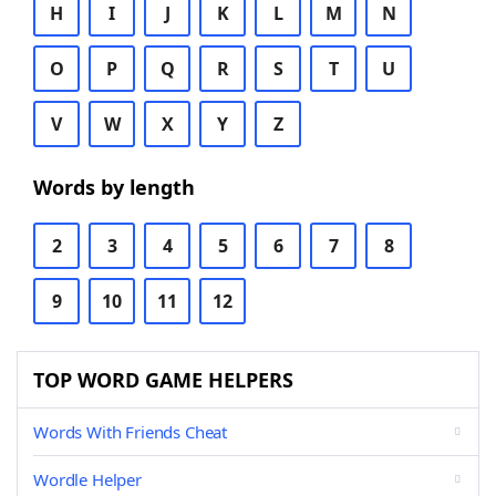
H
I
J
K
L
M
N
O
P
Q
R
S
T
U
V
W
X
Y
Z
Words by length
2
3
4
5
6
7
8
9
10
11
12
TOP WORD GAME HELPERS
Words With Friends Cheat
Wordle Helper