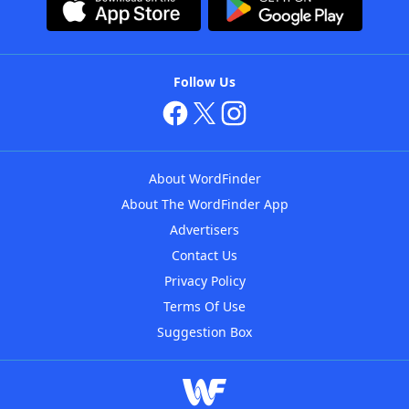
Follow Us
About WordFinder
About The WordFinder App
Advertisers
Contact Us
Privacy Policy
Terms Of Use
Suggestion Box