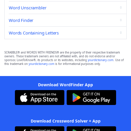
Word Unscrambler
Word Finder
Words Containing Letters
SCRABBLE® and WORDS WITH FRIENDS® are the property of their respective trademark
owners. These trademark owners are not affiliated with, and do not endorse and/or
sponsor, LoveToKnow®, its products or its websites, including
yourdictionary.com
. Use of
this trademark on
yourdictionary.com
is for informational purposes only.
Download WordFinder App
Download Crossword Solver + App