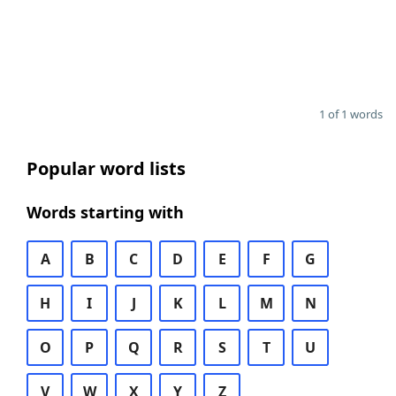
1 of 1 words
Popular word lists
Words starting with
A
B
C
D
E
F
G
H
I
J
K
L
M
N
O
P
Q
R
S
T
U
V
W
X
Y
Z