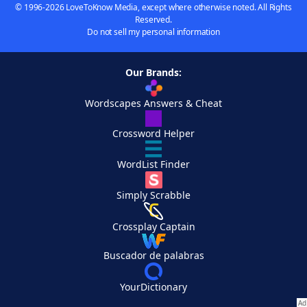
© 1996-2026 LoveToKnow Media, except where otherwise noted. All Rights
Reserved.
Do not sell my personal information
Our Brands:
Wordscapes Answers & Cheat
Crossword Helper
WordList Finder
Simply Scrabble
Crossplay Captain
Buscador de palabras
YourDictionary