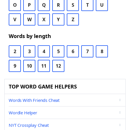
O
P
Q
R
S
T
U
V
W
X
Y
Z
Words by length
2
3
4
5
6
7
8
9
10
11
12
TOP WORD GAME HELPERS
Words With Friends Cheat
Wordle Helper
NYT Crossplay Cheat