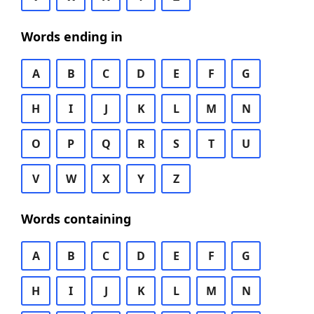
Words ending in
A
B
C
D
E
F
G
H
I
J
K
L
M
N
O
P
Q
R
S
T
U
V
W
X
Y
Z
Words containing
A
B
C
D
E
F
G
H
I
J
K
L
M
N