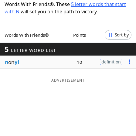
Words With Friends®. These
5 letter words that start
Word List
Maker
with N
will set you on the path to victory.
Blog
Words With Friends®
Points
Sort by
Our Brands
5
LETTER WORD LIST
n
on
yl
10
definition
ADVERTISEMENT