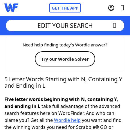
GET THE APP
EDIT YOUR SEARCH
Home
Need help finding today’s Wordle answer?
Try our Wordle Solver
Words With Friends
Cheat
NYT Crossplay Cheat
5 Letter Words Starting with N, Containing Y
and Ending in L
Scrabble
Helpers
Five letter words beginning with N, containing Y,
and ending in L
take full advantage of the advanced
Today's NYT Games
Hints & Answers
search features here on WordFinder. And who can
blame you? Get all the
Wordle help
you want and find
Word Games
Helpers
the winning words you need for Scrabble® GO or