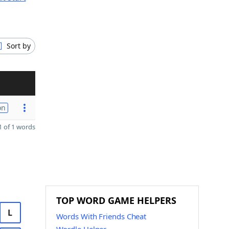
Sort by
on
 of 1 words
TOP WORD GAME HELPERS
L
Words With Friends Cheat