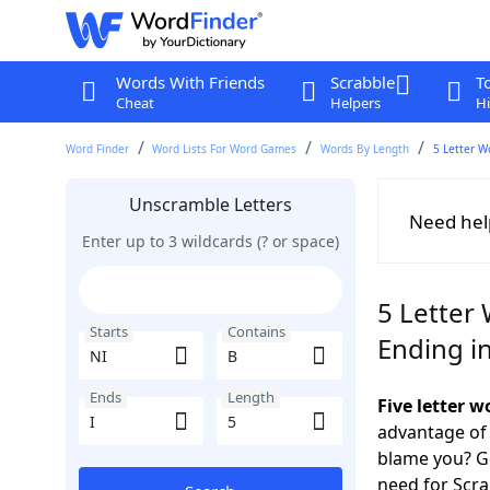
Words With Friends
Scrabble
T
Cheat
Helpers
Hi
Word Finder
Word Lists For Word Games
Words By Length
5 Letter W
Unscramble Letters
Need hel
Enter up to 3 wildcards (? or space)
5 Letter 
Starts
Contains
Ending in
Ends
Length
Five letter w
advantage of
blame you? Ge
need for Scr