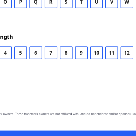
O
P
Q
R
S
T
U
V
W
ength
4
5
6
7
8
9
10
11
12
owners. These trademark owners are not affiliated with, and do not endorse and/or sponsor, Lov