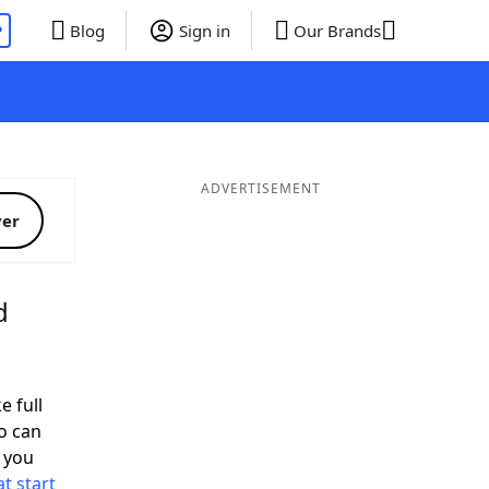
P
Blog
Sign in
Our Brands
ADVERTISEMENT
ver
d
e full
o can
 you
t start