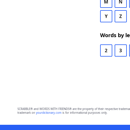
M
N
Y
Z
Words by l
2
3
SCRABBLE® and WORDS WITH FRIENDS® are the property of their respective trademark 
trademark on
yourdictionary.com
is for informational purposes only.