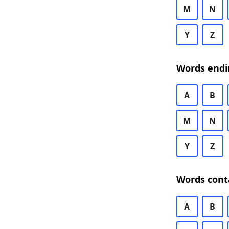
M
N
Y
Z
Words endi
A
B
M
N
Y
Z
Words cont
A
B