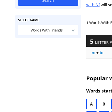
Search
with NI
will s
SELECT GAME
1 Words With 
Words With Friends
5
LETTER 
ni
m
bi
Popular w
Words start
A
B