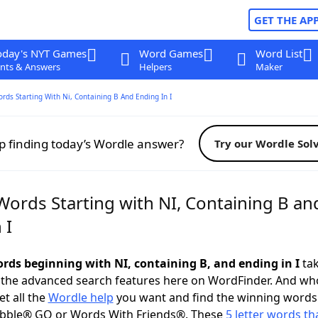
GET THE AP
oday's NYT Games
Word Games
Word List
nts & Answers
Helpers
Maker
ords Starting With Ni, Containing B And Ending In I
p finding today’s Wordle answer?
Try our Wordle Sol
Words Starting with NI, Containing B an
 I
ords beginning with NI, containing B, and ending in I
tak
 the advanced search features here on WordFinder. And wh
t all the
Wordle help
you want and find the winning words
abble® GO or Words With Friends®. These
5 letter words tha