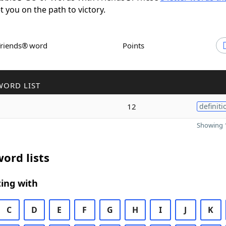
et you on the path to victory.
Friends® word
Points
WORD LIST
12
definiti
Showing 1
ord lists
ing with
C
D
E
F
G
H
I
J
K