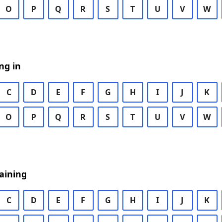
O
P
Q
R
S
T
U
V
W
ng in
C
D
E
F
G
H
I
J
K
O
P
Q
R
S
T
U
V
W
aining
C
D
E
F
G
H
I
J
K