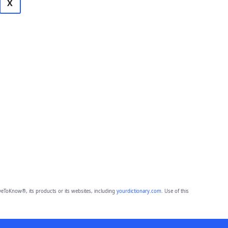
X
eToKnow®, its products or its websites, including
yourdictionary.com
. Use of this