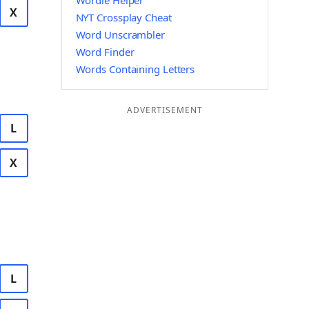
Wordle Helper
X
NYT Crossplay Cheat
Word Unscrambler
Word Finder
Words Containing Letters
ADVERTISEMENT
L
X
L