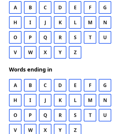
A
B
C
D
E
F
G
H
I
J
K
L
M
N
O
P
Q
R
S
T
U
V
W
X
Y
Z
Words ending in
A
B
C
D
E
F
G
H
I
J
K
L
M
N
O
P
Q
R
S
T
U
V
W
X
Y
Z