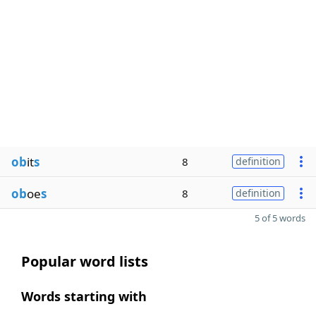
ob
it
s
8
definition
ob
oe
s
8
definition
5 of 5 words
Popular word lists
Words starting with