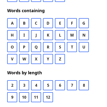
Words containing
A
B
C
D
E
F
G
H
I
J
K
L
M
N
O
P
Q
R
S
T
U
V
W
X
Y
Z
Words by length
2
3
4
5
6
7
8
9
10
11
12