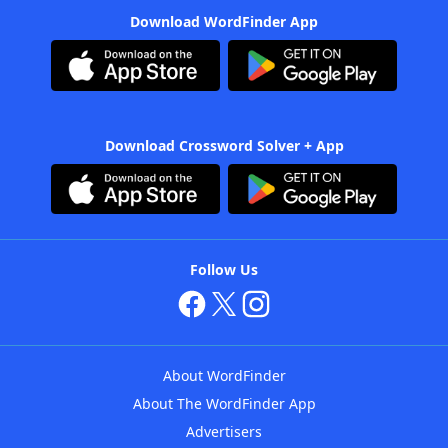
Download WordFinder App
Download Crossword Solver + App
Follow Us
About WordFinder
About The WordFinder App
Advertisers