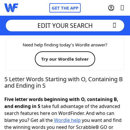
GET THE APP
EDIT YOUR SEARCH
Home
Need help finding today’s Wordle answer?
Try our Wordle Solver
Words With Friends
Cheat
NYT Crossplay Cheat
5 Letter Words Starting with O, Containing B
and Ending in S
Scrabble
Helpers
Five letter words beginning with O, containing B,
and ending in S
take full advantage of the advanced
Today's NYT Games
Hints & Answers
search features here on WordFinder. And who can
blame you? Get all the
Wordle help
you want and find
Word Games
Helpers
the winning words you need for Scrabble® GO or