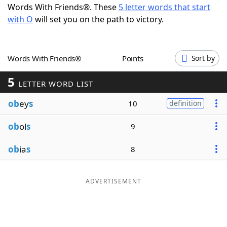
Words With Friends®. These
5 letter words that start
Word List
Maker
with O
will set you on the path to victory.
Blog
Words With Friends®
Points
Sort by
Our Brands
5
LETTER WORD LIST
ob
ey
s
10
definition
ob
ol
s
9
ob
ia
s
8
ADVERTISEMENT