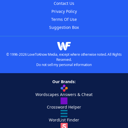
Contact Us
Privacy Policy
Terms Of Use
Suggestion Box
© 1996-2026 LoveToKnow Media, except where otherwise noted. All Rights
Reserved.
Do not sell my personal information
Our Brands:
Wordscapes Answers & Cheat
Crossword Helper
WordList Finder