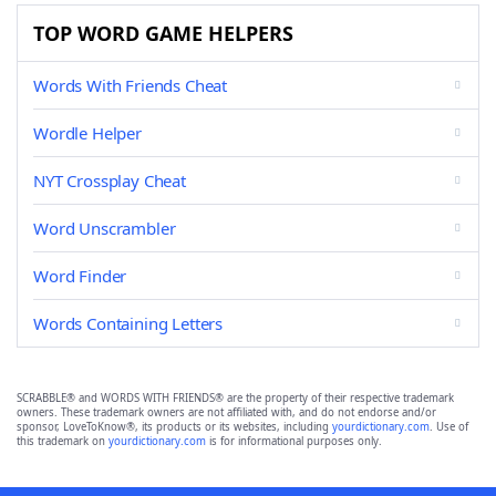
TOP WORD GAME HELPERS
Words With Friends Cheat
Wordle Helper
NYT Crossplay Cheat
Word Unscrambler
Word Finder
Words Containing Letters
SCRABBLE® and WORDS WITH FRIENDS® are the property of their respective trademark
owners. These trademark owners are not affiliated with, and do not endorse and/or
sponsor, LoveToKnow®, its products or its websites, including
yourdictionary.com
. Use of
this trademark on
yourdictionary.com
is for informational purposes only.