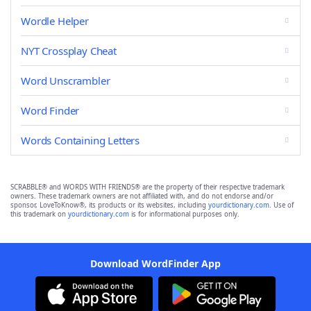
Wordle Helper
NYT Crossplay Cheat
Word Unscrambler
Word Finder
Words Containing Letters
SCRABBLE® and WORDS WITH FRIENDS® are the property of their respective trademark
owners. These trademark owners are not affiliated with, and do not endorse and/or
sponsor, LoveToKnow®, its products or its websites, including
yourdictionary.com
. Use of
this trademark on
yourdictionary.com
is for informational purposes only.
Download WordFinder App