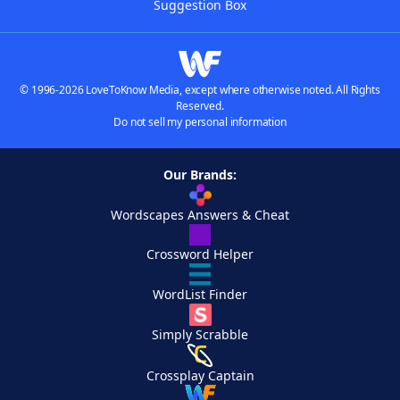
Suggestion Box
© 1996-2026 LoveToKnow Media, except where otherwise noted. All Rights
Reserved.
Do not sell my personal information
Our Brands:
Wordscapes Answers & Cheat
Crossword Helper
WordList Finder
Simply Scrabble
Crossplay Captain