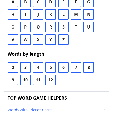
A
B
C
D
E
F
G
H
I
J
K
L
M
N
O
P
Q
R
S
T
U
V
W
X
Y
Z
Words by length
2
3
4
5
6
7
8
9
10
11
12
TOP WORD GAME HELPERS
Words With Friends Cheat