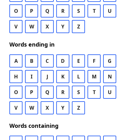
O
P
Q
R
S
T
U
V
W
X
Y
Z
Words ending in
A
B
C
D
E
F
G
H
I
J
K
L
M
N
O
P
Q
R
S
T
U
V
W
X
Y
Z
Words containing