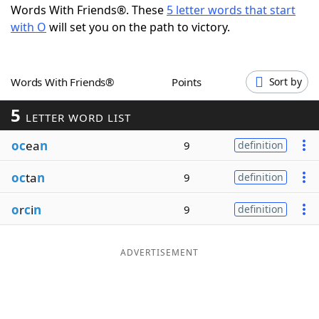
Words With Friends®. These
5 letter words that start
Word List
Maker
with O
will set you on the path to victory.
Blog
Words With Friends®
Points
Sort by
Our Brands
5
LETTER WORD LIST
oc
ea
n
9
definition
oc
ta
n
9
definition
o
r
c
i
n
9
definition
ADVERTISEMENT