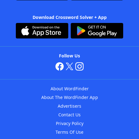
Download Crossword Solver + App
Follow Us
About WordFinder
About The WordFinder App
Advertisers
Contact Us
Privacy Policy
Terms Of Use