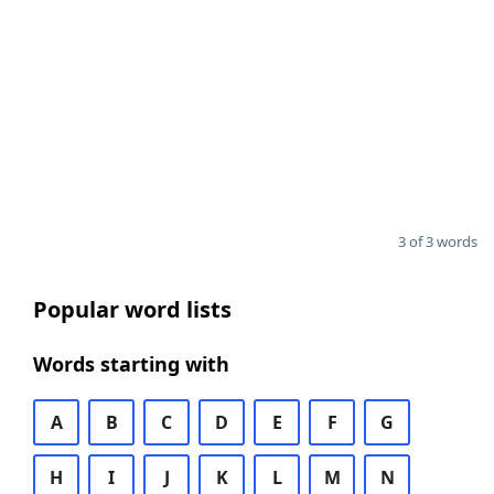
3 of 3 words
Popular word lists
Words starting with
A
B
C
D
E
F
G
H
I
J
K
L
M
N