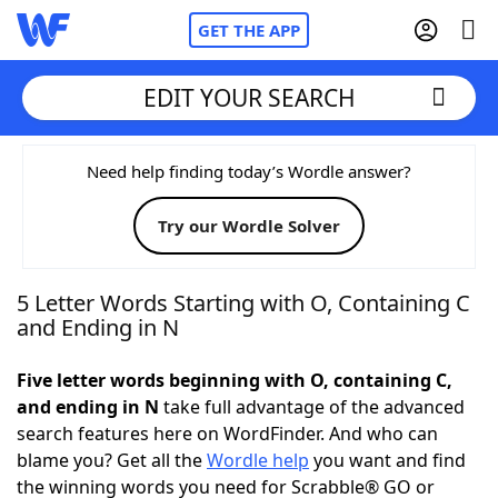
GET THE APP
EDIT YOUR SEARCH
Home
Need help finding today’s Wordle answer?
Try our Wordle Solver
Words With Friends
Cheat
NYT Crossplay Cheat
5 Letter Words Starting with O, Containing C
and Ending in N
Scrabble
Helpers
Five letter words beginning with O, containing C,
and ending in N
take full advantage of the advanced
Today's NYT Games
Hints & Answers
search features here on WordFinder. And who can
blame you? Get all the
Wordle help
you want and find
Word Games
Helpers
the winning words you need for Scrabble® GO or