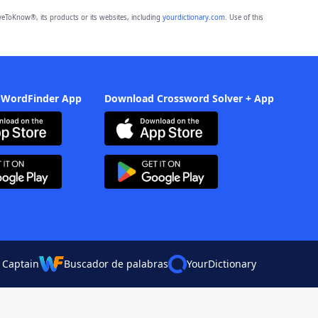
eToKnow®, its products or its websites, including
yourdictionary.com
. Use of this
 WordFinder App
Download Crossword Solver + App
 Captain
Buscador de palabras
YourDictionary