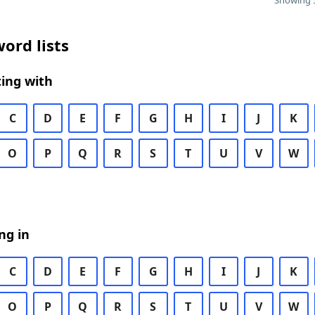
Showing 5
ord lists
ing with
C
D
E
F
G
H
I
J
K
O
P
Q
R
S
T
U
V
W
ng in
C
D
E
F
G
H
I
J
K
O
P
Q
R
S
T
U
V
W