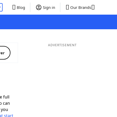
P
Blog
Sign in
Our Brands
ADVERTISEMENT
ver
 full
o can
 you
t start