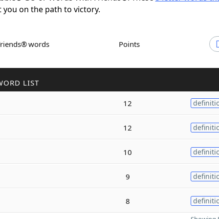
t you on the path to victory.
Friends® words
Points
WORD LIST
12
definiti
12
definiti
10
definiti
9
definiti
8
definiti