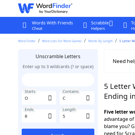
Words With Friends
Scrabble
T
Cheat
Helpers
Hi
Word Finder
Word Lists For Word Games
Words By Length
5 Letter W
Unscramble Letters
Need hel
Enter up to 3 wildcards (? or space)
5 Letter 
Starts
Contains
Ending i
Ends
Length
Five letter 
advantage of
blame you? Ge
need for Scr