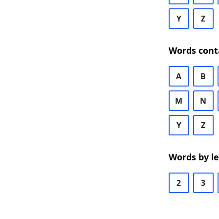
Y
Z
Words cont
A
B
M
N
Y
Z
Words by l
2
3