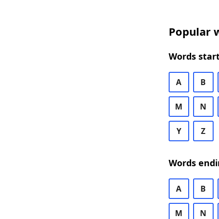
Popular w
Words start
A
B
M
N
Y
Z
Words endi
A
B
M
N