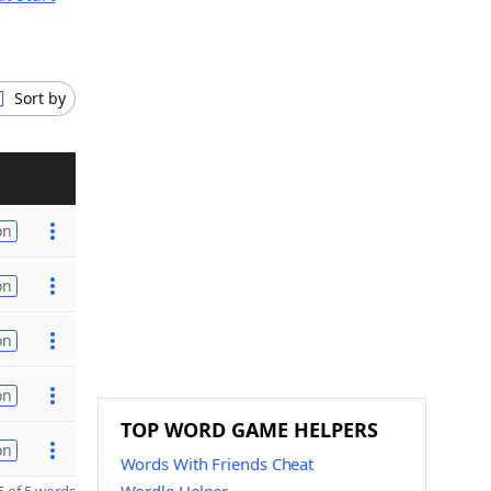
Sort by
on
on
on
on
TOP WORD GAME HELPERS
on
Words With Friends Cheat