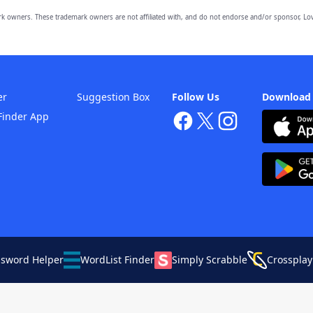
owners. These trademark owners are not affiliated with, and do not endorse and/or sponsor, Lov
er
Suggestion Box
Follow Us
Download
Finder App
ssword Helper
WordList Finder
Simply Scrabble
Crossplay