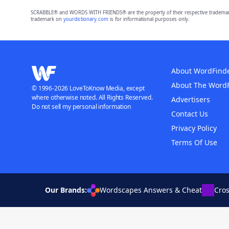
SCRABBLE® and WORDS WITH FRIENDS® are the property of their respective trademark 
trademark on
yourdictionary.com
is for informational purposes only.
About WordFind
About The Word
© 1996-2026 LoveToKnow Media, except
where otherwise noted. All Rights Reserved.
Advertisers
Do not sell my personal information
Contact Us
Privacy Policy
Terms Of Use
Our Brands:
Wordscapes Answers & Cheat
Cro