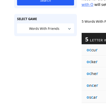
Search
with O
will se
SELECT GAME
5 Words With 
Words With Friends
5
LETTER 
oc
cu
r
oc
ke
r
oc
he
r
o
n
c
e
r
o
s
c
a
r