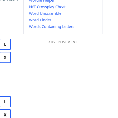
Wordle Helper
 of 5 words
NYT Crossplay Cheat
Word Unscrambler
Word Finder
Words Containing Letters
ADVERTISEMENT
L
X
L
X