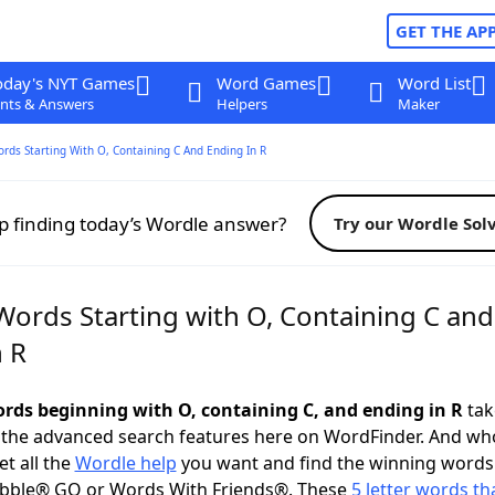
GET THE AP
oday's NYT Games
Word Games
Word List
nts & Answers
Helpers
Maker
ords Starting With O, Containing C And Ending In R
p finding today’s Wordle answer?
Try our Wordle Sol
Words Starting with O, Containing C and
n R
words beginning with O, containing C, and ending in R
take
 the advanced search features here on WordFinder. And wh
t all the
Wordle help
you want and find the winning words
abble® GO or Words With Friends®. These
5 letter words tha