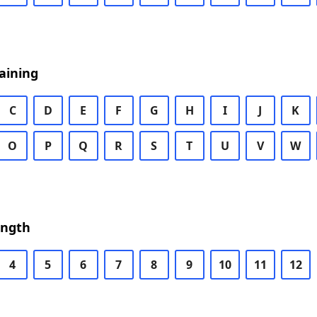
aining
C
D
E
F
G
H
I
J
K
O
P
Q
R
S
T
U
V
W
ength
4
5
6
7
8
9
10
11
12