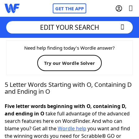
GET THE APP
EDIT YOUR SEARCH
Home
Need help finding today’s Wordle answer?
Try our Wordle Solver
Words With Friends
Cheat
NYT Crossplay Cheat
5 Letter Words Starting with O, Containing D
and Ending in O
Scrabble
Helpers
Five letter words beginning with O, containing D,
and ending in O
take full advantage of the advanced
Today's NYT Games
Hints & Answers
search features here on WordFinder. And who can
blame you? Get all the
Wordle help
you want and find
Word Games
Helpers
the winning words you need for Scrabble® GO or