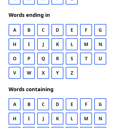
Words ending in
A
B
C
D
E
F
G
H
I
J
K
L
M
N
O
P
Q
R
S
T
U
V
W
X
Y
Z
Words containing
A
B
C
D
E
F
G
H
I
J
K
L
M
N