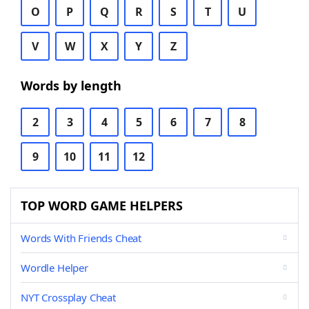
O
P
Q
R
S
T
U
V
W
X
Y
Z
Words by length
2
3
4
5
6
7
8
9
10
11
12
TOP WORD GAME HELPERS
Words With Friends Cheat
Wordle Helper
NYT Crossplay Cheat