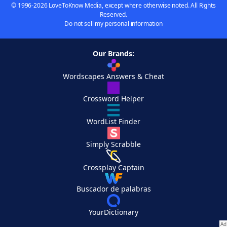
© 1996-2026 LoveToKnow Media, except where otherwise noted. All Rights
Reserved.
Do not sell my personal information
Our Brands:
Wordscapes Answers & Cheat
Crossword Helper
WordList Finder
Simply Scrabble
Crossplay Captain
Buscador de palabras
YourDictionary