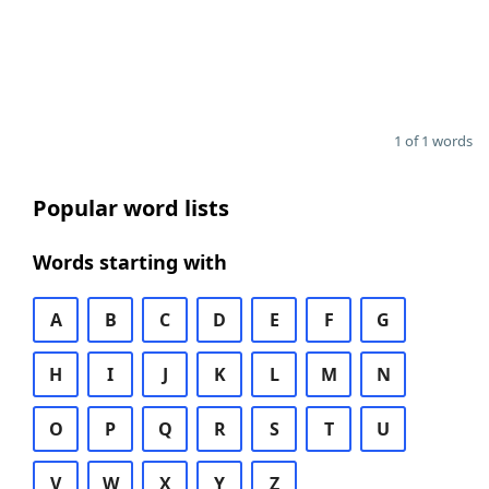
1 of 1 words
Popular word lists
Words starting with
A
B
C
D
E
F
G
H
I
J
K
L
M
N
O
P
Q
R
S
T
U
V
W
X
Y
Z