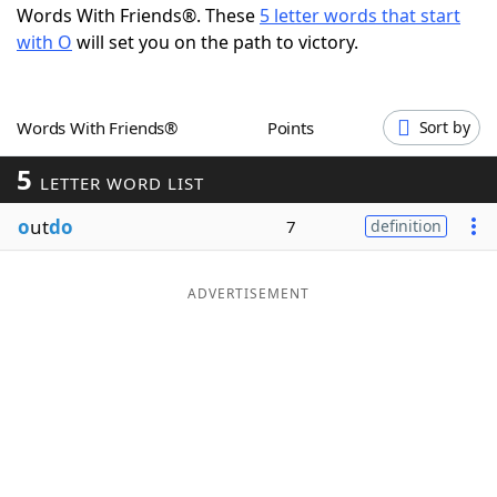
Words With Friends®. These
5 letter words that start
Word List
Maker
with O
will set you on the path to victory.
Blog
Words With Friends®
Points
Sort by
Our Brands
5
LETTER WORD LIST
o
ut
do
7
definition
ADVERTISEMENT