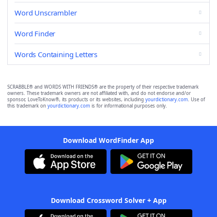
Word Unscrambler
Word Finder
Words Containing Letters
SCRABBLE® and WORDS WITH FRIENDS® are the property of their respective trademark
owners. These trademark owners are not affiliated with, and do not endorse and/or
sponsor, LoveToKnow®, its products or its websites, including
yourdictionary.com
. Use of
this trademark on
yourdictionary.com
is for informational purposes only.
Download WordFinder App
Download Crossword Solver + App