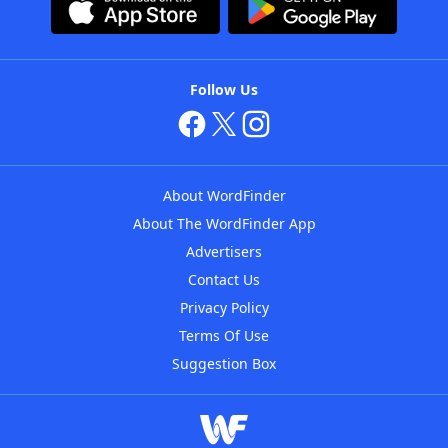
Follow Us
About WordFinder
About The WordFinder App
Advertisers
Contact Us
Privacy Policy
Terms Of Use
Suggestion Box