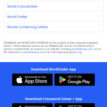
Word Unscrambler
Word Finder
Words Containing Letters
SCRABBLE® and WORDS WITH FRIENDS® are the property of their respective trademark
owners. These trademark owners are not affiliated with, and do not endorse and/or
sponsor, LoveToKnow®, its products or its websites, including
yourdictionary.com
. Use of
this trademark on
yourdictionary.com
is for informational purposes only.
Download WordFinder App
Download Crossword Solver + App