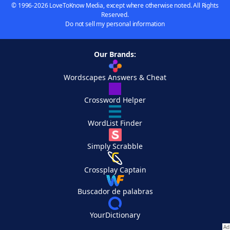
© 1996-2026 LoveToKnow Media, except where otherwise noted. All Rights
Reserved.
Do not sell my personal information
Our Brands:
Wordscapes Answers & Cheat
Crossword Helper
WordList Finder
Simply Scrabble
Crossplay Captain
Buscador de palabras
YourDictionary