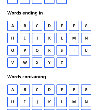
Words ending in
A
B
C
D
E
F
G
H
I
J
K
L
M
N
O
P
Q
R
S
T
U
V
W
X
Y
Z
Words containing
A
B
C
D
E
F
G
H
I
J
K
L
M
N