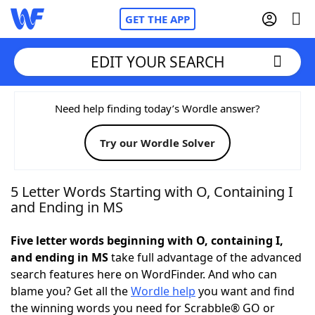
GET THE APP
EDIT YOUR SEARCH
Home
Need help finding today’s Wordle answer?
Try our Wordle Solver
Words With Friends
Cheat
NYT Crossplay Cheat
5 Letter Words Starting with O, Containing I
and Ending in MS
Scrabble
Helpers
Five letter words beginning with O, containing I,
and ending in MS
take full advantage of the advanced
Today's NYT Games
Hints & Answers
search features here on WordFinder. And who can
blame you? Get all the
Wordle help
you want and find
Word Games
Helpers
the winning words you need for Scrabble® GO or