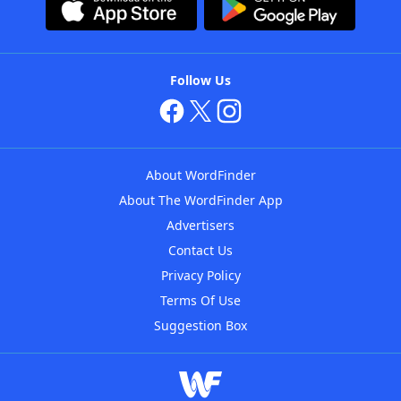
Follow Us
About WordFinder
About The WordFinder App
Advertisers
Contact Us
Privacy Policy
Terms Of Use
Suggestion Box