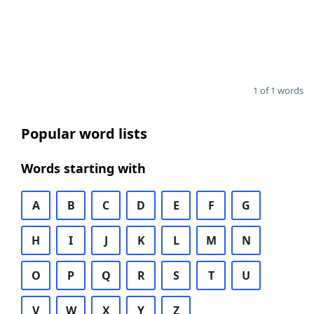
1 of 1 words
Popular word lists
Words starting with
A
B
C
D
E
F
G
H
I
J
K
L
M
N
O
P
Q
R
S
T
U
V
W
X
Y
Z