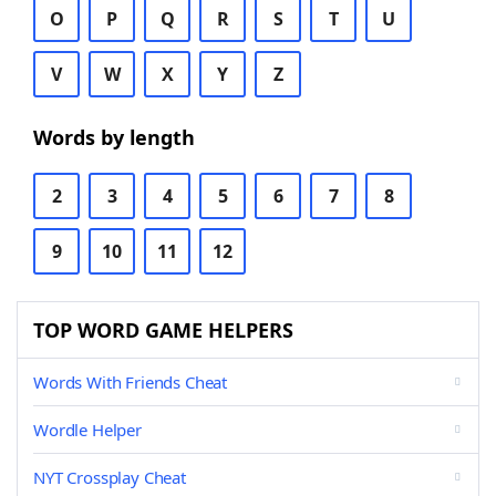
O
P
Q
R
S
T
U
V
W
X
Y
Z
Words by length
2
3
4
5
6
7
8
9
10
11
12
TOP WORD GAME HELPERS
Words With Friends Cheat
Wordle Helper
NYT Crossplay Cheat