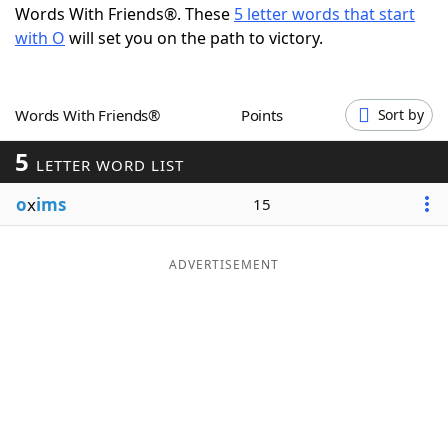
Words With Friends®. These
5 letter words that start
Word List
Maker
with O
will set you on the path to victory.
Blog
Words With Friends®
Points
Sort by
Our Brands
5
LETTER WORD LIST
o
x
ims
15
ADVERTISEMENT