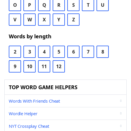
O
P
Q
R
S
T
U
V
W
X
Y
Z
Words by length
2
3
4
5
6
7
8
9
10
11
12
TOP WORD GAME HELPERS
Words With Friends Cheat
Wordle Helper
NYT Crossplay Cheat