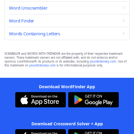
Word Unscrambler
Word Finder
Words Containing Letters
SCRABBLE® and WORDS WITH FRIENDS® are the property of their respective trademark
owners. These trademark owners are not affiliated with, and do not endorse and/or
sponsor, LoveToKnow®, its products or its websites, including
yourdictionary.com
. Use of
this trademark on
yourdictionary.com
is for informational purposes only.
Download WordFinder App
Download Crossword Solver + App