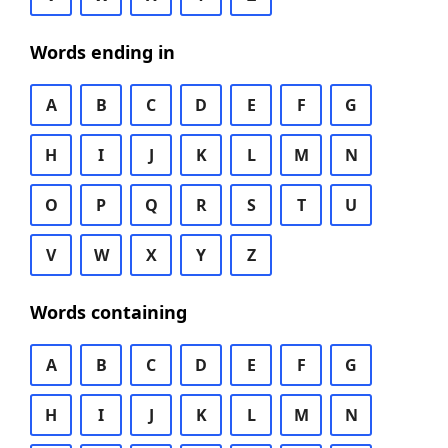
Words ending in
A
B
C
D
E
F
G
H
I
J
K
L
M
N
O
P
Q
R
S
T
U
V
W
X
Y
Z
Words containing
A
B
C
D
E
F
G
H
I
J
K
L
M
N