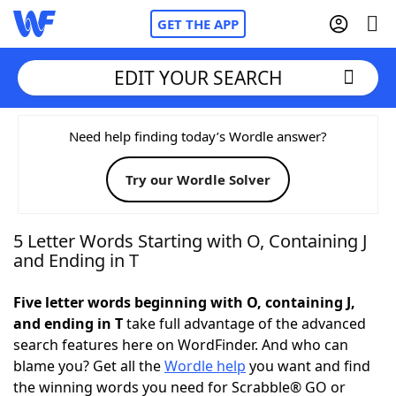
GET THE APP
EDIT YOUR SEARCH
Home
Need help finding today’s Wordle answer?
Try our Wordle Solver
Words With Friends
Cheat
NYT Crossplay Cheat
5 Letter Words Starting with O, Containing J
and Ending in T
Scrabble
Helpers
Five letter words beginning with O, containing J,
and ending in T
take full advantage of the advanced
Today's NYT Games
Hints & Answers
search features here on WordFinder. And who can
blame you? Get all the
Wordle help
you want and find
Word Games
Helpers
the winning words you need for Scrabble® GO or