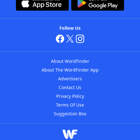
Follow Us
About WordFinder
About The WordFinder App
Advertisers
Contact Us
Privacy Policy
Terms Of Use
Suggestion Box