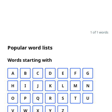
1 of 1 words
Popular word lists
Words starting with
A
B
C
D
E
F
G
H
I
J
K
L
M
N
O
P
Q
R
S
T
U
V
W
X
Y
Z