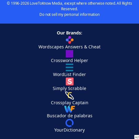
© 1996-2026 LoveToKnow Media, except where otherwise noted. All Rights
Reserved.
Do not sell my personal information
Our Brands:
Wordscapes Answers & Cheat
Crossword Helper
WordList Finder
Simply Scrabble
Crossplay Captain
Buscador de palabras
YourDictionary