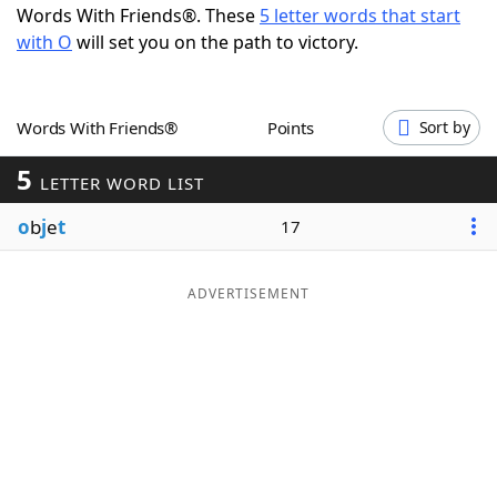
Words With Friends®. These
5 letter words that start
Word List
Maker
with O
will set you on the path to victory.
Blog
Words With Friends®
Points
Sort by
Our Brands
5
LETTER WORD LIST
o
b
j
e
t
17
ADVERTISEMENT