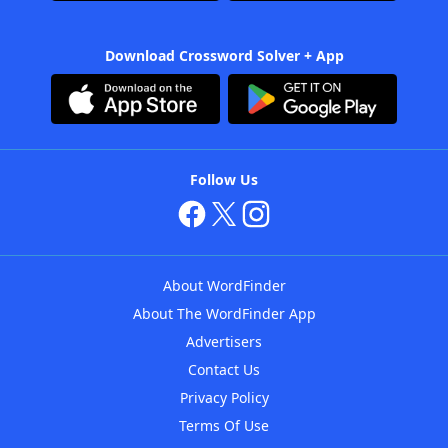
Download Crossword Solver + App
Follow Us
About WordFinder
About The WordFinder App
Advertisers
Contact Us
Privacy Policy
Terms Of Use