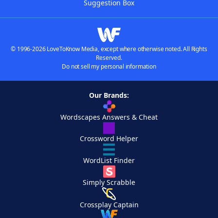
Suggestion Box
© 1996-2026 LoveToKnow Media, except where otherwise noted. All Rights
Reserved.
Do not sell my personal information
Our Brands:
Wordscapes Answers & Cheat
Crossword Helper
WordList Finder
Simply Scrabble
Crossplay Captain