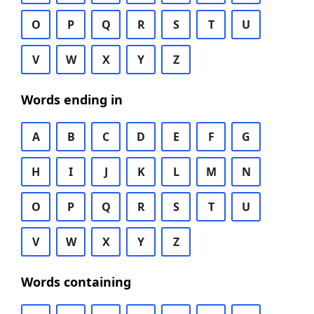
O
P
Q
R
S
T
U
V
W
X
Y
Z
Words ending in
A
B
C
D
E
F
G
H
I
J
K
L
M
N
O
P
Q
R
S
T
U
V
W
X
Y
Z
Words containing