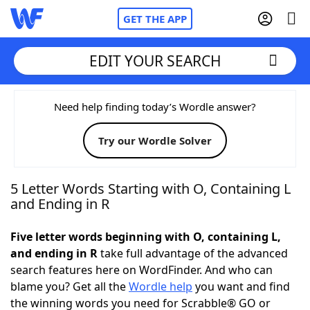
GET THE APP
EDIT YOUR SEARCH
Home
Need help finding today’s Wordle answer?
Try our Wordle Solver
Words With Friends
Cheat
NYT Crossplay Cheat
5 Letter Words Starting with O, Containing L
and Ending in R
Scrabble
Helpers
Five letter words beginning with O, containing L,
and ending in R
take full advantage of the advanced
Today's NYT Games
Hints & Answers
search features here on WordFinder. And who can
blame you? Get all the
Wordle help
you want and find
Word Games
Helpers
the winning words you need for Scrabble® GO or