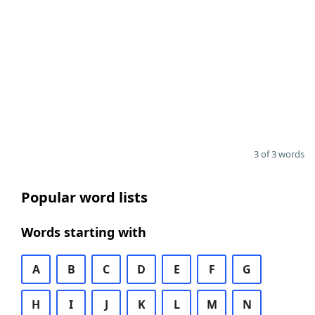
3 of 3 words
Popular word lists
Words starting with
A
B
C
D
E
F
G
H
I
J
K
L
M
N