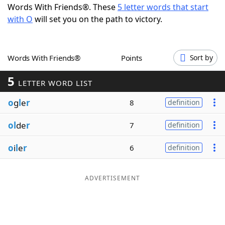
Words With Friends®. These
5 letter words that start
Word List
Maker
with O
will set you on the path to victory.
Blog
Words With Friends®
Points
Sort by
Our Brands
5
LETTER WORD LIST
o
g
l
e
r
8
definition
ol
de
r
7
definition
o
i
l
e
r
6
definition
ADVERTISEMENT