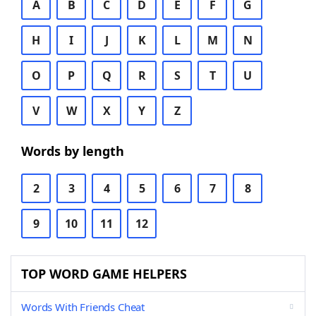
A
B
C
D
E
F
G
H
I
J
K
L
M
N
O
P
Q
R
S
T
U
V
W
X
Y
Z
Words by length
2
3
4
5
6
7
8
9
10
11
12
TOP WORD GAME HELPERS
Words With Friends Cheat