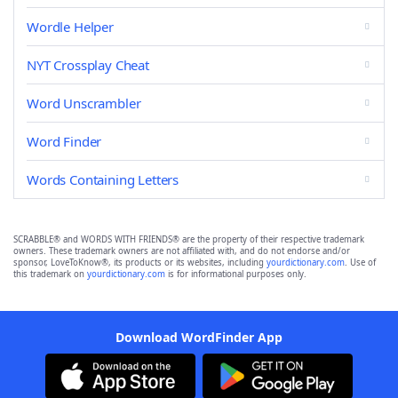
Wordle Helper
NYT Crossplay Cheat
Word Unscrambler
Word Finder
Words Containing Letters
SCRABBLE® and WORDS WITH FRIENDS® are the property of their respective trademark
owners. These trademark owners are not affiliated with, and do not endorse and/or
sponsor, LoveToKnow®, its products or its websites, including
yourdictionary.com
. Use of
this trademark on
yourdictionary.com
is for informational purposes only.
Download WordFinder App