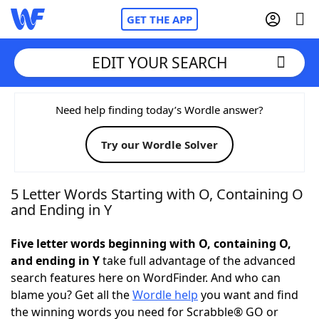
GET THE APP
EDIT YOUR SEARCH
Home
Need help finding today’s Wordle answer?
Try our Wordle Solver
Words With Friends
Cheat
NYT Crossplay Cheat
5 Letter Words Starting with O, Containing O
and Ending in Y
Scrabble
Helpers
Five letter words beginning with O, containing O,
and ending in Y
take full advantage of the advanced
Today's NYT Games
Hints & Answers
search features here on WordFinder. And who can
blame you? Get all the
Wordle help
you want and find
Word Games
Helpers
the winning words you need for Scrabble® GO or