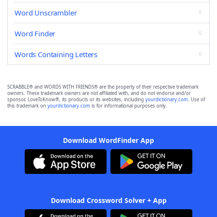
Word Unscrambler
Word Finder
Words Containing Letters
SCRABBLE® and WORDS WITH FRIENDS® are the property of their respective trademark
owners. These trademark owners are not affiliated with, and do not endorse and/or
sponsor, LoveToKnow®, its products or its websites, including
yourdictionary.com
. Use of
this trademark on
yourdictionary.com
is for informational purposes only.
Download WordFinder App
Download Crossword Solver + App