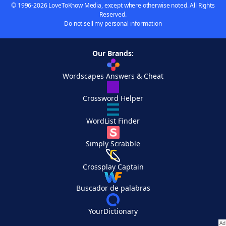
© 1996-2026 LoveToKnow Media, except where otherwise noted. All Rights
Reserved.
Do not sell my personal information
Our Brands:
Wordscapes Answers & Cheat
Crossword Helper
WordList Finder
Simply Scrabble
Crossplay Captain
Buscador de palabras
YourDictionary