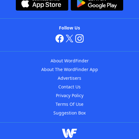
Follow Us
About WordFinder
About The WordFinder App
Advertisers
Contact Us
Privacy Policy
Terms Of Use
Suggestion Box