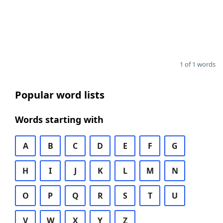
1 of 1 words
Popular word lists
Words starting with
A
B
C
D
E
F
G
H
I
J
K
L
M
N
O
P
Q
R
S
T
U
V
W
X
Y
Z