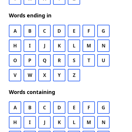
Words ending in
A
B
C
D
E
F
G
H
I
J
K
L
M
N
O
P
Q
R
S
T
U
V
W
X
Y
Z
Words containing
A
B
C
D
E
F
G
H
I
J
K
L
M
N