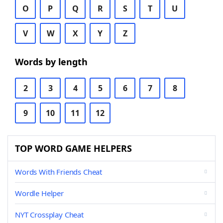
O
P
Q
R
S
T
U
V
W
X
Y
Z
Words by length
2
3
4
5
6
7
8
9
10
11
12
TOP WORD GAME HELPERS
Words With Friends Cheat
Wordle Helper
NYT Crossplay Cheat