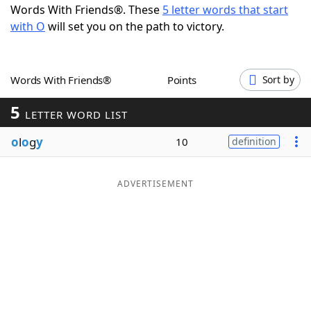
Words With Friends®. These
5 letter words that start
Word List
Maker
with O
will set you on the path to victory.
Blog
Words With Friends®
Points
Sort by
Our Brands
5
LETTER WORD LIST
o
l
o
g
y
10
definition
ADVERTISEMENT