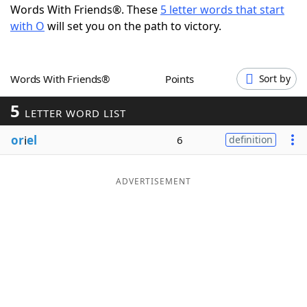
Words With Friends®. These
5 letter words that start
Word List
Maker
with O
will set you on the path to victory.
Blog
Words With Friends®
Points
Sort by
Our Brands
5
LETTER WORD LIST
or
i
el
6
definition
ADVERTISEMENT