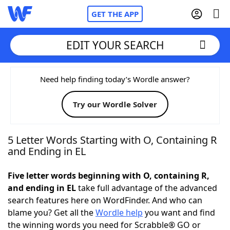
GET THE APP
EDIT YOUR SEARCH
Home
Need help finding today’s Wordle answer?
Try our Wordle Solver
Words With Friends
Cheat
NYT Crossplay Cheat
5 Letter Words Starting with O, Containing R
and Ending in EL
Scrabble
Helpers
Five letter words beginning with O, containing R,
and ending in EL
take full advantage of the advanced
Today's NYT Games
Hints & Answers
search features here on WordFinder. And who can
blame you? Get all the
Wordle help
you want and find
Word Games
Helpers
the winning words you need for Scrabble® GO or