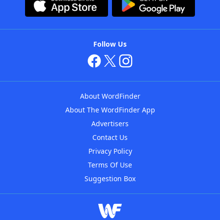
Follow Us
About WordFinder
About The WordFinder App
Advertisers
Contact Us
Privacy Policy
Terms Of Use
Suggestion Box