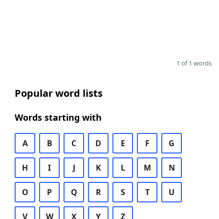
1 of 1 words
Popular word lists
Words starting with
A
B
C
D
E
F
G
H
I
J
K
L
M
N
O
P
Q
R
S
T
U
V
W
X
Y
Z