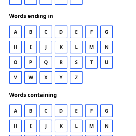
Words ending in
A
B
C
D
E
F
G
H
I
J
K
L
M
N
O
P
Q
R
S
T
U
V
W
X
Y
Z
Words containing
A
B
C
D
E
F
G
H
I
J
K
L
M
N