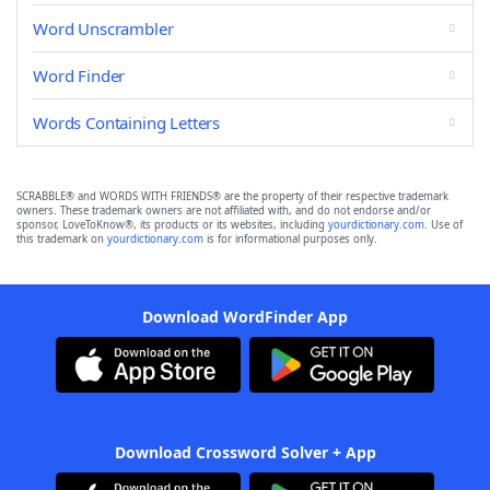
Word Unscrambler
Word Finder
Words Containing Letters
SCRABBLE® and WORDS WITH FRIENDS® are the property of their respective trademark
owners. These trademark owners are not affiliated with, and do not endorse and/or
sponsor, LoveToKnow®, its products or its websites, including
yourdictionary.com
. Use of
this trademark on
yourdictionary.com
is for informational purposes only.
Download WordFinder App
Download Crossword Solver + App