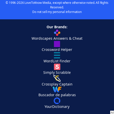
© 1996-2026 LoveToKnow Media, except where otherwise noted. All Rights
Reserved.
Do not sell my personal information
Our Brands:
Wordscapes Answers & Cheat
Crossword Helper
WordList Finder
Simply Scrabble
Crossplay Captain
Buscador de palabras
YourDictionary