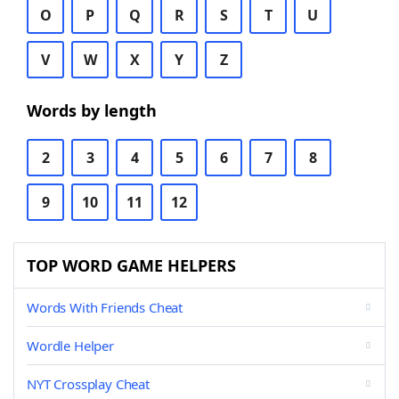
O
P
Q
R
S
T
U
V
W
X
Y
Z
Words by length
2
3
4
5
6
7
8
9
10
11
12
TOP WORD GAME HELPERS
Words With Friends Cheat
Wordle Helper
NYT Crossplay Cheat