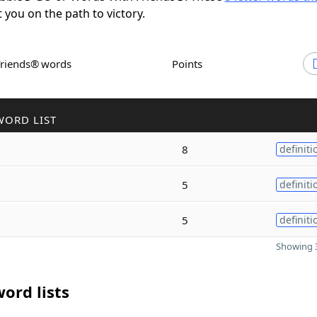
t you on the path to victory.
Friends® words
Points
WORD LIST
8
definiti
5
definiti
5
definiti
Showing 3
ord lists