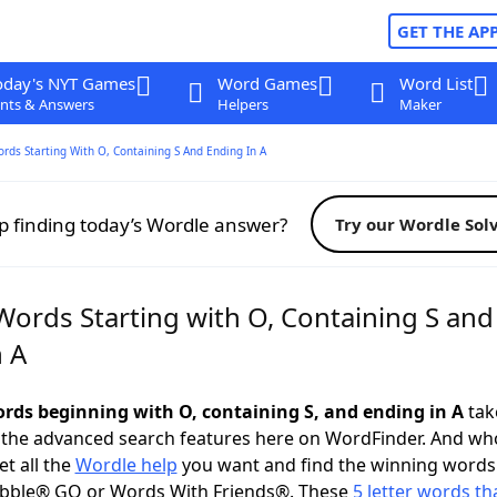
GET THE AP
oday's NYT Games
Word Games
Word List
nts & Answers
Helpers
Maker
ords Starting With O, Containing S And Ending In A
p finding today’s Wordle answer?
Try our Wordle Sol
Words Starting with O, Containing S and
n A
words beginning with O, containing S, and ending in A
take
 the advanced search features here on WordFinder. And wh
t all the
Wordle help
you want and find the winning words
abble® GO or Words With Friends®. These
5 letter words tha