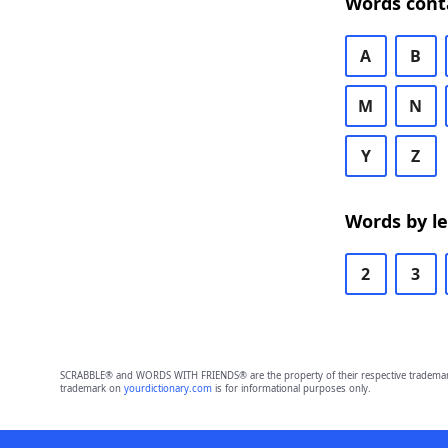
Words cont
A
B
M
N
Y
Z
Words by l
2
3
SCRABBLE® and WORDS WITH FRIENDS® are the property of their respective trademark 
trademark on
yourdictionary.com
is for informational purposes only.