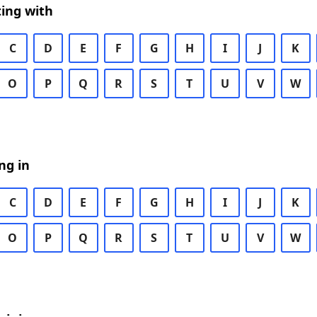
ing with
C
D
E
F
G
H
I
J
K
O
P
Q
R
S
T
U
V
W
ng in
C
D
E
F
G
H
I
J
K
O
P
Q
R
S
T
U
V
W