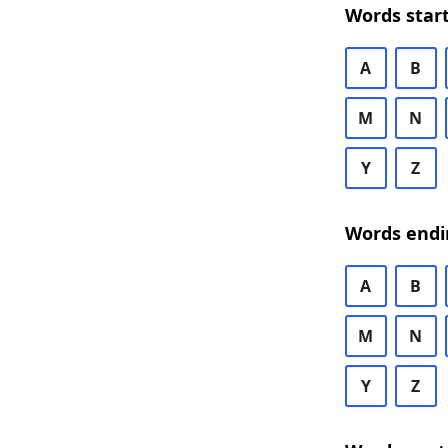
Words start
A
B
M
N
Y
Z
Words endi
A
B
M
N
Y
Z