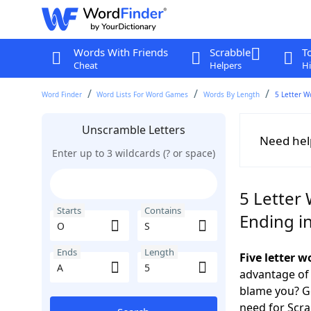
Words With Friends
Scrabble
T
Cheat
Helpers
Hi
Word Finder
Word Lists For Word Games
Words By Length
5 Letter W
Unscramble Letters
Need hel
Enter up to 3 wildcards (? or space)
5 Letter 
Starts
Contains
Ending i
Ends
Length
Five letter 
advantage of
blame you? Ge
need for Scr