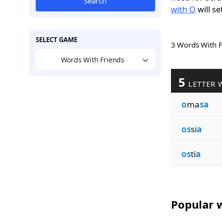
Search
with O
will se
SELECT GAME
3 Words With 
Words With Friends
5
LETTER 
o
ma
sa
os
si
a
os
ti
a
Popular w