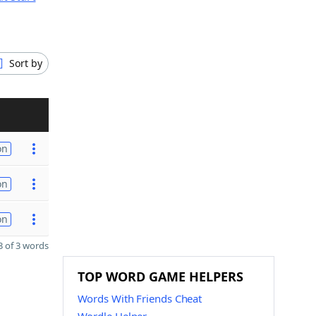
Sort by
on
on
on
 of 3 words
TOP WORD GAME HELPERS
Words With Friends Cheat