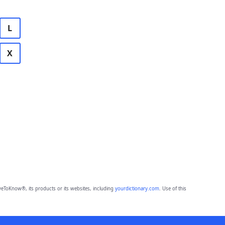
L
X
eToKnow®, its products or its websites, including
yourdictionary.com
. Use of this