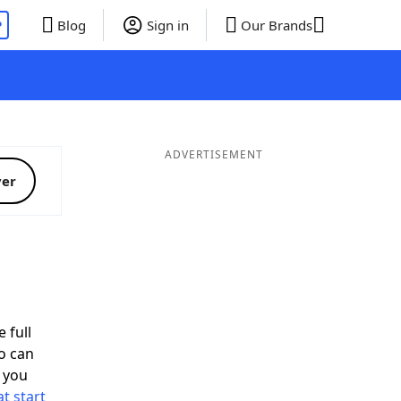
P
Blog
Sign in
Our Brands
ADVERTISEMENT
ver
 full
o can
 you
t start