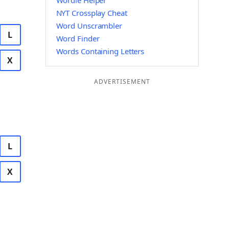
Wordle Helper
NYT Crossplay Cheat
Word Unscrambler
L
Word Finder
Words Containing Letters
X
ADVERTISEMENT
L
X