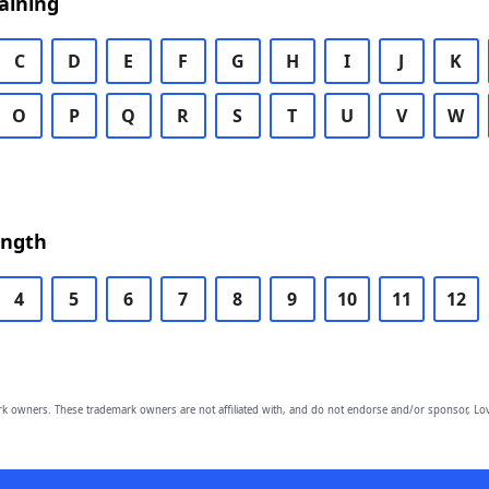
aining
C
D
E
F
G
H
I
J
K
O
P
Q
R
S
T
U
V
W
ength
4
5
6
7
8
9
10
11
12
owners. These trademark owners are not affiliated with, and do not endorse and/or sponsor, Lov