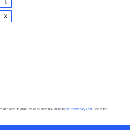
L
X
eToKnow®, its products or its websites, including
yourdictionary.com
. Use of this