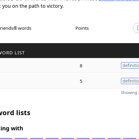
t you on the path to victory.
Friends® words
Points
WORD LIST
8
definiti
5
definiti
Showing 2
ord lists
ing with