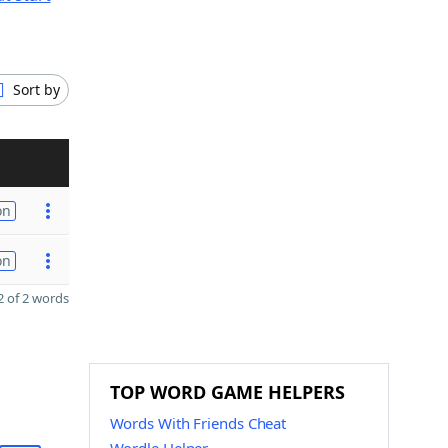
Sort by
on
on
 of 2 words
TOP WORD GAME HELPERS
Words With Friends Cheat