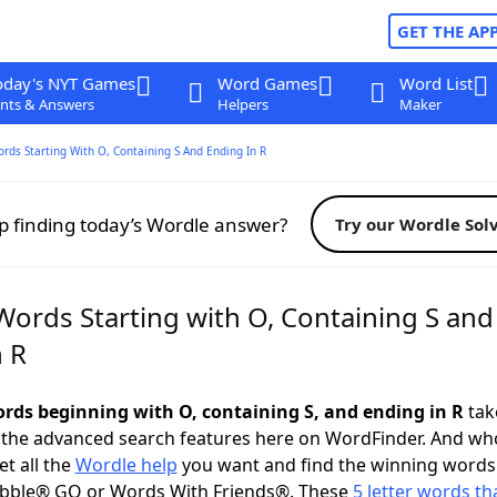
GET THE AP
oday's NYT Games
Word Games
Word List
nts & Answers
Helpers
Maker
ords Starting With O, Containing S And Ending In R
p finding today’s Wordle answer?
Try our Wordle Sol
Words Starting with O, Containing S and
n R
words beginning with O, containing S, and ending in R
take
 the advanced search features here on WordFinder. And wh
t all the
Wordle help
you want and find the winning words
abble® GO or Words With Friends®. These
5 letter words tha