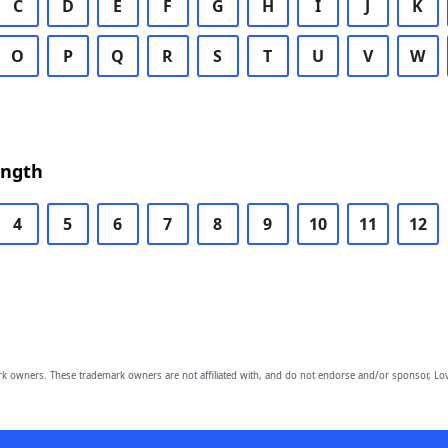
C
D
E
F
G
H
I
J
K
O
P
Q
R
S
T
U
V
W
ength
4
5
6
7
8
9
10
11
12
owners. These trademark owners are not affiliated with, and do not endorse and/or sponsor, Lov