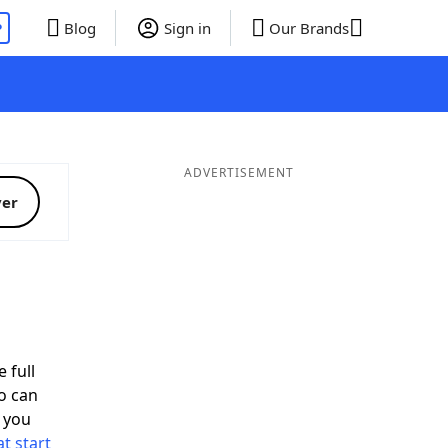
P
Blog
Sign in
Our Brands
ADVERTISEMENT
ver
 full
o can
 you
t start