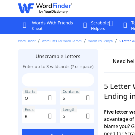
Words With Friends
Scrabble
T
Cheat
Helpers
Hi
Word Finder
Word Lists For Word Games
Words By Length
5 Letter W
Unscramble Letters
Need hel
Enter up to 3 wildcards (? or space)
5 Letter 
Starts
Contains
Ending i
Ends
Length
Five letter 
advantage of
blame you? Ge
need for Scr