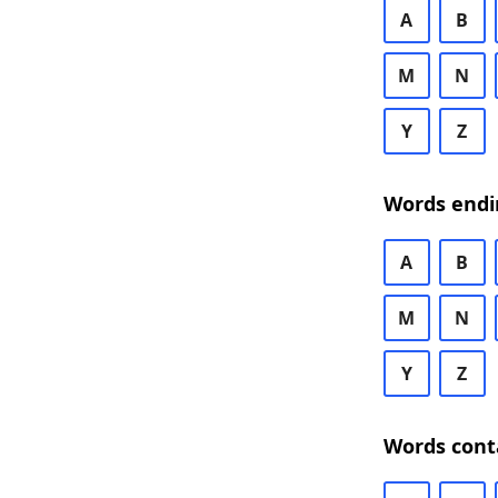
A
B
M
N
Y
Z
Words endi
A
B
M
N
Y
Z
Words cont