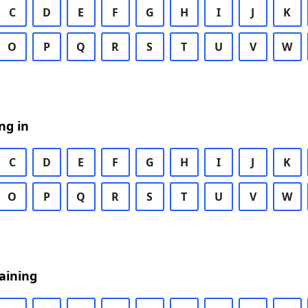
C
D
E
F
G
H
I
J
K
O
P
Q
R
S
T
U
V
W
ng in
C
D
E
F
G
H
I
J
K
O
P
Q
R
S
T
U
V
W
aining