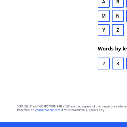
A
B
M
N
Y
Z
Words by l
2
3
SCRABBLE® and WORDS WITH FRIENDS® are the property of their respective trademark 
trademark on
yourdictionary.com
is for informational purposes only.