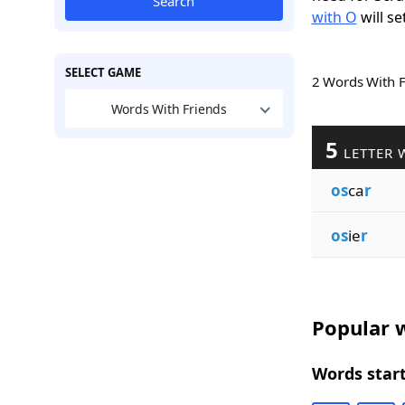
Search
with O
will se
SELECT GAME
2 Words With 
Words With Friends
5
LETTER 
os
ca
r
os
ie
r
Popular w
Words start