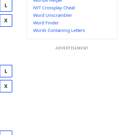
Wordle Helper
L
NYT Crossplay Cheat
Word Unscrambler
X
Word Finder
Words Containing Letters
ADVERTISEMENT
L
X