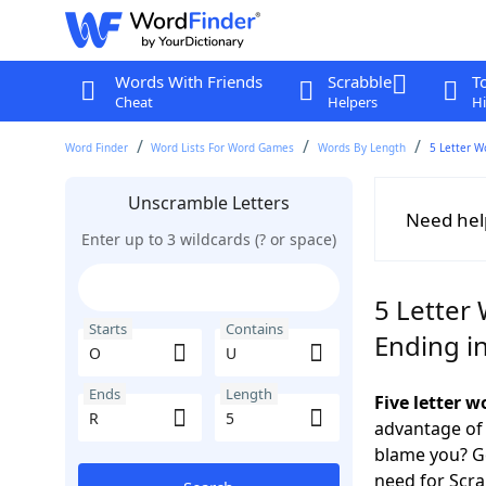
Words With Friends
Scrabble
T
Cheat
Helpers
Hi
Word Finder
Word Lists For Word Games
Words By Length
5 Letter W
Unscramble Letters
Need hel
Enter up to 3 wildcards (? or space)
5 Letter
Starts
Contains
Ending i
Ends
Length
Five letter 
advantage of
blame you? Ge
need for Scr