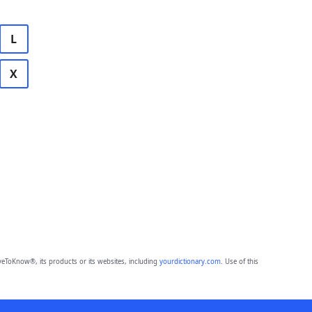
L
X
eToKnow®, its products or its websites, including
yourdictionary.com
. Use of this