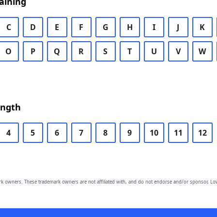
aining
C
D
E
F
G
H
I
J
K
O
P
Q
R
S
T
U
V
W
ength
4
5
6
7
8
9
10
11
12
owners. These trademark owners are not affiliated with, and do not endorse and/or sponsor, Lov