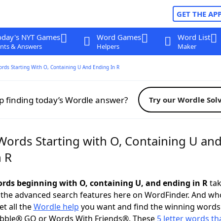
GET THE AP
oday's NYT Games
Word Games
Word List
nts & Answers
Helpers
Maker
ords Starting With O, Containing U And Ending In R
p finding today’s Wordle answer?
Try our Wordle Sol
 Words Starting with O, Containing U an
n R
words beginning with O, containing U, and ending in R
tak
 the advanced search features here on WordFinder. And wh
t all the
Wordle help
you want and find the winning words
abble® GO or Words With Friends®. These
5 letter words tha