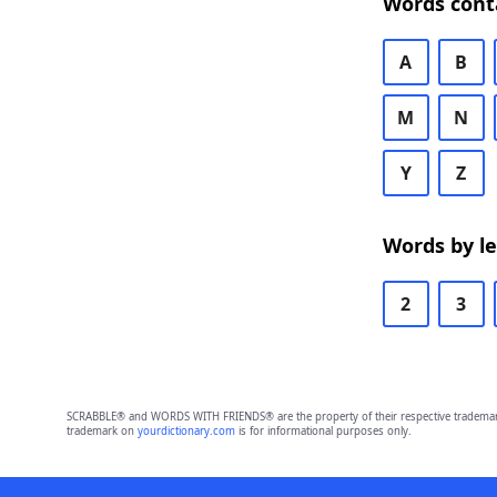
Words cont
A
B
M
N
Y
Z
Words by l
2
3
SCRABBLE® and WORDS WITH FRIENDS® are the property of their respective trademark 
trademark on
yourdictionary.com
is for informational purposes only.