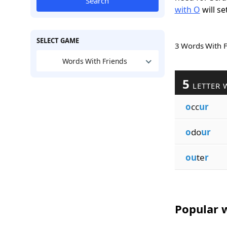
Search
with O
will se
SELECT GAME
3 Words With 
Words With Friends
5
LETTER 
o
cc
ur
o
do
ur
ou
te
r
Popular w