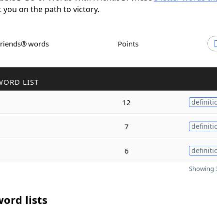
t you on the path to victory.
Friends® words
Points
WORD LIST
12
definiti
7
definiti
6
definiti
Showing 3
ord lists