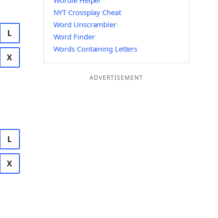
Wordle Helper
NYT Crossplay Cheat
Word Unscrambler
L
Word Finder
Words Containing Letters
X
ADVERTISEMENT
L
X