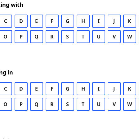
ing with
C
D
E
F
G
H
I
J
K
O
P
Q
R
S
T
U
V
W
ng in
C
D
E
F
G
H
I
J
K
O
P
Q
R
S
T
U
V
W