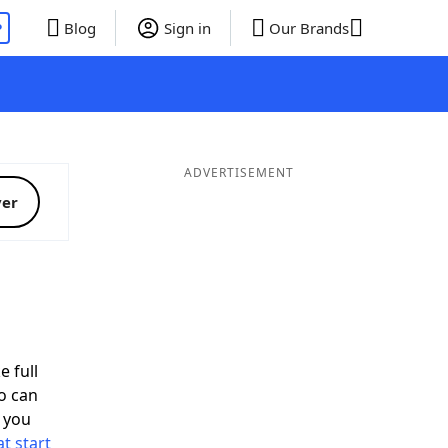
P
Blog
Sign in
Our Brands
ADVERTISEMENT
ver
d
e full
o can
 you
t start