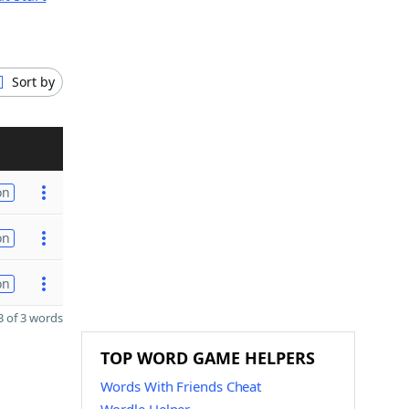
Sort by
on
on
on
 of 3 words
TOP WORD GAME HELPERS
Words With Friends Cheat