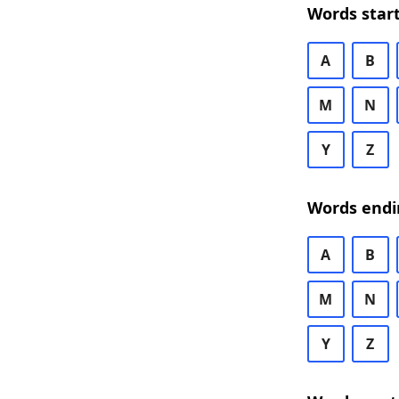
Words start
A
B
M
N
Y
Z
Words endi
A
B
M
N
Y
Z