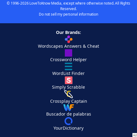
© 1996-2026 LoveToKnow Media, except where otherwise noted. All Rights
Reserved.
Do not sell my personal information
Our Brands:
Wordscapes Answers & Cheat
Crossword Helper
WordList Finder
Simply Scrabble
Crossplay Captain
Buscador de palabras
YourDictionary