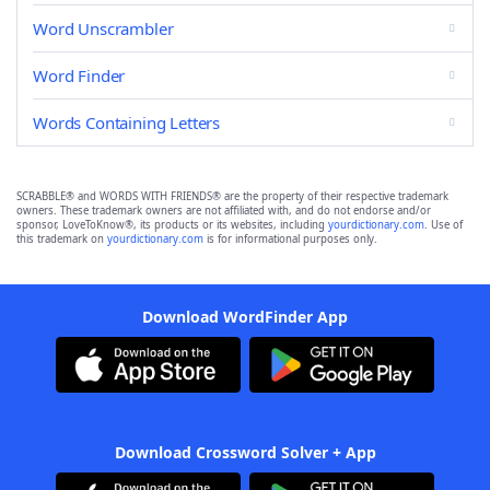
Word Unscrambler
Word Finder
Words Containing Letters
SCRABBLE® and WORDS WITH FRIENDS® are the property of their respective trademark
owners. These trademark owners are not affiliated with, and do not endorse and/or
sponsor, LoveToKnow®, its products or its websites, including
yourdictionary.com
. Use of
this trademark on
yourdictionary.com
is for informational purposes only.
Download WordFinder App
Download Crossword Solver + App