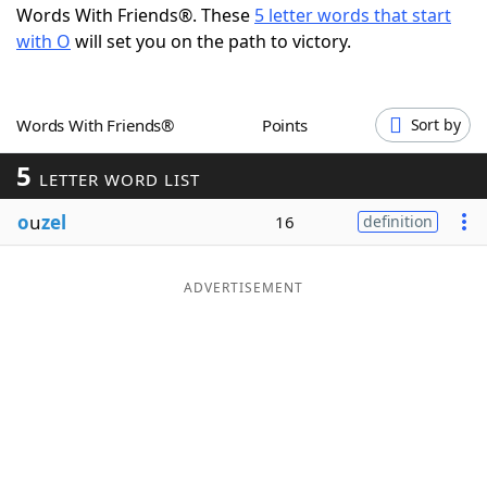
Words With Friends®. These
5 letter words that start
Word List
Maker
with O
will set you on the path to victory.
Blog
Words With Friends®
Points
Sort by
Our Brands
5
LETTER WORD LIST
o
u
zel
16
definition
ADVERTISEMENT