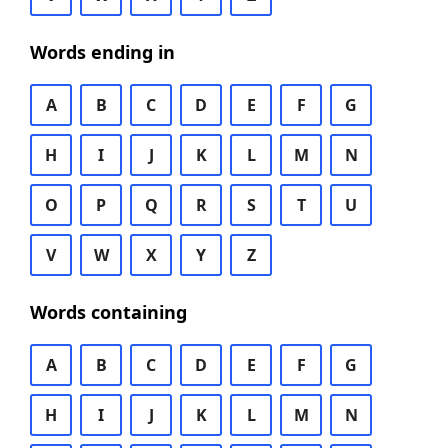
Words ending in
A
B
C
D
E
F
G
H
I
J
K
L
M
N
O
P
Q
R
S
T
U
V
W
X
Y
Z
Words containing
A
B
C
D
E
F
G
H
I
J
K
L
M
N