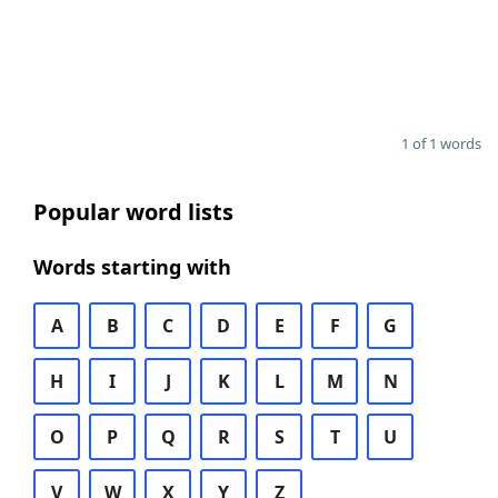
1 of 1 words
Popular word lists
Words starting with
A
B
C
D
E
F
G
H
I
J
K
L
M
N
O
P
Q
R
S
T
U
V
W
X
Y
Z