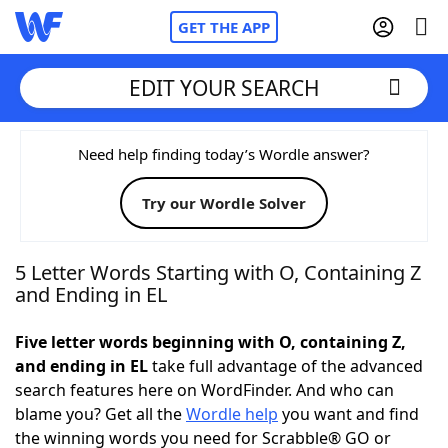
GET THE APP
EDIT YOUR SEARCH
Home
Need help finding today’s Wordle answer?
Try our Wordle Solver
Words With Friends
Cheat
NYT Crossplay Cheat
5 Letter Words Starting with O, Containing Z
and Ending in EL
Scrabble
Helpers
Five letter words beginning with O, containing Z,
and ending in EL
take full advantage of the advanced
Today's NYT Games
Hints & Answers
search features here on WordFinder. And who can
blame you? Get all the
Wordle help
you want and find
Word Games
Helpers
the winning words you need for Scrabble® GO or