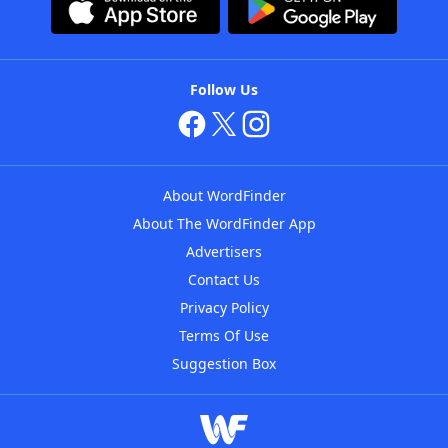
Follow Us
About WordFinder
About The WordFinder App
Advertisers
Contact Us
Privacy Policy
Terms Of Use
Suggestion Box