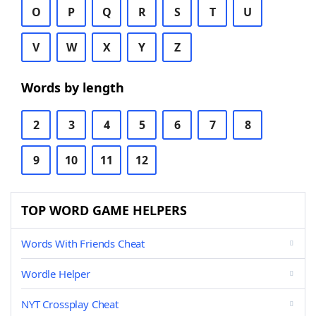
O
P
Q
R
S
T
U
V
W
X
Y
Z
Words by length
2
3
4
5
6
7
8
9
10
11
12
TOP WORD GAME HELPERS
Words With Friends Cheat
Wordle Helper
NYT Crossplay Cheat