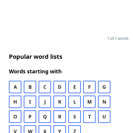
1 of 1 words
Popular word lists
Words starting with
A
B
C
D
E
F
G
H
I
J
K
L
M
N
O
P
Q
R
S
T
U
V
W
X
Y
Z