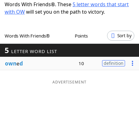
Words With Friends®. These
5 letter words that start
Word List
Maker
with OW
will set you on the path to victory.
Blog
Words With Friends®
Points
Sort by
Our Brands
5
LETTER WORD LIST
own
e
d
10
definition
ADVERTISEMENT