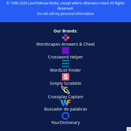
© 1996-2026 LoveToKnow Media, except where otherwise noted. All Rights
Reserved.
Do not sell my personal information
Our Brands:
Wordscapes Answers & Cheat
Crossword Helper
WordList Finder
Simply Scrabble
Crossplay Captain
Buscador de palabras
YourDictionary