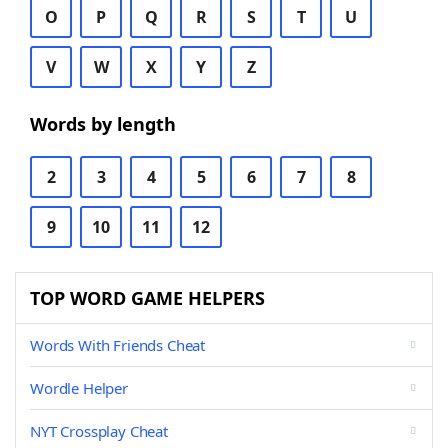
O
P
Q
R
S
T
U
V
W
X
Y
Z
Words by length
2
3
4
5
6
7
8
9
10
11
12
TOP WORD GAME HELPERS
Words With Friends Cheat
Wordle Helper
NYT Crossplay Cheat