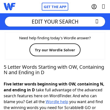
GET THE APP
EDIT YOUR SEARCH
Home
Need help finding today’s Wordle answer?
Try our Wordle Solver
Words With Friends
Cheat
NYT Crossplay Cheat
5 Letter Words Starting with OW, Containing
N and Ending in D
Scrabble
Helpers
Five letter words beginning with OW, containing N,
and ending in D
take full advantage of the advanced
Today's NYT Games
Hints & Answers
search features here on WordFinder. And who can
blame you? Get all the
Wordle help
you want and find
Word Games
Helpers
the winning words you need for Scrabble® GO or