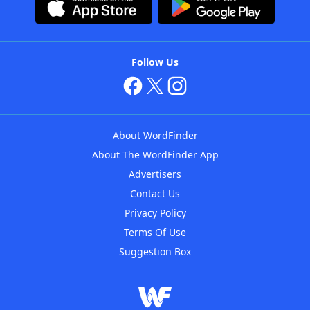
Follow Us
About WordFinder
About The WordFinder App
Advertisers
Contact Us
Privacy Policy
Terms Of Use
Suggestion Box