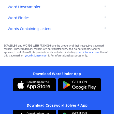
Word Unscrambler
Word Finder
Words Containing Letters
SCRABBLE® and WORDS WITH FRIENDS® are the property of their respective trademark
owners. These trademark owners are not affiliated with, and do not endorse and/or
sponsor, LoveToKnow®, its products or its websites, including
yourdictionary.com
. Use of
this trademark on
yourdictionary.com
is for informational purposes only.
Download WordFinder App
Download Crossword Solver + App