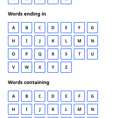
Words ending in
A
B
C
D
E
F
G
H
I
J
K
L
M
N
O
P
Q
R
S
T
U
V
W
X
Y
Z
Words containing
A
B
C
D
E
F
G
H
I
J
K
L
M
N