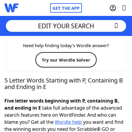
GET THE APP
EDIT YOUR SEARCH
Home
Need help finding today’s Wordle answer?
Try our Wordle Solver
Words With Friends
Cheat
NYT Crossplay Cheat
5 Letter Words Starting with P, Containing B
and Ending in E
Scrabble
Helpers
Five letter words beginning with P, containing B,
and ending in E
take full advantage of the advanced
Today's NYT Games
Hints & Answers
search features here on WordFinder. And who can
blame you? Get all the
Wordle help
you want and find
Word Games
Helpers
the winning words you need for Scrabble® GO or