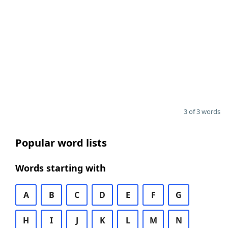
3 of 3 words
Popular word lists
Words starting with
A
B
C
D
E
F
G
H
I
J
K
L
M
N