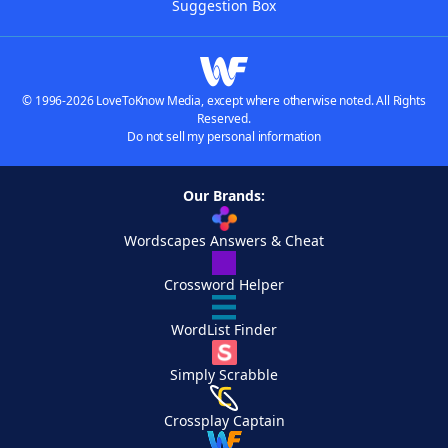
Suggestion Box
© 1996-2026 LoveToKnow Media, except where otherwise noted. All Rights
Reserved.
Do not sell my personal information
Our Brands:
Wordscapes Answers & Cheat
Crossword Helper
WordList Finder
Simply Scrabble
Crossplay Captain