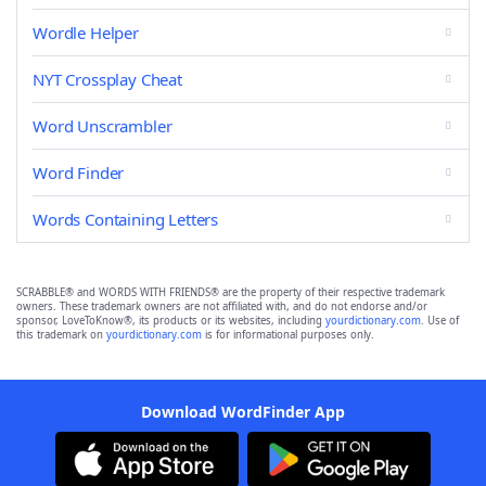
Wordle Helper
NYT Crossplay Cheat
Word Unscrambler
Word Finder
Words Containing Letters
SCRABBLE® and WORDS WITH FRIENDS® are the property of their respective trademark
owners. These trademark owners are not affiliated with, and do not endorse and/or
sponsor, LoveToKnow®, its products or its websites, including
yourdictionary.com
. Use of
this trademark on
yourdictionary.com
is for informational purposes only.
Download WordFinder App