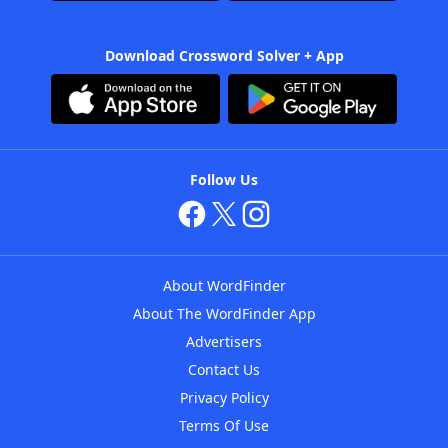
Download Crossword Solver + App
Follow Us
About WordFinder
About The WordFinder App
Advertisers
Contact Us
Privacy Policy
Terms Of Use