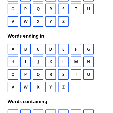
O
P
Q
R
S
T
U
V
W
X
Y
Z
Words ending in
A
B
C
D
E
F
G
H
I
J
K
L
M
N
O
P
Q
R
S
T
U
V
W
X
Y
Z
Words containing