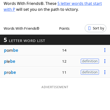
Words With Friends®. These
5 letter words that start
Word List
Maker
with P
will set you on the path to victory.
Blog
Words With Friends®
Points
Sort by
Our Brands
5
LETTER WORD LIST
p
om
be
14
p
le
be
12
definition
p
ro
be
11
definition
ADVERTISEMENT