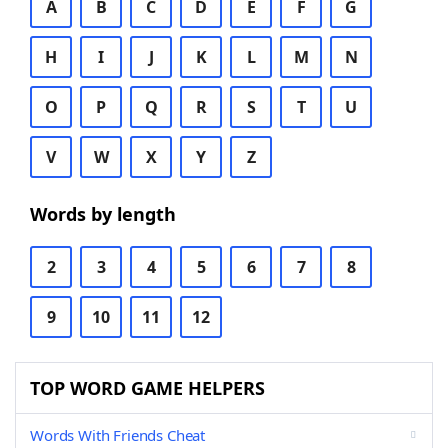
A
B
C
D
E
F
G
H
I
J
K
L
M
N
O
P
Q
R
S
T
U
V
W
X
Y
Z
Words by length
2
3
4
5
6
7
8
9
10
11
12
TOP WORD GAME HELPERS
Words With Friends Cheat