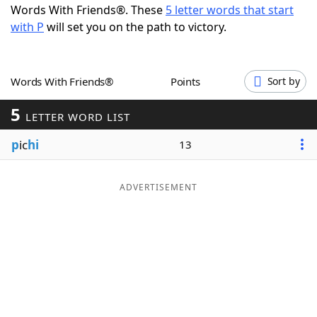
Words With Friends®. These
5 letter words that start
Word List
Maker
with P
will set you on the path to victory.
Blog
Words With Friends®
Points
Sort by
Our Brands
5
LETTER WORD LIST
p
ic
hi
13
ADVERTISEMENT