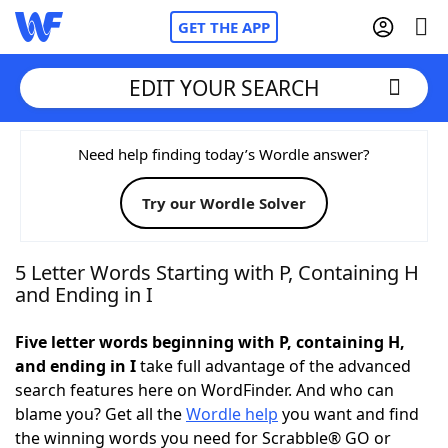
GET THE APP
EDIT YOUR SEARCH
Home
Need help finding today’s Wordle answer?
Try our Wordle Solver
Words With Friends
Cheat
NYT Crossplay Cheat
5 Letter Words Starting with P, Containing H
and Ending in I
Scrabble
Helpers
Five letter words beginning with P, containing H,
and ending in I
take full advantage of the advanced
Today's NYT Games
Hints & Answers
search features here on WordFinder. And who can
blame you? Get all the
Wordle help
you want and find
Word Games
Helpers
the winning words you need for Scrabble® GO or