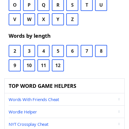
O
P
Q
R
S
T
U
V
W
X
Y
Z
Words by length
2
3
4
5
6
7
8
9
10
11
12
TOP WORD GAME HELPERS
Words With Friends Cheat
Wordle Helper
NYT Crossplay Cheat