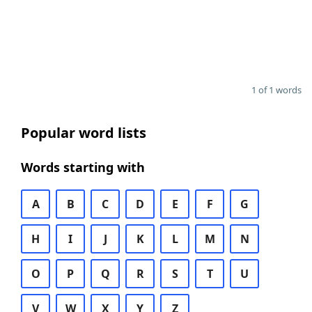
1 of 1 words
Popular word lists
Words starting with
A
B
C
D
E
F
G
H
I
J
K
L
M
N
O
P
Q
R
S
T
U
V
W
X
Y
Z