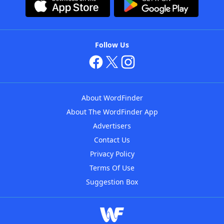
Follow Us
About WordFinder
About The WordFinder App
Advertisers
Contact Us
Privacy Policy
Terms Of Use
Suggestion Box