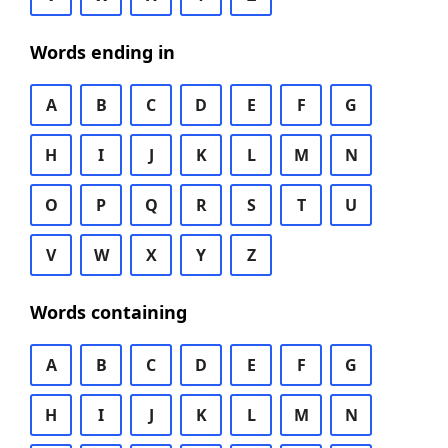
Words ending in
A
B
C
D
E
F
G
H
I
J
K
L
M
N
O
P
Q
R
S
T
U
V
W
X
Y
Z
Words containing
A
B
C
D
E
F
G
H
I
J
K
L
M
N