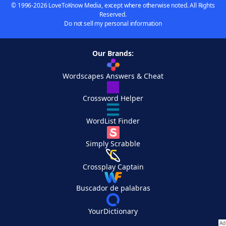
© 1996-2026 LoveToKnow Media, except where otherwise noted. All Rights
Reserved.
Do not sell my personal information
Our Brands:
Wordscapes Answers & Cheat
Crossword Helper
WordList Finder
Simply Scrabble
Crossplay Captain
Buscador de palabras
YourDictionary