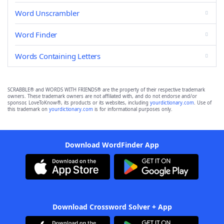
Word Unscrambler
Word Finder
Words Containing Letters
SCRABBLE® and WORDS WITH FRIENDS® are the property of their respective trademark
owners. These trademark owners are not affiliated with, and do not endorse and/or
sponsor, LoveToKnow®, its products or its websites, including
yourdictionary.com
. Use of
this trademark on
yourdictionary.com
is for informational purposes only.
Download WordFinder App
Download Crossword Solver + App