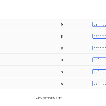
9
definiti
8
definiti
8
definiti
8
definiti
8
definiti
8
definiti
ADVERTISEMENT