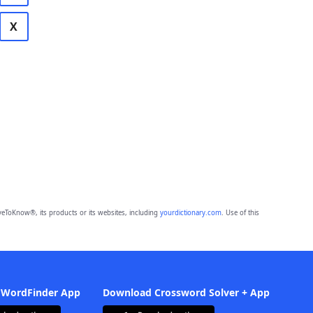
X
eToKnow®, its products or its websites, including
yourdictionary.com
. Use of this
 WordFinder App
Download Crossword Solver + App