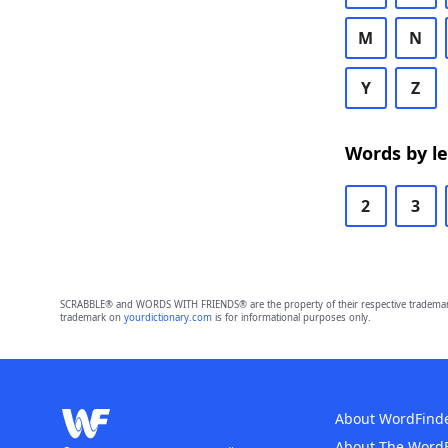
M
N
Y
Z
Words by l
2
3
SCRABBLE® and WORDS WITH FRIENDS® are the property of their respective trademark 
trademark on
yourdictionary.com
is for informational purposes only.
About WordFind
About The Word