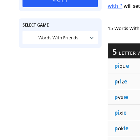
Search
with P
will se
SELECT GAME
15 Words Wit
Words With Friends
5
LETTER 
pi
qu
e
p
r
i
z
e
p
yx
ie
pi
xi
e
p
ok
ie