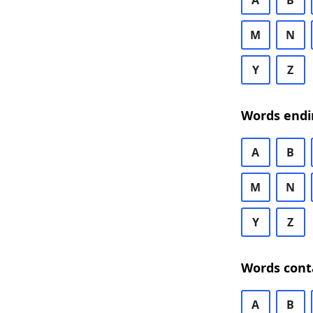
A
B
M
N
Y
Z
Words endi
A
B
M
N
Y
Z
Words cont
A
B