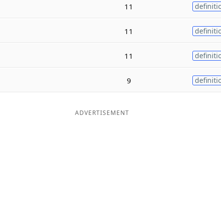
11
definiti
11
definiti
11
definiti
9
definiti
ADVERTISEMENT