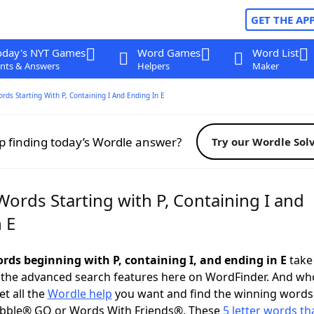
GET THE AP
oday's NYT Games
Word Games
Word List
nts & Answers
Helpers
Maker
ords Starting With P, Containing I And Ending In E
p finding today’s Wordle answer?
Try our Wordle Sol
Words Starting with P, Containing I and
 E
ords beginning with P, containing I, and ending in E
take 
 the advanced search features here on WordFinder. And wh
t all the
Wordle help
you want and find the winning words
abble® GO or Words With Friends®. These
5 letter words tha