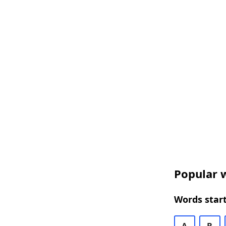
Popular w
Words start