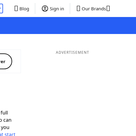
P
Blog
Sign in
Our Brands
ADVERTISEMENT
ver
full
o can
 you
t start