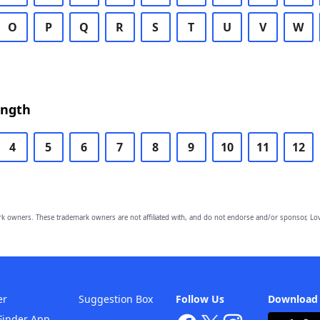
O
P
Q
R
S
T
U
V
W
ength
4
5
6
7
8
9
10
11
12
owners. These trademark owners are not affiliated with, and do not endorse and/or sponsor, Lov
er
Suggestion Box
Follow Us
Download
Finder App