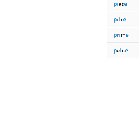
pi
ec
e
p
r
i
c
e
p
r
i
m
e
p
e
i
n
e