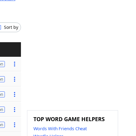
Sort by
on
on
on
on
TOP WORD GAME HELPERS
on
Words With Friends Cheat