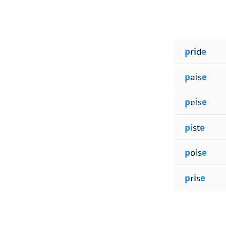
p
r
i
d
e
p
a
i
s
e
p
e
i
s
e
pi
st
e
p
o
i
s
e
p
r
i
s
e