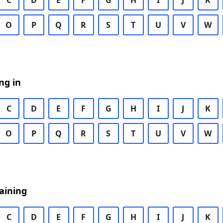
C
D
E
F
G
H
I
J
K
O
P
Q
R
S
T
U
V
W
ng in
C
D
E
F
G
H
I
J
K
O
P
Q
R
S
T
U
V
W
aining
C
D
E
F
G
H
I
J
K