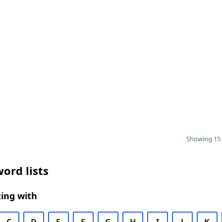
Showing 15 
ord lists
ing with