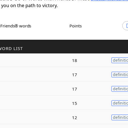
t you on the path to victory.
h Friends® words
Points
WORD LIST
18
definiti
17
definiti
17
definiti
15
definiti
12
definiti