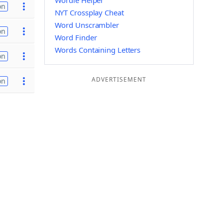
Wordle Helper
on
NYT Crossplay Cheat
Word Unscrambler
on
Word Finder
Words Containing Letters
on
ADVERTISEMENT
on