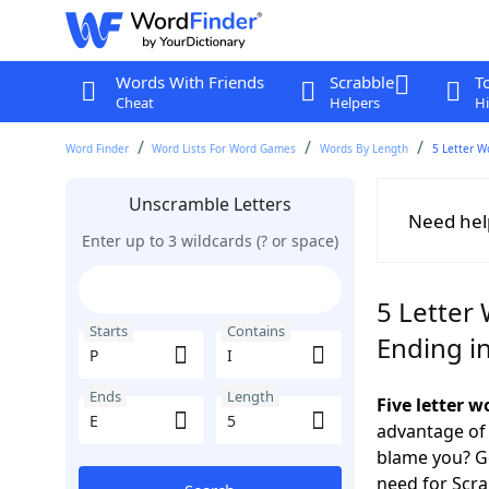
Words With Friends
Scrabble
T
Cheat
Helpers
Hi
Word Finder
Word Lists For Word Games
Words By Length
5 Letter W
Unscramble Letters
Need hel
Enter up to 3 wildcards (? or space)
5 Letter 
Starts
Contains
Ending in
Ends
Length
Five letter w
advantage of
blame you? Ge
need for Scr