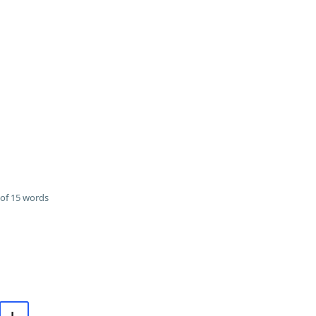
of 15 words