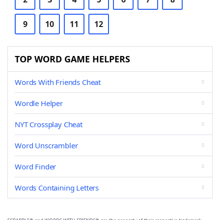
9
10
11
12
TOP WORD GAME HELPERS
Words With Friends Cheat
Wordle Helper
NYT Crossplay Cheat
Word Unscrambler
Word Finder
Words Containing Letters