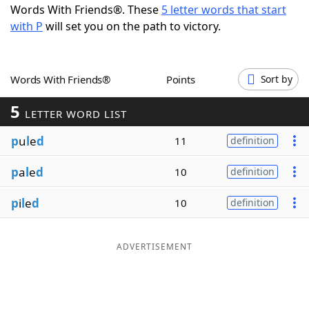
Words With Friends®. These
5 letter words that start
Word List
Maker
with P
will set you on the path to victory.
Blog
Words With Friends®
Points
Sort by
Our Brands
5
LETTER WORD LIST
p
u
l
e
d
11
definition
p
a
l
e
d
10
definition
p
i
l
e
d
10
definition
ADVERTISEMENT