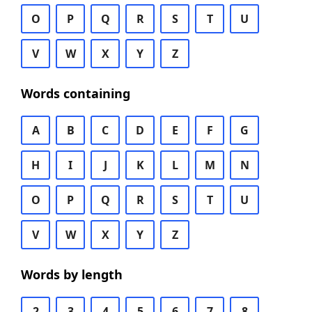
O
P
Q
R
S
T
U
V
W
X
Y
Z
Words containing
A
B
C
D
E
F
G
H
I
J
K
L
M
N
O
P
Q
R
S
T
U
V
W
X
Y
Z
Words by length
2
3
4
5
6
7
8