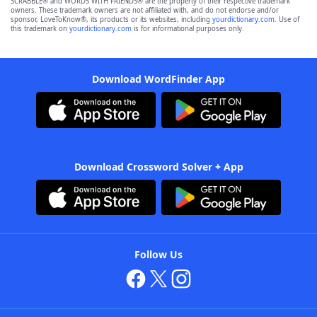
SCRABBLE® and WORDS WITH FRIENDS® are the property of their respective trademark
owners. These trademark owners are not affiliated with, and do not endorse and/or
sponsor, LoveToKnow®, its products or its websites, including
yourdictionary.com
. Use of
this trademark on
yourdictionary.com
is for informational purposes only.
Download WordFinder App
Download Crossword Solver + App
Follow Us