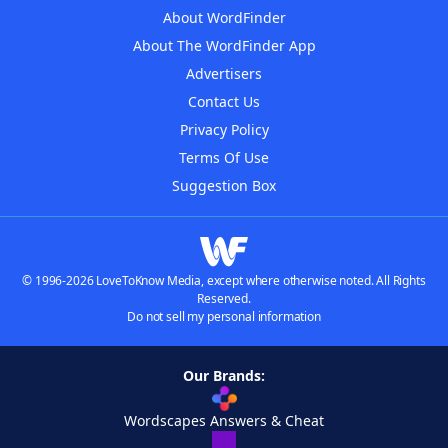
About WordFinder
About The WordFinder App
Advertisers
Contact Us
Privacy Policy
Terms Of Use
Suggestion Box
© 1996-2026 LoveToKnow Media, except where otherwise noted. All Rights
Reserved.
Do not sell my personal information
Our Brands:
Wordscapes Answers & Cheat