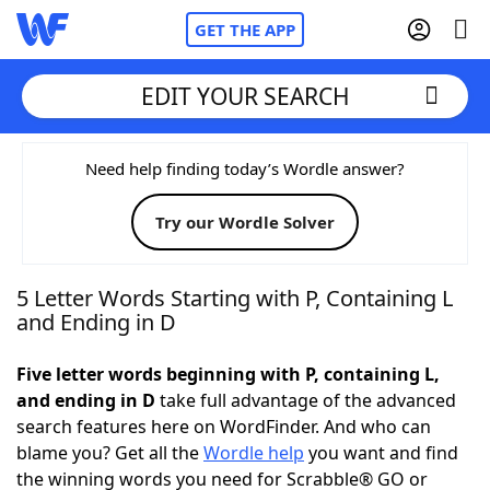
GET THE APP
EDIT YOUR SEARCH
Home
Need help finding today’s Wordle answer?
Try our Wordle Solver
Words With Friends
Cheat
NYT Crossplay Cheat
5 Letter Words Starting with P, Containing L
and Ending in D
Scrabble
Helpers
Five letter words beginning with P, containing L,
and ending in D
take full advantage of the advanced
Today's NYT Games
Hints & Answers
search features here on WordFinder. And who can
blame you? Get all the
Wordle help
you want and find
Word Games
Helpers
the winning words you need for Scrabble® GO or