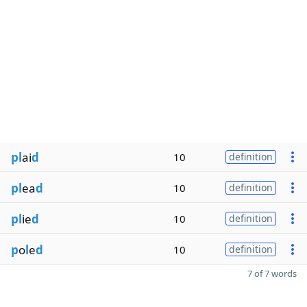
pl
ai
d
10
definition
pl
ea
d
10
definition
pl
ie
d
10
definition
p
o
l
e
d
10
definition
7 of 7 words