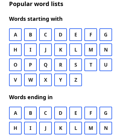
Popular word lists
Words starting with
A
B
C
D
E
F
G
H
I
J
K
L
M
N
O
P
Q
R
S
T
U
V
W
X
Y
Z
Words ending in
A
B
C
D
E
F
G
H
I
J
K
L
M
N