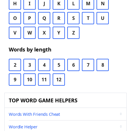
H
I
J
K
L
M
N
O
P
Q
R
S
T
U
V
W
X
Y
Z
Words by length
2
3
4
5
6
7
8
9
10
11
12
TOP WORD GAME HELPERS
Words With Friends Cheat
Wordle Helper