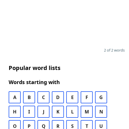
2 of 2 words
Popular word lists
Words starting with
A
B
C
D
E
F
G
H
I
J
K
L
M
N
O
P
Q
R
S
T
U