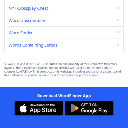
NYT Crossplay Cheat
Word Unscrambler
Word Finder
Words Containing Letters
SCRABBLE® and WORDS WITH FRIENDS® are the property of their respective trademark
owners. These trademark owners are not affiliated with, and do not endorse and/or
sponsor, LoveToKnow®, its products or its websites, including
yourdictionary.com
. Use of
this trademark on
yourdictionary.com
is for informational purposes only.
Download WordFinder App