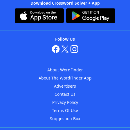
Download Crossword Solver + App
Follow Us
About WordFinder
About The WordFinder App
Advertisers
Contact Us
Privacy Policy
Terms Of Use
Suggestion Box