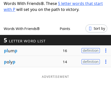
Words With Friends®. These
5 letter words that start
Word List
Maker
with P
will set you on the path to victory.
Blog
Words With Friends®
Points
Sort by
Our Brands
5
LETTER WORD LIST
pl
um
p
16
definition
p
o
l
y
p
14
definition
ADVERTISEMENT