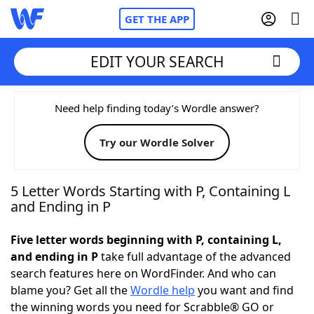
GET THE APP
EDIT YOUR SEARCH
Home
Need help finding today’s Wordle answer?
Try our Wordle Solver
Words With Friends
Cheat
NYT Crossplay Cheat
5 Letter Words Starting with P, Containing L
and Ending in P
Scrabble
Helpers
Five letter words beginning with P, containing L,
and ending in P
take full advantage of the advanced
Today's NYT Games
Hints & Answers
search features here on WordFinder. And who can
blame you? Get all the
Wordle help
you want and find
Word Games
Helpers
the winning words you need for Scrabble® GO or