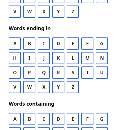
V
W
X
Y
Z
Words ending in
A
B
C
D
E
F
G
H
I
J
K
L
M
N
O
P
Q
R
S
T
U
V
W
X
Y
Z
Words containing
A
B
C
D
E
F
G