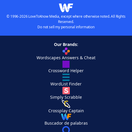
© 1996-2026 LoveToKnow Media, except where otherwise noted. All Rights
Reserved.
Do not sell my personal information
Our Brands:
Wordscapes Answers & Cheat
Crossword Helper
WordList Finder
Simply Scrabble
Crossplay Captain
Buscador de palabras