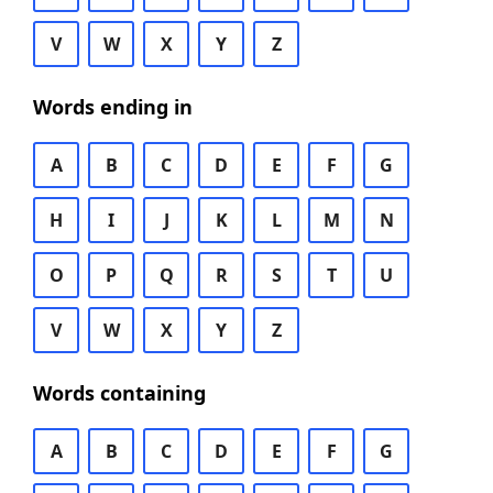
V
W
X
Y
Z
Words ending in
A
B
C
D
E
F
G
H
I
J
K
L
M
N
O
P
Q
R
S
T
U
V
W
X
Y
Z
Words containing
A
B
C
D
E
F
G