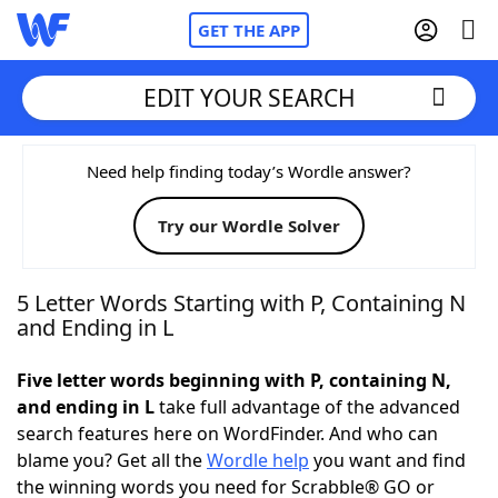
GET THE APP
EDIT YOUR SEARCH
Home
Need help finding today’s Wordle answer?
Try our Wordle Solver
Words With Friends
Cheat
NYT Crossplay Cheat
5 Letter Words Starting with P, Containing N
and Ending in L
Scrabble
Helpers
Five letter words beginning with P, containing N,
and ending in L
take full advantage of the advanced
Today's NYT Games
Hints & Answers
search features here on WordFinder. And who can
blame you? Get all the
Wordle help
you want and find
Word Games
Helpers
the winning words you need for Scrabble® GO or