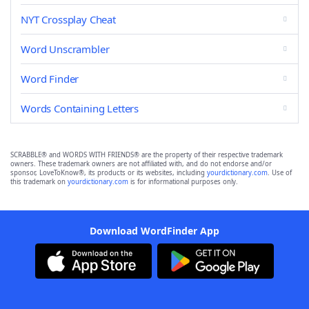
NYT Crossplay Cheat
Word Unscrambler
Word Finder
Words Containing Letters
SCRABBLE® and WORDS WITH FRIENDS® are the property of their respective trademark
owners. These trademark owners are not affiliated with, and do not endorse and/or
sponsor, LoveToKnow®, its products or its websites, including
yourdictionary.com
. Use of
this trademark on
yourdictionary.com
is for informational purposes only.
Download WordFinder App