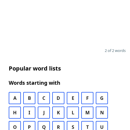
2 of 2 words
Popular word lists
Words starting with
A
B
C
D
E
F
G
H
I
J
K
L
M
N
O
P
Q
R
S
T
U