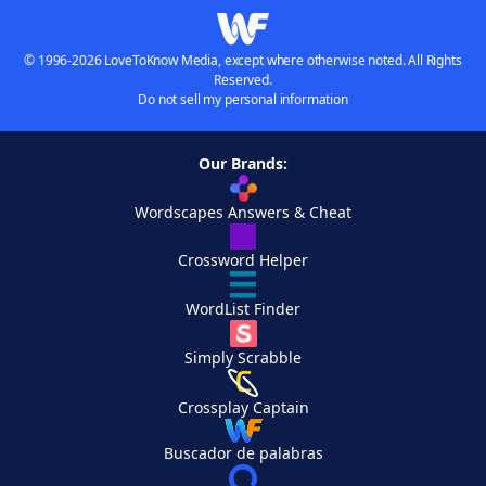
© 1996-2026 LoveToKnow Media, except where otherwise noted. All Rights
Reserved.
Do not sell my personal information
Our Brands:
Wordscapes Answers & Cheat
Crossword Helper
WordList Finder
Simply Scrabble
Crossplay Captain
Buscador de palabras