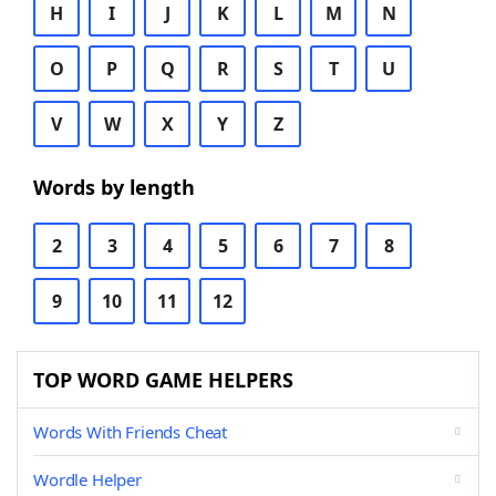
H
I
J
K
L
M
N
O
P
Q
R
S
T
U
V
W
X
Y
Z
Words by length
2
3
4
5
6
7
8
9
10
11
12
TOP WORD GAME HELPERS
Words With Friends Cheat
Wordle Helper