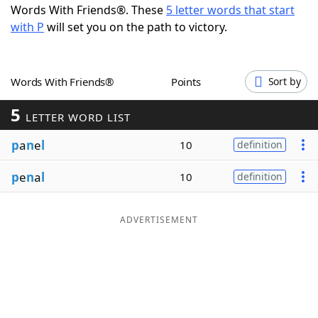
Words With Friends®. These
5 letter words that start
Word List
Maker
with P
will set you on the path to victory.
Blog
Words With Friends®
Points
Sort by
Our Brands
5
LETTER WORD LIST
p
a
n
e
l
10
definition
p
e
n
a
l
10
definition
ADVERTISEMENT