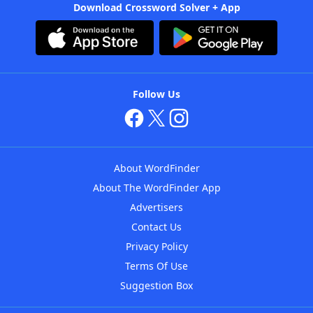
Download Crossword Solver + App
Follow Us
About WordFinder
About The WordFinder App
Advertisers
Contact Us
Privacy Policy
Terms Of Use
Suggestion Box