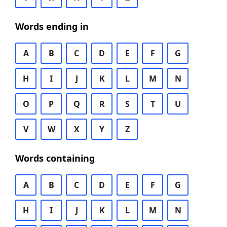
Words ending in
A
B
C
D
E
F
G
H
I
J
K
L
M
N
O
P
Q
R
S
T
U
V
W
X
Y
Z
Words containing
A
B
C
D
E
F
G
H
I
J
K
L
M
N