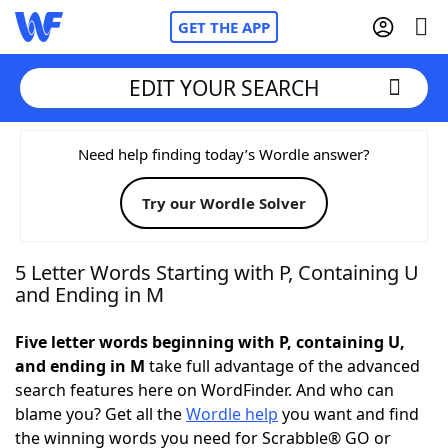
GET THE APP
EDIT YOUR SEARCH
Home
Need help finding today’s Wordle answer?
Try our Wordle Solver
Words With Friends
Cheat
NYT Crossplay Cheat
5 Letter Words Starting with P, Containing U
and Ending in M
Scrabble
Helpers
Five letter words beginning with P, containing U,
and ending in M
take full advantage of the advanced
Today's NYT Games
Hints & Answers
search features here on WordFinder. And who can
blame you? Get all the
Wordle help
you want and find
Word Games
Helpers
the winning words you need for Scrabble® GO or