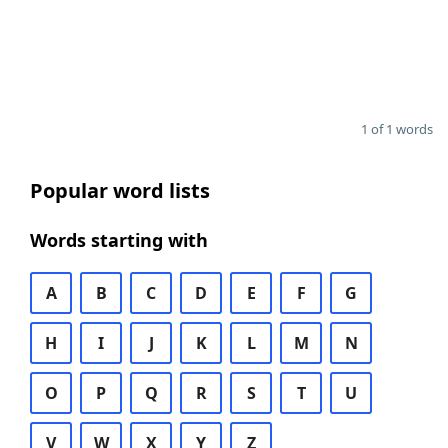
1 of 1 words
Popular word lists
Words starting with
A
B
C
D
E
F
G
H
I
J
K
L
M
N
O
P
Q
R
S
T
U
V
W
X
Y
Z