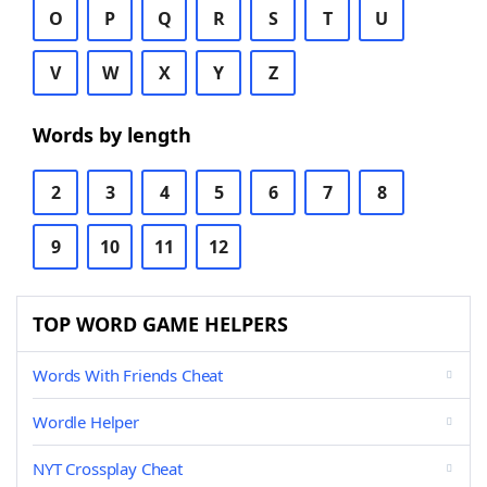
O
P
Q
R
S
T
U
V
W
X
Y
Z
Words by length
2
3
4
5
6
7
8
9
10
11
12
TOP WORD GAME HELPERS
Words With Friends Cheat
Wordle Helper
NYT Crossplay Cheat