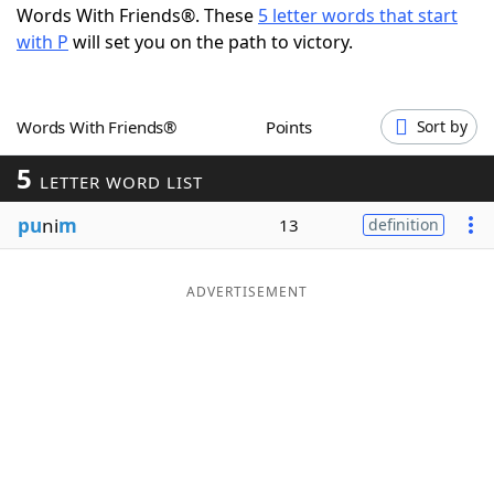
Words With Friends®. These
5 letter words that start
Word List
Maker
with P
will set you on the path to victory.
Blog
Words With Friends®
Points
Sort by
Our Brands
5
LETTER WORD LIST
pu
ni
m
13
definition
ADVERTISEMENT