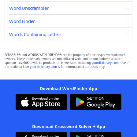
Word Unscrambler
Word Finder
Words Containing Letters
SCRABBLE® and WORDS WITH FRIENDS® are the property of their respective trademark
owners. These trademark owners are not affiliated with, and do not endorse and/or
sponsor, LoveToKnow®, its products or its websites, including
yourdictionary.com
. Use of
this trademark on
yourdictionary.com
is for informational purposes only.
Download WordFinder App
Download Crossword Solver + App