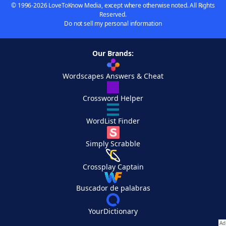
© 1996-2026 LoveToKnow Media, except where otherwise noted. All Rights
Reserved.
Do not sell my personal information
Our Brands:
Wordscapes Answers & Cheat
Crossword Helper
WordList Finder
Simply Scrabble
Crossplay Captain
Buscador de palabras
YourDictionary