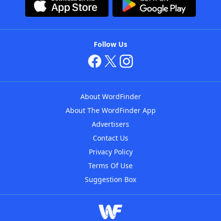
Follow Us
About WordFinder
About The WordFinder App
Advertisers
Contact Us
Privacy Policy
Terms Of Use
Suggestion Box