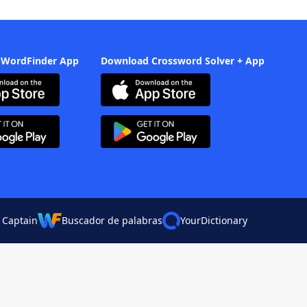
 WordFinder App
Download Crossword Solver + App
 Captain
Buscador de palabras
YourDictionary