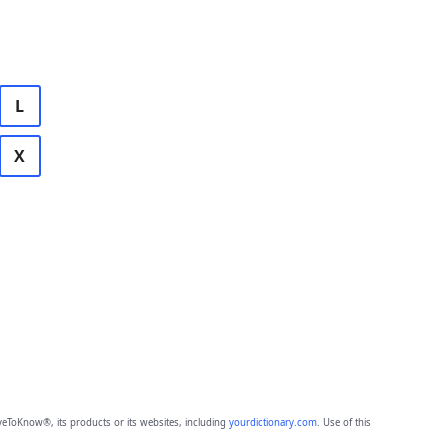
L
X
eToKnow®, its products or its websites, including
yourdictionary.com
. Use of this