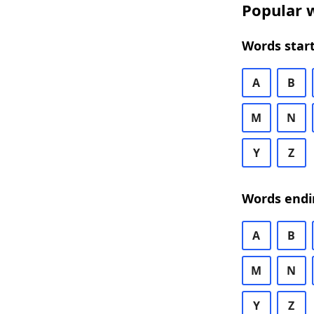
Popular w
Words start
A
B
M
N
Y
Z
Words endi
A
B
M
N
Y
Z