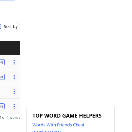
Sort by
on
on
on
TOP WORD GAME HELPERS
 of 4 words
Words With Friends Cheat