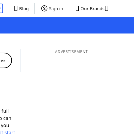
P
Blog
Sign in
Our Brands
ADVERTISEMENT
ver
full
o can
 you
t start