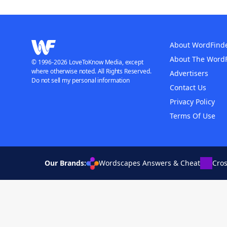
About WordFind
About The Word
© 1996-2026 LoveToKnow Media, except
where otherwise noted. All Rights Reserved.
Advertisers
Do not sell my personal information
Contact Us
Privacy Policy
Terms Of Use
Our Brands:
Wordscapes Answers & Cheat
Cro