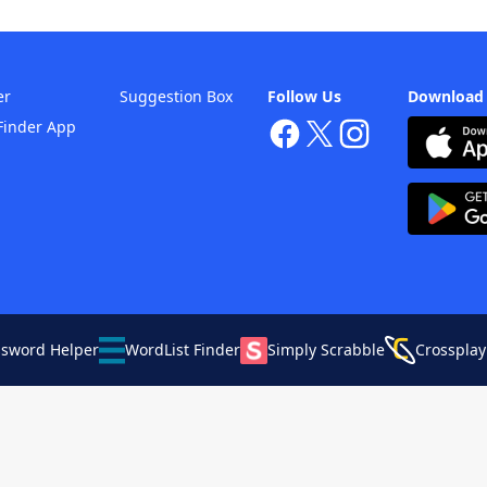
er
Suggestion Box
Follow Us
Download
Finder App
ssword Helper
WordList Finder
Simply Scrabble
Crossplay