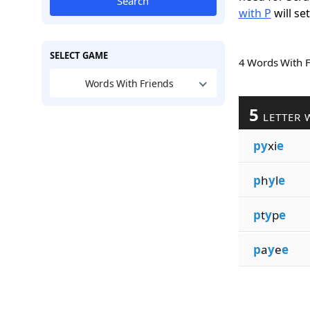
Search
with P
will se
SELECT GAME
4 Words With 
Words With Friends
5
LETTER 
py
xi
e
p
h
y
l
e
p
t
y
p
e
p
a
y
e
e