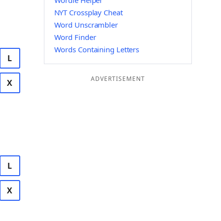
Wordle Helper
NYT Crossplay Cheat
Word Unscrambler
Word Finder
Words Containing Letters
L
ADVERTISEMENT
X
L
X