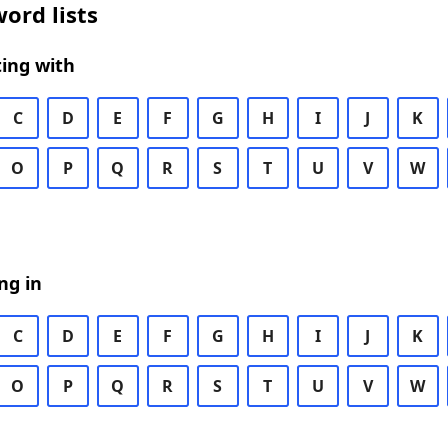
ord lists
ing with
C
D
E
F
G
H
I
J
K
O
P
Q
R
S
T
U
V
W
ng in
C
D
E
F
G
H
I
J
K
O
P
Q
R
S
T
U
V
W