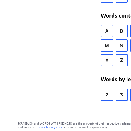
Words cont
A
B
M
N
Y
Z
Words by l
2
3
SCRABBLE® and WORDS WITH FRIENDS® are the property of their respective trademark 
trademark on
yourdictionary.com
is for informational purposes only.