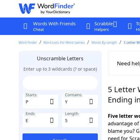
Words With Friends
Scrabble
T
Cheat
Helpers
Hi
Word Finder
Word Lists For Word Games
Words By Length
5 Letter W
Unscramble Letters
Need hel
Enter up to 3 wildcards (? or space)
5 Letter 
Starts
Contains
Ending in
Ends
Length
Five letter w
advantage of
blame you? Ge
need for Scr