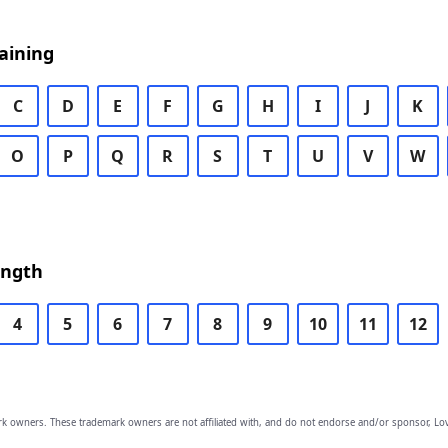
aining
C
D
E
F
G
H
I
J
K
O
P
Q
R
S
T
U
V
W
ength
4
5
6
7
8
9
10
11
12
owners. These trademark owners are not affiliated with, and do not endorse and/or sponsor, Lov