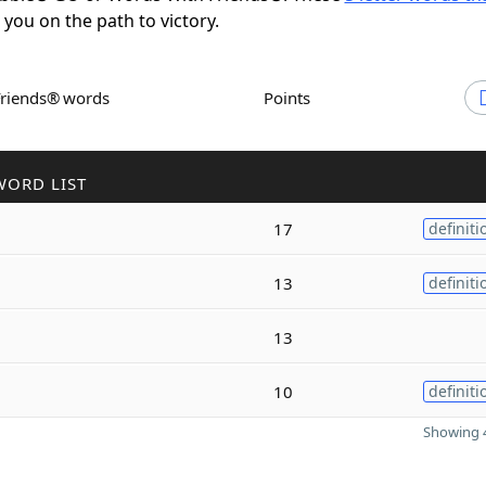
t you on the path to victory.
Friends® words
Points
WORD LIST
17
definiti
13
definiti
13
10
definiti
Showing 4