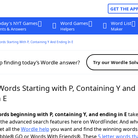
GET THE AP
oday's NYT Games
Word Games
Word List
nts & Answers
Helpers
Maker
ords Starting With P, Containing Y And Ending In E
p finding today’s Wordle answer?
Try our Wordle Sol
Words Starting with P, Containing Y and
 E
ords beginning with P, containing Y, and ending in E
take 
 the advanced search features here on WordFinder. And wh
t all the
Wordle help
you want and find the winning words
abble® GO or Words With Friends®. These
5 letter words tha