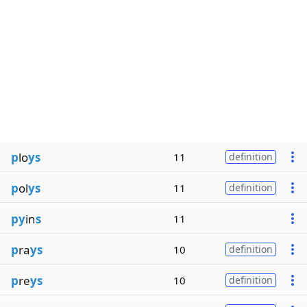
p
lo
ys
11
definition
p
ol
ys
11
definition
py
in
s
11
p
ra
ys
10
definition
p
re
ys
10
definition