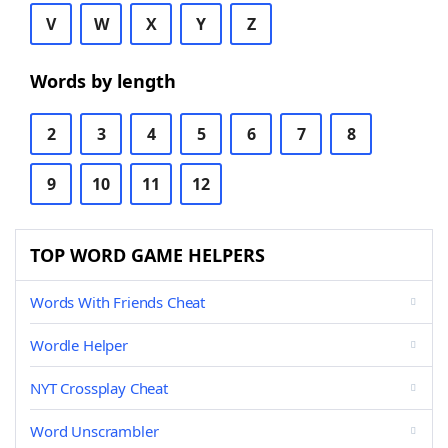
V
W
X
Y
Z
Words by length
2
3
4
5
6
7
8
9
10
11
12
TOP WORD GAME HELPERS
Words With Friends Cheat
Wordle Helper
NYT Crossplay Cheat
Word Unscrambler