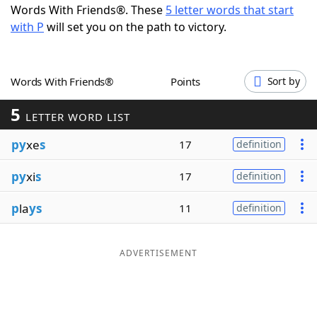
Words With Friends®. These
5 letter words that start
Word List
Maker
with P
will set you on the path to victory.
Blog
Words With Friends®
Points
Sort by
Our Brands
5
LETTER WORD LIST
py
xe
s
17
definition
py
xi
s
17
definition
p
la
ys
11
definition
ADVERTISEMENT