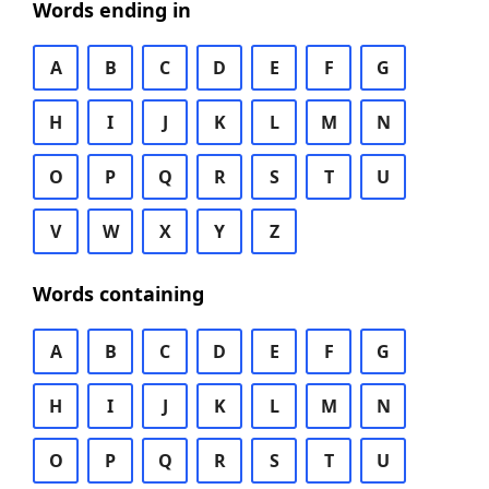
Words ending in
A
B
C
D
E
F
G
H
I
J
K
L
M
N
O
P
Q
R
S
T
U
V
W
X
Y
Z
Words containing
A
B
C
D
E
F
G
H
I
J
K
L
M
N
O
P
Q
R
S
T
U