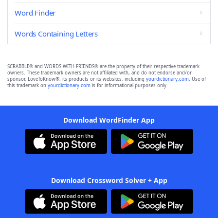
Word Finder
Words Containing Letters
SCRABBLE® and WORDS WITH FRIENDS® are the property of their respective trademark
owners. These trademark owners are not affiliated with, and do not endorse and/or
sponsor, LoveToKnow®, its products or its websites, including
yourdictionary.com
. Use of
this trademark on
yourdictionary.com
is for informational purposes only.
Download WordFinder App
Download Crossword Solver + App