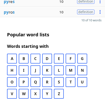
py
re
s
10
definition
py
ro
s
10
definition
10 of 10 words
Popular word lists
Words starting with
A
B
C
D
E
F
G
H
I
J
K
L
M
N
O
P
Q
R
S
T
U
V
W
X
Y
Z