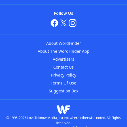
Follow Us
About WordFinder
About The WordFinder App
Advertisers
Contact Us
Privacy Policy
Terms Of Use
Suggestion Box
© 1996-2026 LoveToKnow Media, except where otherwise noted. All Rights
Reserved.