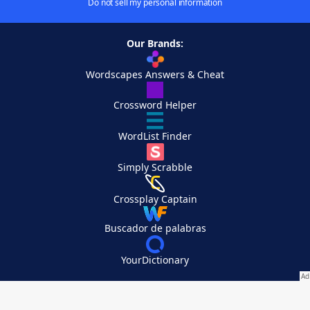
Do not sell my personal information
Our Brands:
Wordscapes Answers & Cheat
Crossword Helper
WordList Finder
Simply Scrabble
Crossplay Captain
Buscador de palabras
YourDictionary