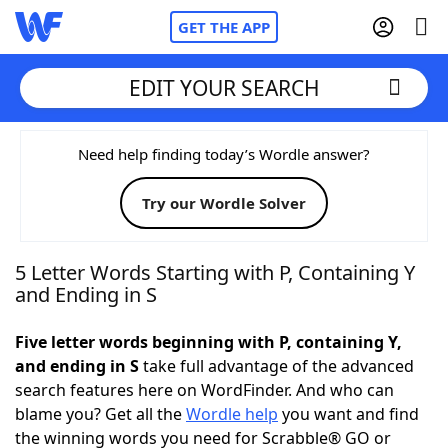
GET THE APP
EDIT YOUR SEARCH
Home
Need help finding today’s Wordle answer?
Try our Wordle Solver
Words With Friends
Cheat
NYT Crossplay Cheat
5 Letter Words Starting with P, Containing Y
and Ending in S
Scrabble
Helpers
Five letter words beginning with P, containing Y,
and ending in S
take full advantage of the advanced
Today's NYT Games
Hints & Answers
search features here on WordFinder. And who can
blame you? Get all the
Wordle help
you want and find
Word Games
Helpers
the winning words you need for Scrabble® GO or