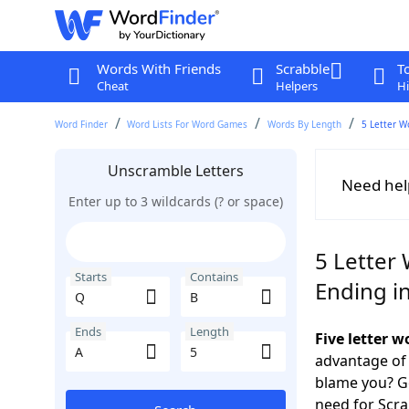
Words With Friends
Scrabble
T
Cheat
Helpers
Hi
Word Finder
Word Lists For Word Games
Words By Length
5 Letter W
Unscramble Letters
Need hel
Enter up to 3 wildcards (? or space)
5 Letter 
Starts
Contains
Ending i
Ends
Length
Five letter 
advantage of
blame you? Ge
need for Scr