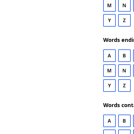
M
N
Y
Z
Words endi
A
B
M
N
Y
Z
Words cont
A
B