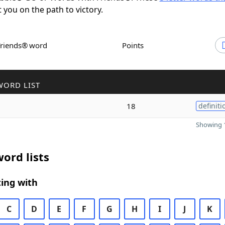
t you on the path to victory.
Friends® word
Points
WORD LIST
18
definiti
Showing 1
ord lists
ing with
C
D
E
F
G
H
I
J
K