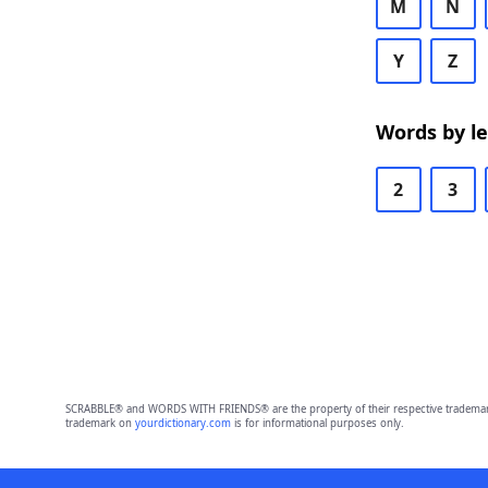
M
N
Y
Z
Words by l
2
3
SCRABBLE® and WORDS WITH FRIENDS® are the property of their respective trademark 
trademark on
yourdictionary.com
is for informational purposes only.