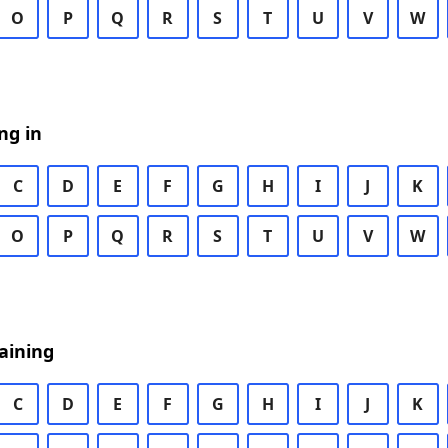
O
P
Q
R
S
T
U
V
W
ng in
C
D
E
F
G
H
I
J
K
O
P
Q
R
S
T
U
V
W
aining
C
D
E
F
G
H
I
J
K