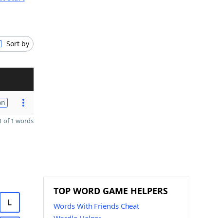
Sort by
on
 of 1 words
TOP WORD GAME HELPERS
L
Words With Friends Cheat