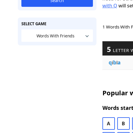
Search
with Q
will se
SELECT GAME
1 Words With 
Words With Friends
5
LETTER 
q
i
b
l
a
Popular w
Words start
A
B