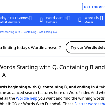
GET THE AP
oday's NYT Games
Word Games
Word List
nts & Answers
Helpers
Maker
ords Starting With Q, Containing B And Ending In A
p finding today’s Wordle answer?
Try our Wordle Sol
Words Starting with Q, Containing B and
n A
words beginning with Q, containing B, and ending in A
tak
 the advanced search features here on WordFinder. And wh
t all the
Wordle help
you want and find the winning words
abble® GO or Words With Friends®. These
5 letter words tha