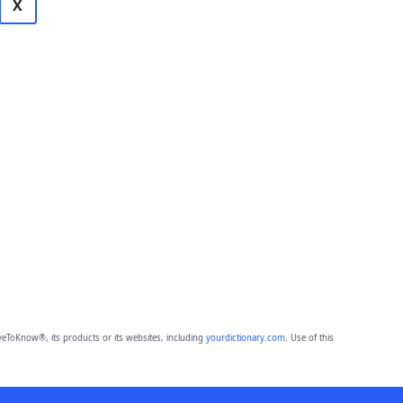
X
eToKnow®, its products or its websites, including
yourdictionary.com
. Use of this