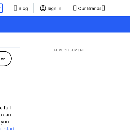
P
Blog
Sign in
Our Brands
ADVERTISEMENT
ver
e full
o can
 you
t start