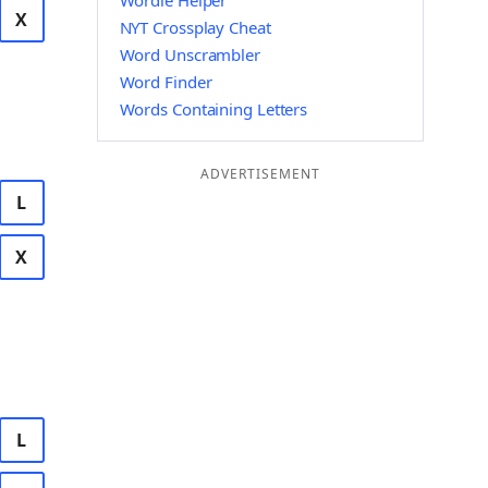
Wordle Helper
X
NYT Crossplay Cheat
Word Unscrambler
Word Finder
Words Containing Letters
ADVERTISEMENT
L
X
L