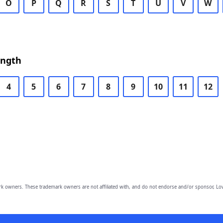
O
P
Q
R
S
T
U
V
W
ength
4
5
6
7
8
9
10
11
12
owners. These trademark owners are not affiliated with, and do not endorse and/or sponsor, Lov