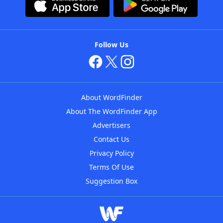
Follow Us
About WordFinder
About The WordFinder App
Advertisers
Contact Us
Privacy Policy
Terms Of Use
Suggestion Box