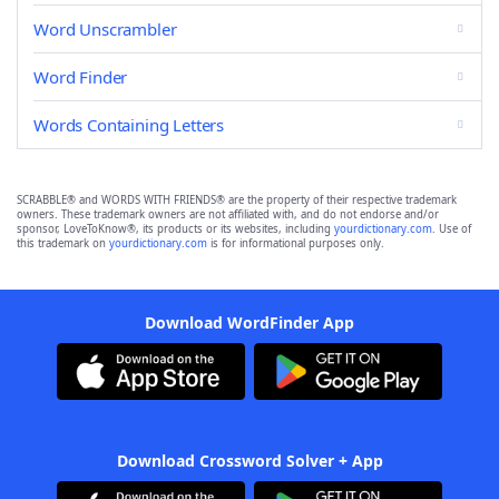
Word Unscrambler
Word Finder
Words Containing Letters
SCRABBLE® and WORDS WITH FRIENDS® are the property of their respective trademark
owners. These trademark owners are not affiliated with, and do not endorse and/or
sponsor, LoveToKnow®, its products or its websites, including
yourdictionary.com
. Use of
this trademark on
yourdictionary.com
is for informational purposes only.
Download WordFinder App
Download Crossword Solver + App