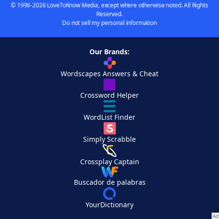
© 1996-2026 LoveToKnow Media, except where otherwise noted. All Rights
Reserved.
Do not sell my personal information
Our Brands:
Wordscapes Answers & Cheat
Crossword Helper
WordList Finder
Simply Scrabble
Crossplay Captain
Buscador de palabras
YourDictionary