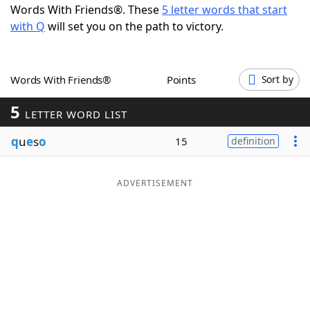
Words With Friends®. These
5 letter words that start
Word List
Maker
with Q
will set you on the path to victory.
Blog
Words With Friends®
Points
Sort by
Our Brands
5
LETTER WORD LIST
q
u
e
s
o
15
definition
ADVERTISEMENT