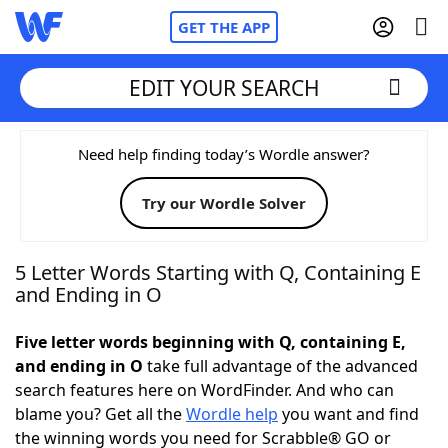
GET THE APP
EDIT YOUR SEARCH
Home
Need help finding today’s Wordle answer?
Try our Wordle Solver
Words With Friends
Cheat
NYT Crossplay Cheat
5 Letter Words Starting with Q, Containing E
and Ending in O
Scrabble
Helpers
Five letter words beginning with Q, containing E,
and ending in O
take full advantage of the advanced
Today's NYT Games
Hints & Answers
search features here on WordFinder. And who can
blame you? Get all the
Wordle help
you want and find
Word Games
Helpers
the winning words you need for Scrabble® GO or