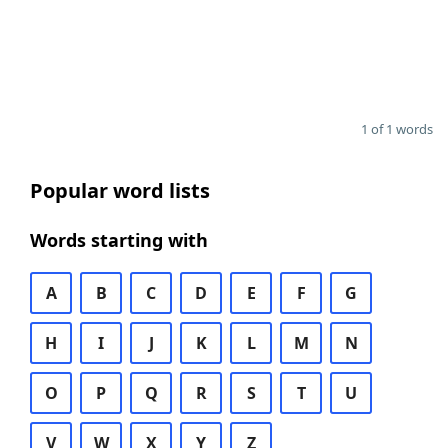
1 of 1 words
Popular word lists
Words starting with
A
B
C
D
E
F
G
H
I
J
K
L
M
N
O
P
Q
R
S
T
U
V
W
X
Y
Z