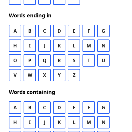
Words ending in
A
B
C
D
E
F
G
H
I
J
K
L
M
N
O
P
Q
R
S
T
U
V
W
X
Y
Z
Words containing
A
B
C
D
E
F
G
H
I
J
K
L
M
N