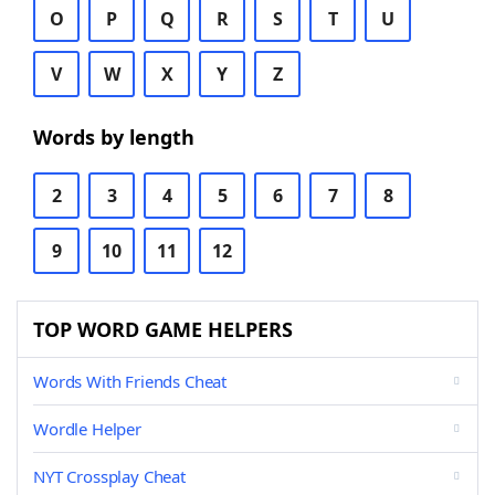
O
P
Q
R
S
T
U
V
W
X
Y
Z
Words by length
2
3
4
5
6
7
8
9
10
11
12
TOP WORD GAME HELPERS
Words With Friends Cheat
Wordle Helper
NYT Crossplay Cheat