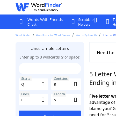
Words With Friends
Scrabble
T
Cheat
Helpers
Hi
Word Finder
Word Lists For Word Games
Words By Length
5 Letter W
Unscramble Letters
Need hel
Enter up to 3 wildcards (? or space)
5 Letter 
Starts
Contains
Ending in
Ends
Length
Five letter 
advantage of
blame you? Ge
need for Scr