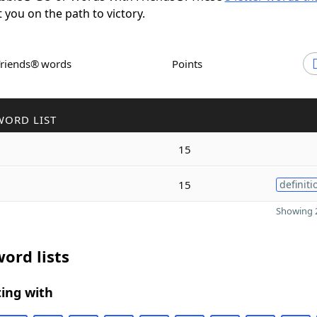
t you on the path to victory.
Friends® words
Points
WORD LIST
15
15
definiti
Showing 2
ord lists
ing with