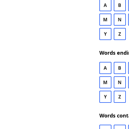
A
B
M
N
Y
Z
Words endi
A
B
M
N
Y
Z
Words cont