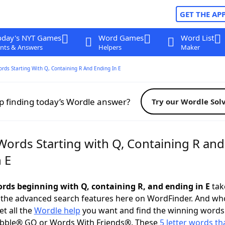
GET THE AP
oday's NYT Games
Word Games
Word List
nts & Answers
Helpers
Maker
ords Starting With Q, Containing R And Ending In E
p finding today’s Wordle answer?
Try our Wordle Sol
Words Starting with Q, Containing R and
 E
words beginning with Q, containing R, and ending in E
take
 the advanced search features here on WordFinder. And wh
t all the
Wordle help
you want and find the winning words
abble® GO or Words With Friends®. These
5 letter words tha