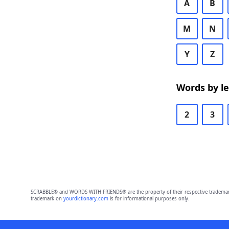
A
B
M
N
Y
Z
Words by l
2
3
SCRABBLE® and WORDS WITH FRIENDS® are the property of their respective trademark 
trademark on
yourdictionary.com
is for informational purposes only.