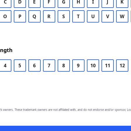
C
D
E
F
G
H
I
J
K
O
P
Q
R
S
T
U
V
W
ength
4
5
6
7
8
9
10
11
12
owners. These trademark owners are not affiliated with, and do not endorse and/or sponsor, Lov