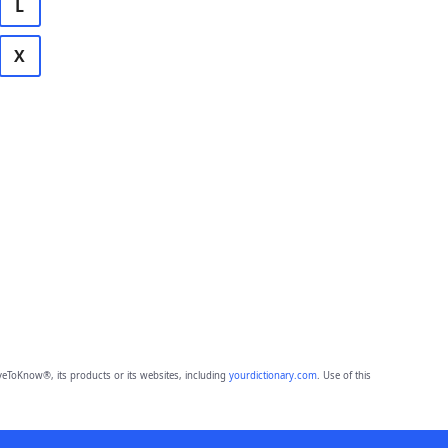
L
X
eToKnow®, its products or its websites, including
yourdictionary.com
. Use of this