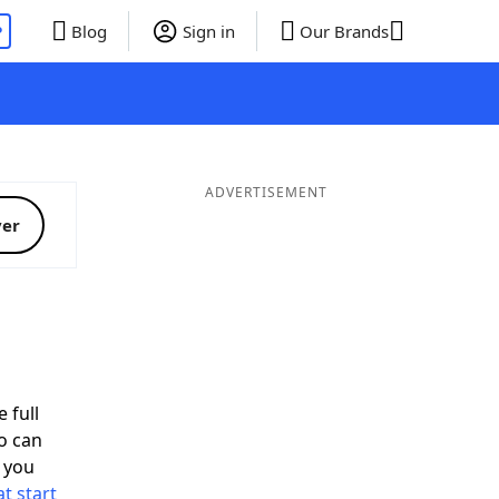
P
Blog
Sign in
Our Brands
ADVERTISEMENT
ver
 full
o can
 you
t start