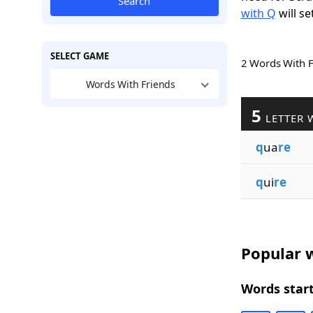
Search
with Q
will se
SELECT GAME
2 Words With 
Words With Friends
5
LETTER 
q
ua
re
q
ui
re
Popular w
Words start