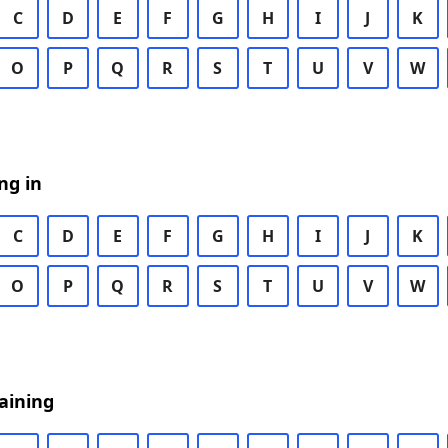
C
D
E
F
G
H
I
J
K
O
P
Q
R
S
T
U
V
W
ng in
C
D
E
F
G
H
I
J
K
O
P
Q
R
S
T
U
V
W
aining