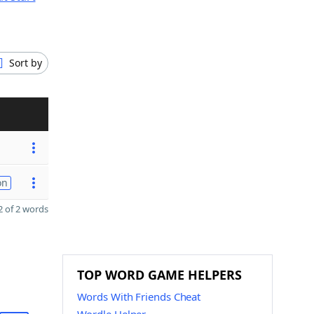
Sort by
on
 of 2 words
TOP WORD GAME HELPERS
Words With Friends Cheat