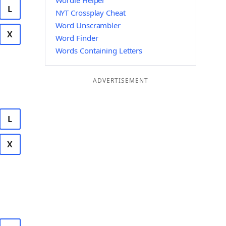
Wordle Helper
L
NYT Crossplay Cheat
Word Unscrambler
X
Word Finder
Words Containing Letters
ADVERTISEMENT
L
X