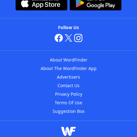
Follow Us
About WordFinder
About The WordFinder App
Advertisers
Contact Us
Privacy Policy
Terms Of Use
Suggestion Box