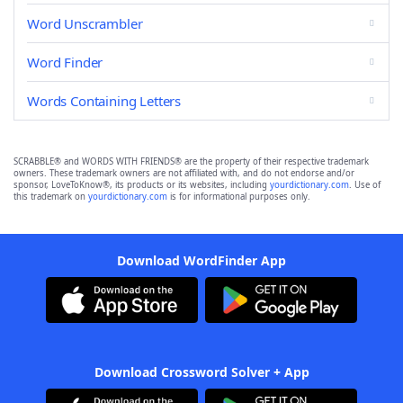
Word Unscrambler
Word Finder
Words Containing Letters
SCRABBLE® and WORDS WITH FRIENDS® are the property of their respective trademark
owners. These trademark owners are not affiliated with, and do not endorse and/or
sponsor, LoveToKnow®, its products or its websites, including
yourdictionary.com
. Use of
this trademark on
yourdictionary.com
is for informational purposes only.
Download WordFinder App
Download Crossword Solver + App