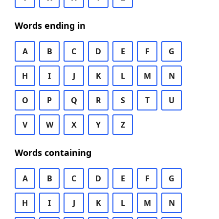
Words ending in
A
B
C
D
E
F
G
H
I
J
K
L
M
N
O
P
Q
R
S
T
U
V
W
X
Y
Z
Words containing
A
B
C
D
E
F
G
H
I
J
K
L
M
N