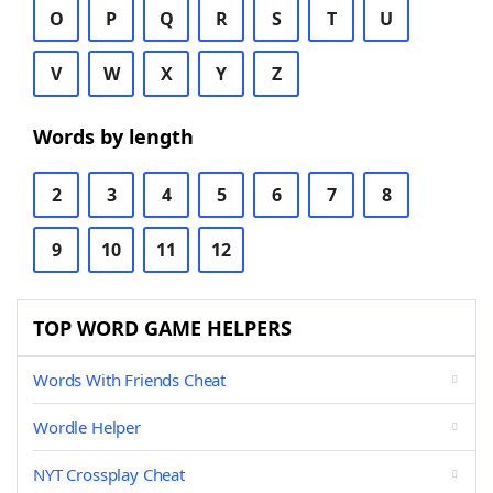
O
P
Q
R
S
T
U
V
W
X
Y
Z
Words by length
2
3
4
5
6
7
8
9
10
11
12
TOP WORD GAME HELPERS
Words With Friends Cheat
Wordle Helper
NYT Crossplay Cheat