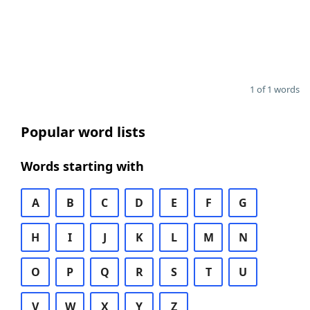
1 of 1 words
Popular word lists
Words starting with
A
B
C
D
E
F
G
H
I
J
K
L
M
N
O
P
Q
R
S
T
U
V
W
X
Y
Z