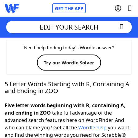
GET THE APP
EDIT YOUR SEARCH
Home
Need help finding today’s Wordle answer?
Try our Wordle Solver
Words With Friends
Cheat
NYT Crossplay Cheat
5 Letter Words Starting with R, Containing A
and Ending in ZOO
Scrabble
Helpers
Five letter words beginning with R, containing A,
and ending in ZOO
take full advantage of the
Today's NYT Games
Hints & Answers
advanced search features here on WordFinder. And
who can blame you? Get all the
Wordle help
you want
Word Games
Helpers
and find the winning words you need for Scrabble®