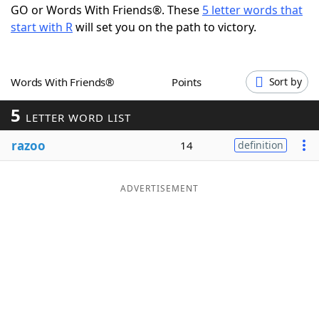
GO or Words With Friends®. These
5 letter words that
Word List
Maker
start with R
will set you on the path to victory.
Blog
Words With Friends®
Points
Sort by
Our Brands
5
LETTER WORD LIST
razoo
14
definition
ADVERTISEMENT