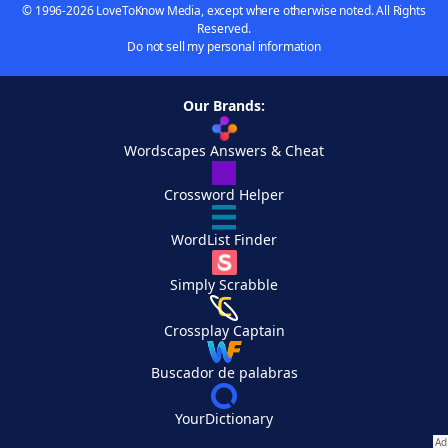
© 1996-2026 LoveToKnow Media, except where otherwise noted. All Rights
Reserved.
Do not sell my personal information
Our Brands:
Wordscapes Answers & Cheat
Crossword Helper
WordList Finder
Simply Scrabble
Crossplay Captain
Buscador de palabras
YourDictionary