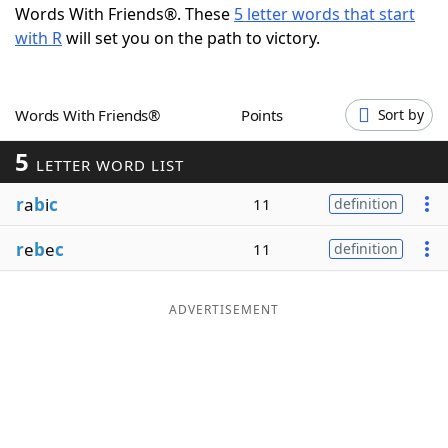
Words With Friends®. These
5 letter words that start
Word List
Maker
with R
will set you on the path to victory.
Blog
Words With Friends®
Points
Sort by
Our Brands
5
LETTER WORD LIST
r
a
b
i
c
11
definition
r
e
b
e
c
11
definition
ADVERTISEMENT