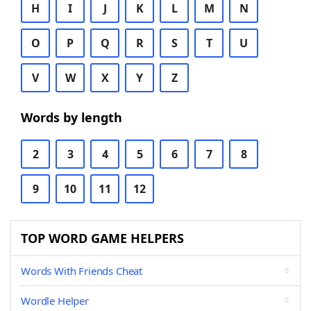
H
I
J
K
L
M
N
O
P
Q
R
S
T
U
V
W
X
Y
Z
Words by length
2
3
4
5
6
7
8
9
10
11
12
TOP WORD GAME HELPERS
Words With Friends Cheat
Wordle Helper