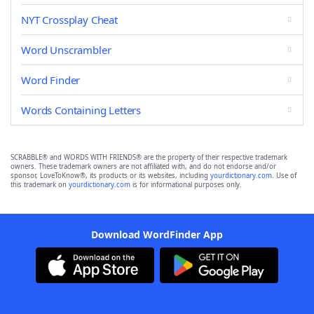
NYT Crossplay Cheat
Word Unscrambler
Word Finder
Words Containing Letters
SCRABBLE® and WORDS WITH FRIENDS® are the property of their respective trademark
owners. These trademark owners are not affiliated with, and do not endorse and/or
sponsor, LoveToKnow®, its products or its websites, including
yourdictionary.com
. Use of
this trademark on
yourdictionary.com
is for informational purposes only.
Download WordFinder App