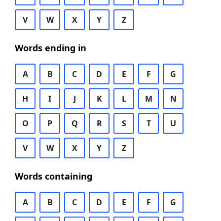
V
W
X
Y
Z
Words ending in
A
B
C
D
E
F
G
H
I
J
K
L
M
N
O
P
Q
R
S
T
U
V
W
X
Y
Z
Words containing
A
B
C
D
E
F
G