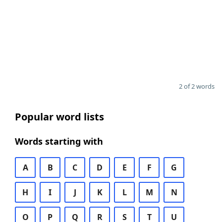
2 of 2 words
Popular word lists
Words starting with
A
B
C
D
E
F
G
H
I
J
K
L
M
N
O
P
Q
R
S
T
U