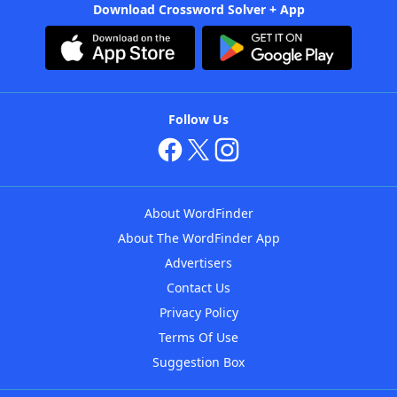
Download Crossword Solver + App
Follow Us
About WordFinder
About The WordFinder App
Advertisers
Contact Us
Privacy Policy
Terms Of Use
Suggestion Box