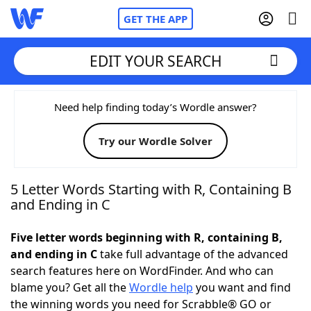
GET THE APP
EDIT YOUR SEARCH
Home
Need help finding today’s Wordle answer?
Try our Wordle Solver
Words With Friends
Cheat
NYT Crossplay Cheat
5 Letter Words Starting with R, Containing B
and Ending in C
Scrabble
Helpers
Five letter words beginning with R, containing B,
and ending in C
take full advantage of the advanced
Today's NYT Games
Hints & Answers
search features here on WordFinder. And who can
blame you? Get all the
Wordle help
you want and find
Word Games
Helpers
the winning words you need for Scrabble® GO or