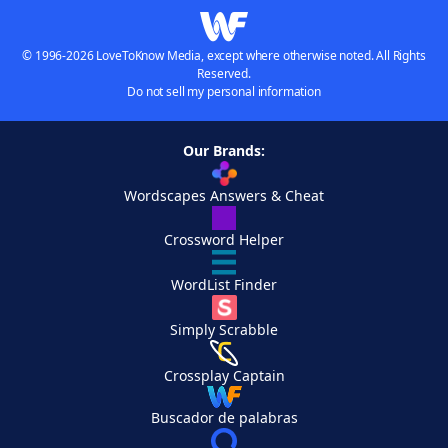
© 1996-2026 LoveToKnow Media, except where otherwise noted. All Rights
Reserved.
Do not sell my personal information
Our Brands:
Wordscapes Answers & Cheat
Crossword Helper
WordList Finder
Simply Scrabble
Crossplay Captain
Buscador de palabras