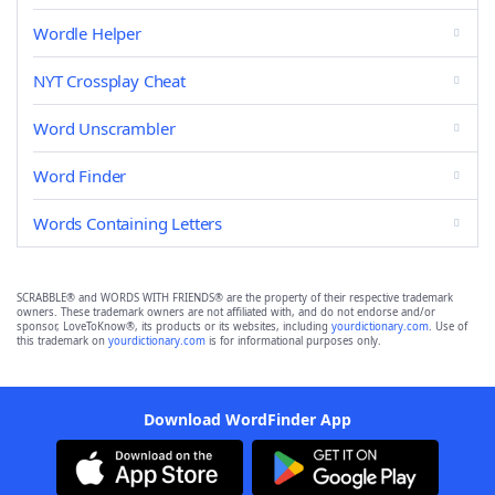
Wordle Helper
NYT Crossplay Cheat
Word Unscrambler
Word Finder
Words Containing Letters
SCRABBLE® and WORDS WITH FRIENDS® are the property of their respective trademark
owners. These trademark owners are not affiliated with, and do not endorse and/or
sponsor, LoveToKnow®, its products or its websites, including
yourdictionary.com
. Use of
this trademark on
yourdictionary.com
is for informational purposes only.
Download WordFinder App