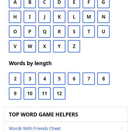
A
B
C
D
E
F
G
H
I
J
K
L
M
N
O
P
Q
R
S
T
U
V
W
X
Y
Z
Words by length
2
3
4
5
6
7
8
9
10
11
12
TOP WORD GAME HELPERS
Words With Friends Cheat