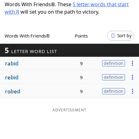
Words With Friends®. These
5 letter words that start
Word List
Maker
with R
will set you on the path to victory.
Blog
Words With Friends®
Points
Sort by
Our Brands
5
LETTER WORD LIST
r
a
b
i
d
9
definition
r
e
b
i
d
9
definition
r
o
b
e
d
9
definition
ADVERTISEMENT