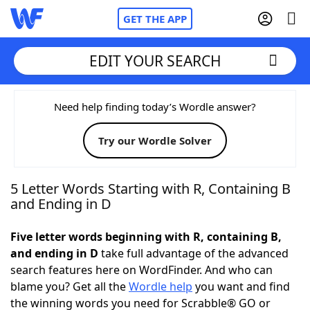
GET THE APP
EDIT YOUR SEARCH
Home
Need help finding today’s Wordle answer?
Try our Wordle Solver
Words With Friends
Cheat
NYT Crossplay Cheat
5 Letter Words Starting with R, Containing B
and Ending in D
Scrabble
Helpers
Five letter words beginning with R, containing B,
and ending in D
take full advantage of the advanced
Today's NYT Games
Hints & Answers
search features here on WordFinder. And who can
blame you? Get all the
Wordle help
you want and find
Word Games
Helpers
the winning words you need for Scrabble® GO or