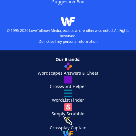
Suggestion Box
© 1996-2026 LoveToKnow Media, except where otherwise noted. All Rights
Reserved.
Do not sell my personal information
Our Brands:
Wordscapes Answers & Cheat
Crossword Helper
WordList Finder
Simply Scrabble
Crossplay Captain