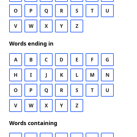
O
P
Q
R
S
T
U
V
W
X
Y
Z
Words ending in
A
B
C
D
E
F
G
H
I
J
K
L
M
N
O
P
Q
R
S
T
U
V
W
X
Y
Z
Words containing