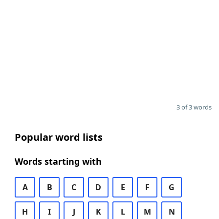
3 of 3 words
Popular word lists
Words starting with
A
B
C
D
E
F
G
H
I
J
K
L
M
N