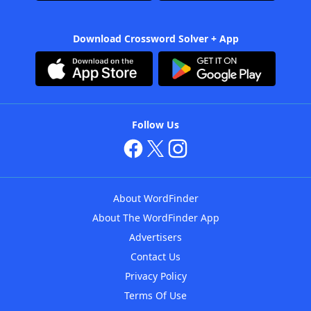
Download Crossword Solver + App
Follow Us
About WordFinder
About The WordFinder App
Advertisers
Contact Us
Privacy Policy
Terms Of Use