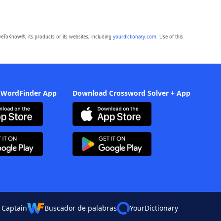
eToKnow®, its products or its websites, including
yourdictionary.com
. Use of this
 WordFinder App
Download Crossword Solver + App
 Captain
Buscador de palabras
YourDictionary