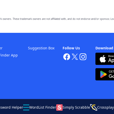
owners. These trademark owners are not affiliated with, and do not endorse and/or sponsor, Lov
er
Suggestion Box
Follow Us
Download
Finder App
ssword Helper
WordList Finder
Simply Scrabble
Crossplay