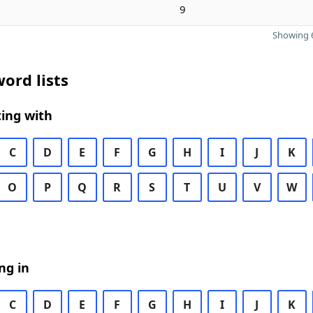
9
Showing 6
ord lists
ing with
C
D
E
F
G
H
I
J
K
O
P
Q
R
S
T
U
V
W
ng in
C
D
E
F
G
H
I
J
K