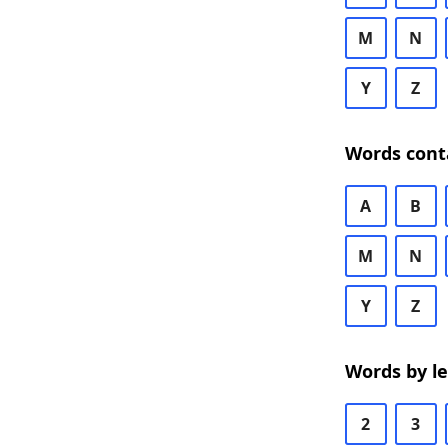
M
N
Y
Z
Words cont
A
B
M
N
Y
Z
Words by l
2
3