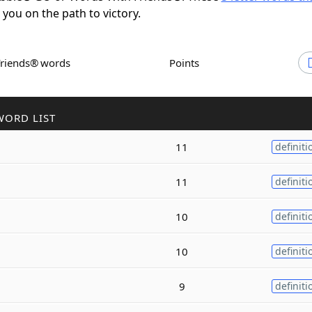
t you on the path to victory.
Friends® words
Points
WORD LIST
11
definiti
11
definiti
10
definiti
10
definiti
9
definiti