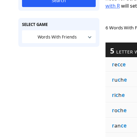
Search
with R
will se
SELECT GAME
6 Words With 
Words With Friends
5
LETTER 
r
e
c
c
e
r
u
c
h
e
r
i
c
h
e
r
o
c
h
e
r
an
ce