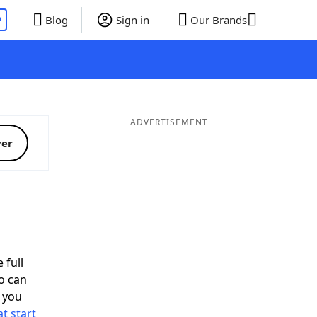
P
Blog
Sign in
Our Brands
ADVERTISEMENT
ver
 full
o can
 you
t start