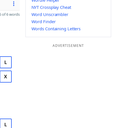
Wordle Helper
NYT Crossplay Cheat
Word Unscrambler
 of 6 words
Word Finder
Words Containing Letters
ADVERTISEMENT
L
X
L