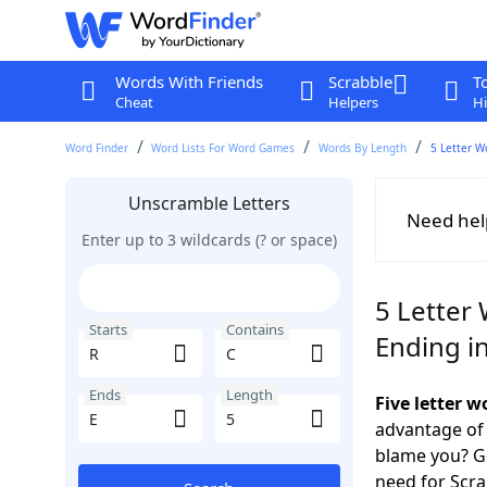
Words With Friends
Scrabble
T
Cheat
Helpers
Hi
Word Finder
Word Lists For Word Games
Words By Length
5 Letter W
Unscramble Letters
Need hel
Enter up to 3 wildcards (? or space)
5 Letter 
Starts
Contains
Ending in
Ends
Length
Five letter 
advantage of
blame you? Ge
need for Scr