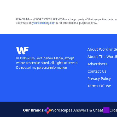
SCRABBLE® and WORDS WITH FRIENDS® are the property of their respective trademark 
trademark on
yourdictionary.com
is for informational purposes only.
About WordFind
About The Word
© 1996-2026 LoveToKnow Media, except
where otherwise noted. All Rights Reserved.
Advertisers
Do not sell my personal information
Contact Us
Privacy Policy
Terms Of Use
Our Brands:
Wordscapes Answers & Cheat
Cro