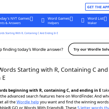
GET THE AP
oday's NYT Games
Word Games
Word List
nts & Answers
Helpers
Maker
ords Starting With R, Containing C And Ending In E
p finding today’s Wordle answer?
Try our Wordle Sol
Words Starting with R, Containing C and
 E
words beginning with R, containing C, and ending in E
take
 the advanced search features here on WordFinder. And wh
t all the
Wordle help
you want and find the winning words
abble® GO or Words With Friends®. These
5 letter words tha