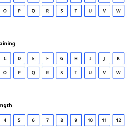
O
P
Q
R
S
T
U
V
W
aining
C
D
E
F
G
H
I
J
K
O
P
Q
R
S
T
U
V
W
ength
4
5
6
7
8
9
10
11
12