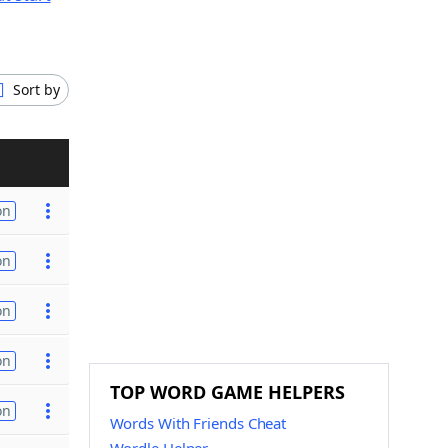
Sort by
on
on
on
on
TOP WORD GAME HELPERS
on
Words With Friends Cheat