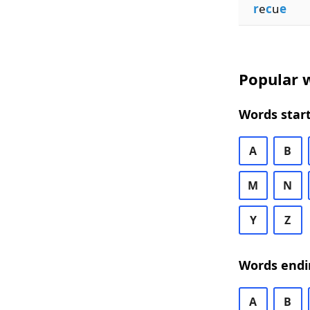
r
e
c
u
e
Popular w
Words start
A
B
M
N
Y
Z
Words endi
A
B