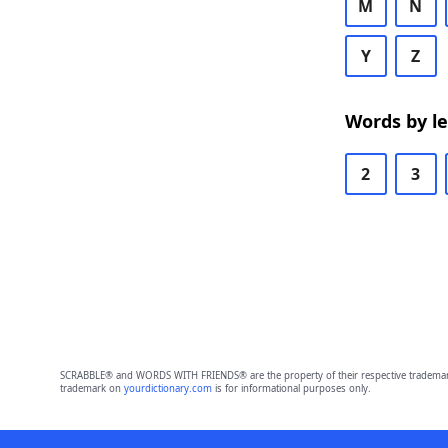
M
N
Y
Z
Words by l
2
3
SCRABBLE® and WORDS WITH FRIENDS® are the property of their respective trademark 
trademark on
yourdictionary.com
is for informational purposes only.