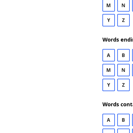
M
N
Y
Z
Words endi
A
B
M
N
Y
Z
Words cont
A
B