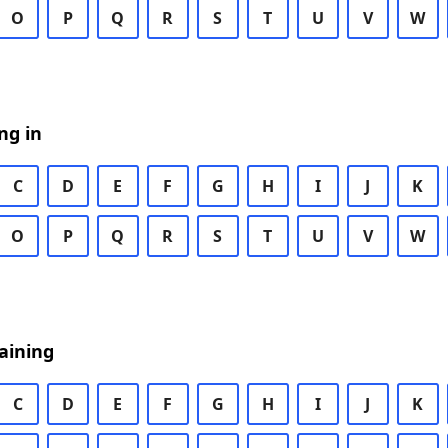
O
P
Q
R
S
T
U
V
W
ng in
C
D
E
F
G
H
I
J
K
O
P
Q
R
S
T
U
V
W
aining
C
D
E
F
G
H
I
J
K