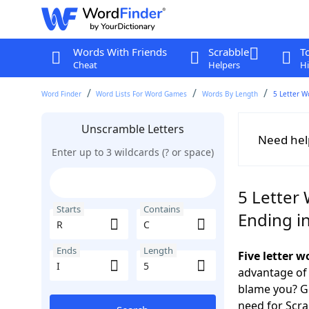
Words With Friends
Scrabble
T
Cheat
Helpers
Hi
Word Finder
Word Lists For Word Games
Words By Length
5 Letter W
Unscramble Letters
Need hel
Enter up to 3 wildcards (? or space)
5 Letter 
Starts
Contains
Ending in
Ends
Length
Five letter w
advantage of
blame you? Ge
need for Scr