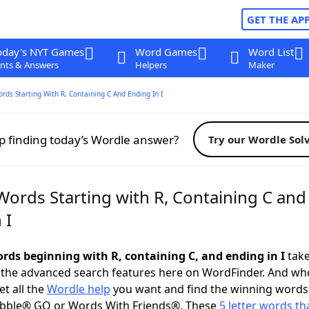
GET THE AP
oday's NYT Games
Word Games
Word List
nts & Answers
Helpers
Maker
ords Starting With R, Containing C And Ending In I
p finding today’s Wordle answer?
Try our Wordle Sol
Words Starting with R, Containing C and
 I
ords beginning with R, containing C, and ending in I
take
 the advanced search features here on WordFinder. And wh
t all the
Wordle help
you want and find the winning words
abble® GO or Words With Friends®. These
5 letter words tha