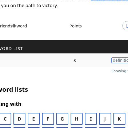
t you on the path to victory.
Friends® word
Points
WORD LIST
8
definiti
Showing 1
ord lists
ing with
C
D
E
F
G
H
I
J
K