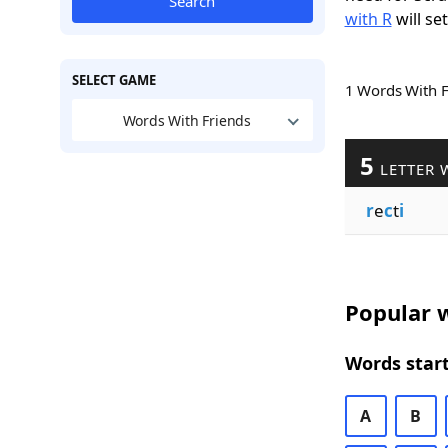
Search
with R
will se
SELECT GAME
1 Words With 
Words With Friends
5
LETTER 
r
e
c
t
i
Popular w
Words start
A
B