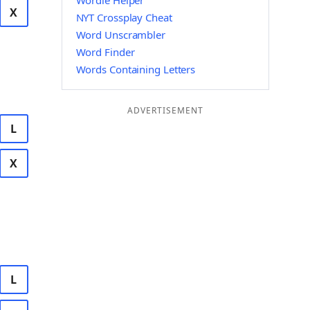
Wordle Helper
X
NYT Crossplay Cheat
Word Unscrambler
Word Finder
Words Containing Letters
ADVERTISEMENT
L
X
L