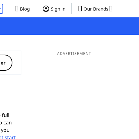
P
Blog
Sign in
Our Brands
ADVERTISEMENT
ver
 full
o can
 you
t start