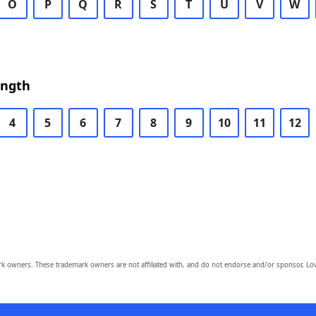
O
P
Q
R
S
T
U
V
W
ength
4
5
6
7
8
9
10
11
12
owners. These trademark owners are not affiliated with, and do not endorse and/or sponsor, Lov