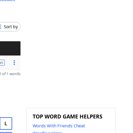
Sort by
on
 of 1 words
TOP WORD GAME HELPERS
L
Words With Friends Cheat