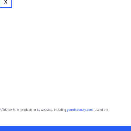
X
eToKnow®, its products or its websites, including
yourdictionary.com
. Use of this