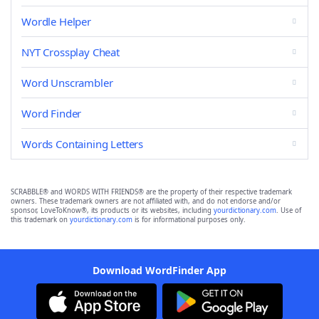
Wordle Helper
NYT Crossplay Cheat
Word Unscrambler
Word Finder
Words Containing Letters
SCRABBLE® and WORDS WITH FRIENDS® are the property of their respective trademark
owners. These trademark owners are not affiliated with, and do not endorse and/or
sponsor, LoveToKnow®, its products or its websites, including
yourdictionary.com
. Use of
this trademark on
yourdictionary.com
is for informational purposes only.
Download WordFinder App