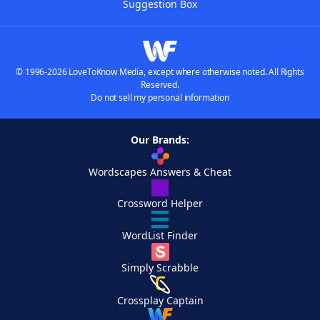
Suggestion Box
© 1996-2026 LoveToKnow Media, except where otherwise noted. All Rights
Reserved.
Do not sell my personal information
Our Brands:
Wordscapes Answers & Cheat
Crossword Helper
WordList Finder
Simply Scrabble
Crossplay Captain