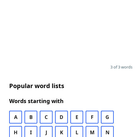
3 of 3 words
Popular word lists
Words starting with
A
B
C
D
E
F
G
H
I
J
K
L
M
N