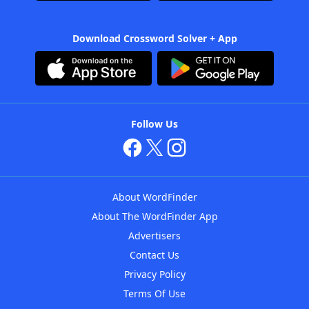
Download Crossword Solver + App
Follow Us
About WordFinder
About The WordFinder App
Advertisers
Contact Us
Privacy Policy
Terms Of Use