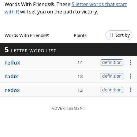
Words With Friends®. These
5 letter words that start
Word List
Maker
with R
will set you on the path to victory.
Blog
Words With Friends®
Points
Sort by
Our Brands
5
LETTER WORD LIST
r
e
d
u
x
14
definition
r
a
d
i
x
13
definition
r
e
d
o
x
13
definition
ADVERTISEMENT