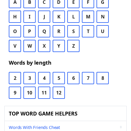
A
B
C
D
E
F
G
H
I
J
K
L
M
N
O
P
Q
R
S
T
U
V
W
X
Y
Z
Words by length
2
3
4
5
6
7
8
9
10
11
12
TOP WORD GAME HELPERS
Words With Friends Cheat