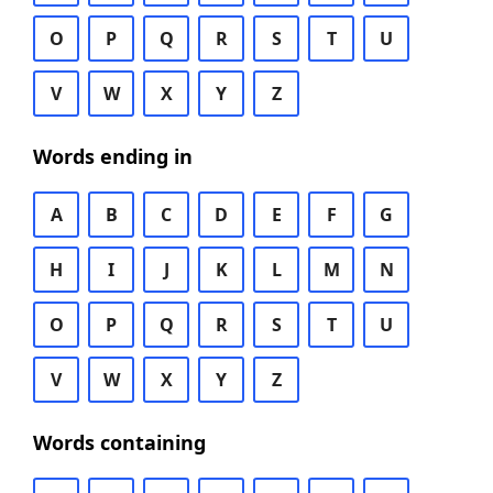
O
P
Q
R
S
T
U
V
W
X
Y
Z
Words ending in
A
B
C
D
E
F
G
H
I
J
K
L
M
N
O
P
Q
R
S
T
U
V
W
X
Y
Z
Words containing