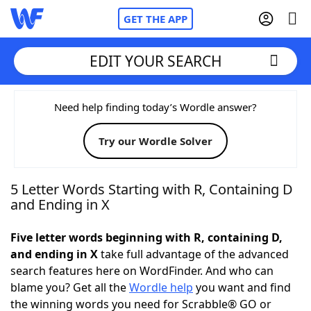
GET THE APP
EDIT YOUR SEARCH
Home
Need help finding today’s Wordle answer?
Try our Wordle Solver
Words With Friends
Cheat
NYT Crossplay Cheat
5 Letter Words Starting with R, Containing D
and Ending in X
Scrabble
Helpers
Five letter words beginning with R, containing D,
and ending in X
take full advantage of the advanced
Today's NYT Games
Hints & Answers
search features here on WordFinder. And who can
blame you? Get all the
Wordle help
you want and find
Word Games
Helpers
the winning words you need for Scrabble® GO or